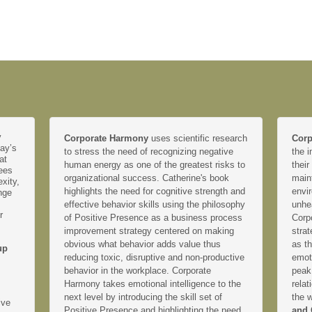
y
Corporate Harmony
uses scientific research
Corp
day’s
to stress the need of recognizing negative
the i
at
human energy as one of the greatest risks to
their
yees
organizational success. Catherine's book
main
xity,
highlights the need for cognitive strength and
envir
nge
effective behavior skills using the philosophy
unhe
r
of Positive Presence as a business process
Corp
improvement strategy centered on making
strat
obvious what behavior adds value thus
as th
up
reducing toxic, disruptive and non-productive
emoti
behavior in the workplace. Corporate
peak
Harmony takes emotional intelligence to the
relat
next level by introducing the skill set of
the 
ive
Positive Presence and highlighting the need
and 