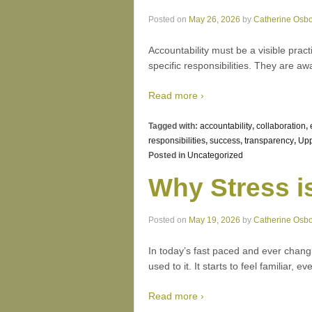
Posted on
May 26, 2026
by
Catherine Osb
Accountability must be a visible pract
specific responsibilities. They are aw
Read more ›
Tagged with:
accountability
,
collaboration
,
responsibilities
,
success
,
transparency
,
Upp
Posted in
Uncategorized
Why Stress i
Posted on
May 19, 2026
by
Catherine Osb
In today’s fast paced and ever chang
used to it. It starts to feel familiar,
Read more ›