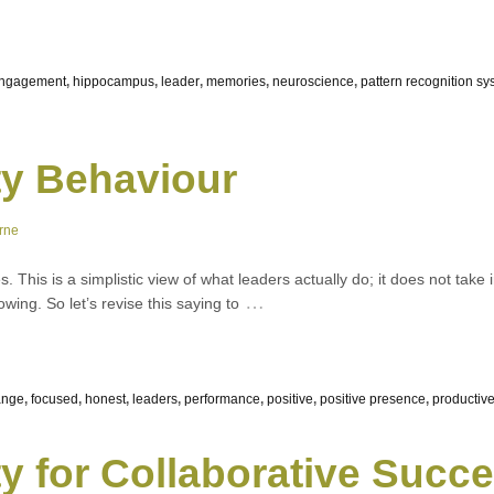
engagement
,
hippocampus
,
leader
,
memories
,
neuroscience
,
pattern recognition sy
ty Behaviour
rne
. This is a simplistic view of what leaders actually do; it does not take 
…
owing. So let’s revise this saying to
ange
,
focused
,
honest
,
leaders
,
performance
,
positive
,
positive presence
,
productiv
ty for Collaborative Succ