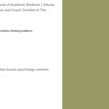
urnal of Academic Medicine | Volume
…
ve and Coach Certified of The
onships
,
thinking patterns
that human psychology revolves
…