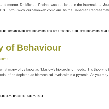
nd mentor, Dr. Michael Frisina, was published in the International Jo
018. http://www.journalonweb.com/ijam As the Canadian Representati
ce
,
performance
,
positive behaviors
,
positive presence
,
productive behaviors
,
relati
y of Behaviour
sborne
at many of us know as “Maslow’s hierarchy of needs.” His theory is 
eds, often depicted as hierarchical levels within a pyramid. As you may
e
,
positive presence
,
safety
,
Trust