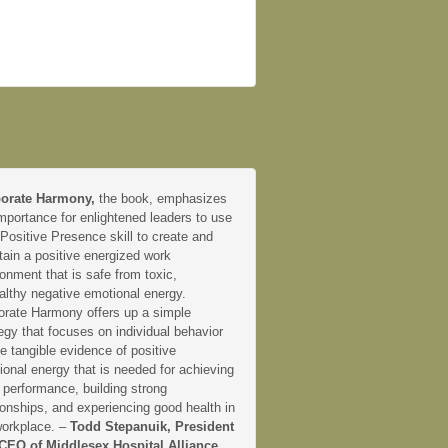
orate Harmony,
the book, emphasizes
mportance for enlightened leaders to use
 Positive Presence skill to create and
tain a positive energized work
onment that is safe from toxic,
althy negative emotional energy.
orate Harmony offers up a simple
egy that focuses on individual behavior
e tangible evidence of positive
onal energy that is needed for achieving
 performance, building strong
ionships, and experiencing good health in
workplace. –
Todd Stepanuik, President
CEO of Middlesex Hospital Alliance