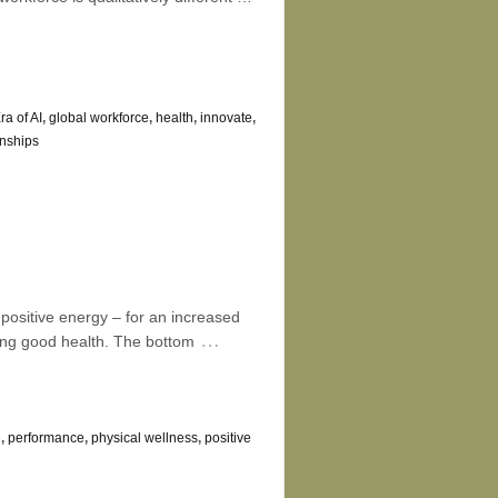
ra of AI
,
global workforce
,
health
,
innovate
,
onships
ositive energy – for an increased
…
cing good health. The bottom
e
,
performance
,
physical wellness
,
positive