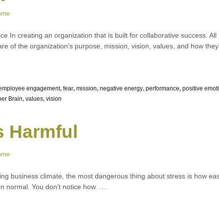
orne
ice In creating an organization that is built for collaborative success. 
are of the organization’s purpose, mission, vision, values, and how they f
employee engagement
,
fear
,
mission
,
negative energy
,
performance
,
positive emo
er Brain
,
values
,
vision
s Harmful
orne
ing business climate, the most dangerous thing about stress is how easi
…
 even normal. You don’t notice how