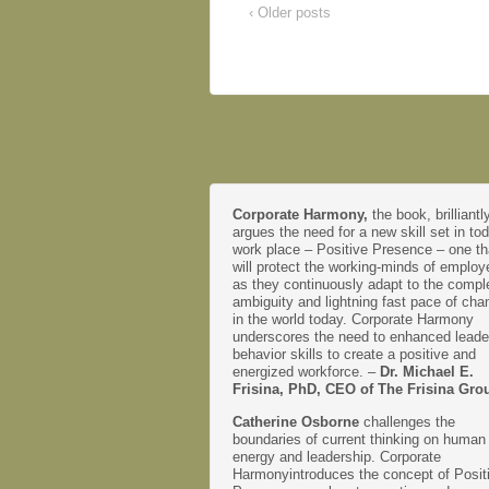
‹ Older posts
Corporate Harmony,
the book, brilliantl
argues the need for a new skill set in to
work place – Positive Presence – one th
will protect the working-minds of emplo
as they continuously adapt to the comple
ambiguity and lightning fast pace of cha
in the world today. Corporate Harmony
underscores the need to enhanced leade
behavior skills to create a positive and
energized workforce. –
Dr. Michael E.
Frisina, PhD, CEO of The Frisina Gro
Catherine Osborne
challenges the
boundaries of current thinking on human
energy and leadership. Corporate
Harmonyintroduces the concept of Posit