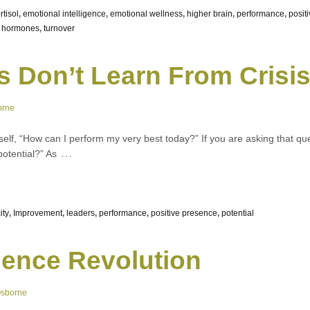
rtisol
,
emotional intelligence
,
emotional wellness
,
higher brain
,
performance
,
posit
c hormones
,
turnover
s Don’t Learn From Crisi
orne
elf, “How can I perform my very best today?” If you are asking that q
…
potential?” As
ity
,
Improvement
,
leaders
,
performance
,
positive presence
,
potential
ence Revolution
Osborne