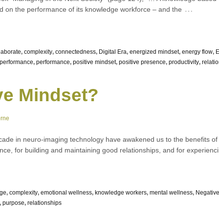
…
end on the performance of its knowledge workforce – and the
laborate
,
complexity
,
connectedness
,
Digital Era
,
energized mindset
,
energy flow
,
E
performance
,
performance
,
positive mindset
,
positive presence
,
productivity
,
relati
ve Mindset?
orne
ade in neuro-imaging technology have awakened us to the benefits of p
nce, for building and maintaining good relationships, and for experien
ge
,
complexity
,
emotional wellness
,
knowledge workers
,
mental wellness
,
Negativ
,
purpose
,
relationships