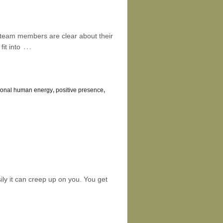
All team members are clear about their
…
it into
tional human energy
,
positive presence
,
ly it can creep up on you. You get