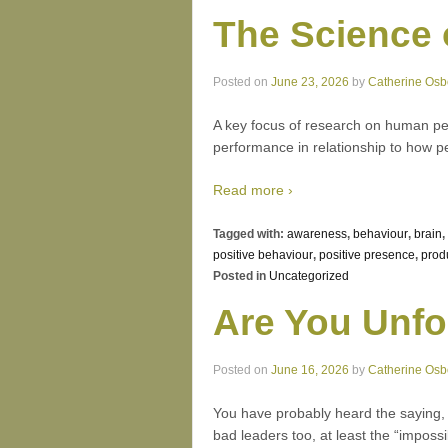
The Science 
Posted on
June 23, 2026
by
Catherine Osb
A key focus of research on human pe
performance in relationship to how 
Read more ›
Tagged with:
awareness
,
behaviour
,
brain
,
positive behaviour
,
positive presence
,
prod
Posted in
Uncategorized
Are You Unfo
Posted on
June 16, 2026
by
Catherine Osb
You have probably heard the saying, “A
bad leaders too, at least the “impossi