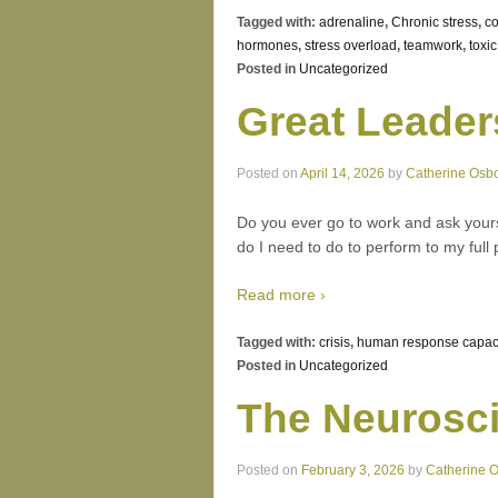
Tagged with:
adrenaline
,
Chronic stress
,
co
hormones
,
stress overload
,
teamwork
,
toxi
Posted in
Uncategorized
Great Leader
Posted on
April 14, 2026
by
Catherine Osb
Do you ever go to work and ask yours
do I need to do to perform to my full 
Read more ›
Tagged with:
crisis
,
human response capac
Posted in
Uncategorized
The Neurosci
Posted on
February 3, 2026
by
Catherine 