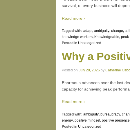
survival, of every business will dep
Read more ›
Tagged with:
adapt
,
ambiguity
,
change
,
col
knowledge workers
,
Knowledgeable
,
peak 
Posted in
Uncategorized
Why a Positi
Posted on
July 28, 2026
by
Catherine Osb
Enormous advances over the last dec
capacity for achieving peak performa
Read more ›
Tagged with:
ambiguity
,
bureaucracy
,
chan
energy
,
positive mindset
,
positive presence
Posted in
Uncategorized