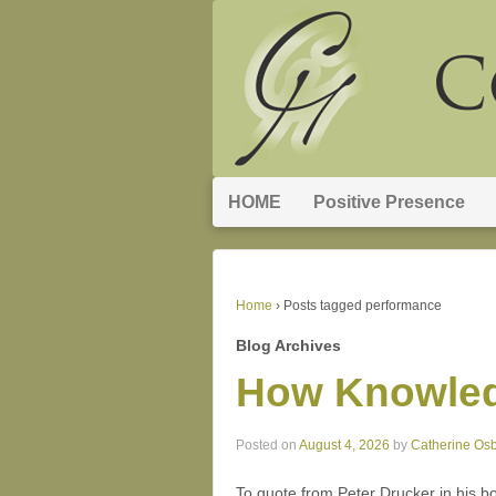
HOME
Positive Presence
Home
›
Posts tagged performance
Blog Archives
How Knowled
Posted on
August 4, 2026
by
Catherine Os
To quote from Peter Drucker in his b