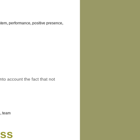
stem
,
performance
,
positive presence
,
into account the fact that not
e
,
team
ess