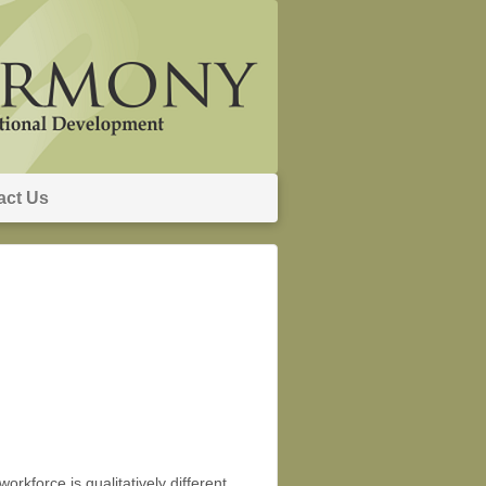
act Us
rkforce is qualitatively different …