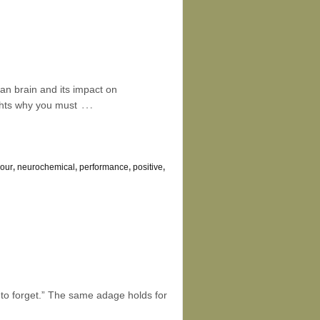
n brain and its impact on
…
ghts why you must
iour
,
neurochemical
,
performance
,
positive
,
le to forget.” The same adage holds for