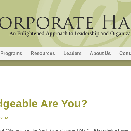
Programs
Resources
Leaders
About Us
Cont
geable Are You?
borne
ook “Managing in the Next Society” (page 124), “… A knowledge based wo