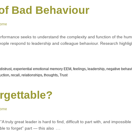
of Bad Behaviour
orne
rformance seeks to understand the complexity and function of the huma
people respond to leadership and colleague behaviour. Research highli
distrust
,
experiential emotional memory EEM
,
feelings
,
leadership
,
negative behav
uction
,
recall
,
relationships
,
thoughts
,
Trust
rgettable?
orne
 truly great leader is hard to find, difficult to part with, and impossib
…
ble to forget” part — this also