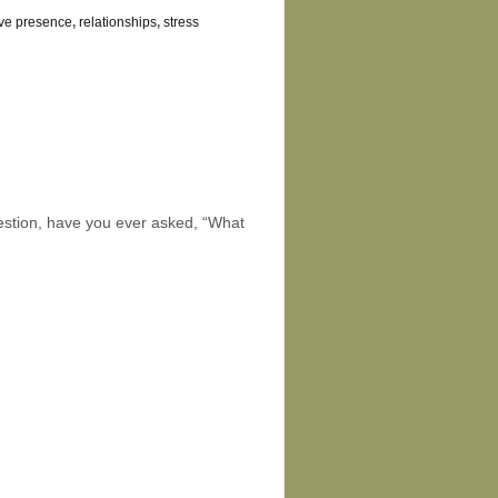
ive presence
,
relationships
,
stress
s
uestion, have you ever asked, “What