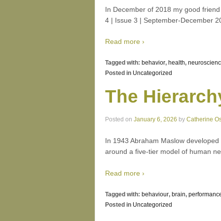
In December of 2018 my good friend a
4 | Issue 3 | September-December 2
Read more ›
Tagged with:
behavior
,
health
,
neuroscien
Posted in
Uncategorized
The Hierarch
Posted on
January 6, 2026
by
Catherine O
In 1943 Abraham Maslow developed wh
around a five-tier model of human ne
Read more ›
Tagged with:
behaviour
,
brain
,
performanc
Posted in
Uncategorized