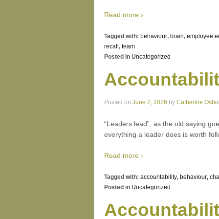
Read more ›
Tagged with:
behaviour
,
brain
,
employee 
recall
,
team
Posted in
Uncategorized
Accountabili
Posted on
June 2, 2026
by
Catherine Osbo
“Leaders lead”, as the old saying goes
everything a leader does is worth foll
Read more ›
Tagged with:
accountability
,
behaviour
,
ch
Posted in
Uncategorized
Accountabili