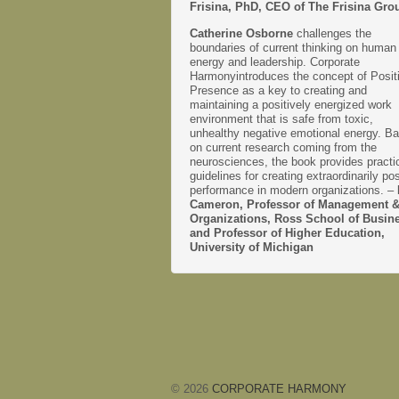
Frisina, PhD, CEO of The Frisina Gro
Catherine Osborne
challenges the
boundaries of current thinking on human
energy and leadership. Corporate
Harmonyintroduces the concept of Posit
Presence as a key to creating and
maintaining a positively energized work
environment that is safe from toxic,
unhealthy negative emotional energy. B
on current research coming from the
neurosciences, the book provides practi
guidelines for creating extraordinarily pos
performance in modern organizations. –
Cameron, Professor of Management 
Organizations, Ross School of Busin
and Professor of Higher Education,
University of Michigan
© 2026
CORPORATE HARMONY