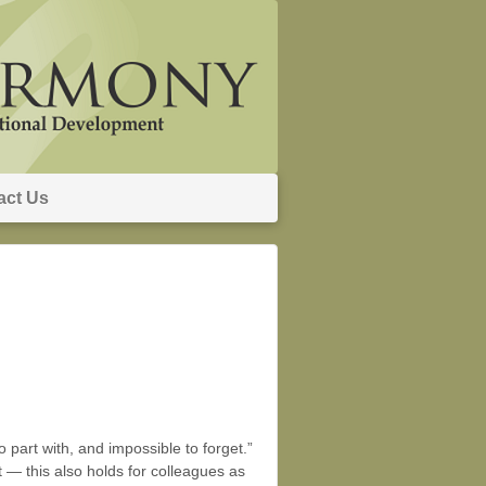
act Us
to part with, and impossible to forget.”
t — this also holds for colleagues as