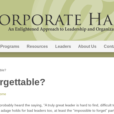
Programs
Resources
Leaders
About Us
Cont
able?
rgettable?
orne
robably heard the saying, “A truly great leader is hard to find, difficult 
dage holds for bad leaders too, at least the “impossible to forget” par