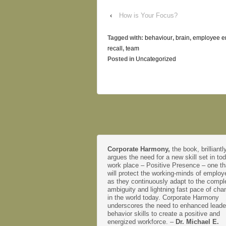
‹
How is Your Focus?
Tagged with:
behaviour
,
brain
,
employee 
recall
,
team
Posted in
Uncategorized
Corporate Harmony,
the book, brilliantl
argues the need for a new skill set in to
work place – Positive Presence – one th
will protect the working-minds of emplo
as they continuously adapt to the comple
ambiguity and lightning fast pace of cha
in the world today. Corporate Harmony
underscores the need to enhanced leade
behavior skills to create a positive and
energized workforce. –
Dr. Michael E.