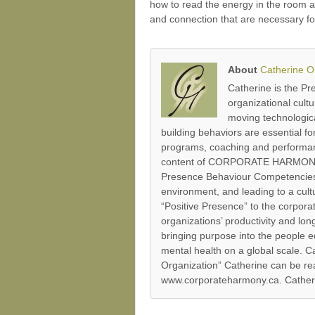
how to read the energy in the room a
and connection that are necessary fo
About
Catherine 
Catherine is the P
organizational cult
moving technologica
building behaviors are essential 
programs, coaching and performanc
content of CORPORATE HARMONY’s P
Presence Behaviour Competencies’
environment, and leading to a cultu
“Positive Presence” to the corpor
organizations’ productivity and lo
bringing purpose into the people e
mental health on a global scale.
Organization” Catherine can be re
www.corporateharmony.ca. Catherin