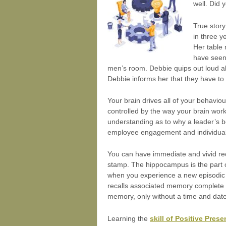
well. Did
True story
in three y
Her table 
have seen 
men’s room. Debbie quips out loud ab
Debbie informs her that they have to l
Your brain drives all of your behavio
controlled by the way your brain wor
understanding as to why a leader’s be
employee engagement and individual
You can have immediate and vivid rec
stamp. The hippocampus is the part o
when you experience a new episodic e
recalls associated memory complete wi
memory, only without a time and da
Learning the
skill of Positive Pres