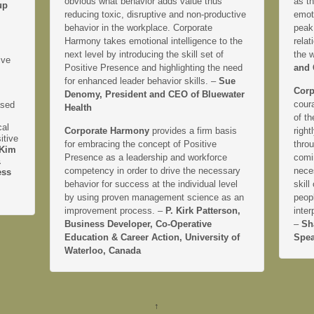
obvious what behavior adds value thus
as th
up
reducing toxic, disruptive and non-productive
emoti
behavior in the workplace. Corporate
peak
Harmony takes emotional intelligence to the
relat
next level by introducing the skill set of
the 
ive
Positive Presence and highlighting the need
and 
for enhanced leader behavior skills. –
Sue
Corp
Denomy, President and CEO of Bluewater
coura
ased
Health
of th
cal
Corporate Harmony
provides a firm basis
right
itive
for embracing the concept of Positive
thro
Kim
Presence as a leadership and workforce
comi
&
competency in order to drive the necessary
neces
ess
behavior for success at the individual level
skill
by using proven management science as an
peopl
improvement process. –
P. Kirk Patterson,
inter
Business Developer, Co-Operative
–
Sh
Education & Career Action, University of
Spea
Waterloo, Canada
↑