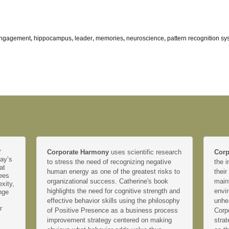
engagement
,
hippocampus
,
leader
,
memories
,
neuroscience
,
pattern recognition sy
y
Corporate Harmony
uses scientific research
Corp
day’s
to stress the need of recognizing negative
the i
at
human energy as one of the greatest risks to
their
yees
organizational success. Catherine's book
main
xity,
highlights the need for cognitive strength and
envir
nge
effective behavior skills using the philosophy
unhe
r
of Positive Presence as a business process
Corp
improvement strategy centered on making
strat