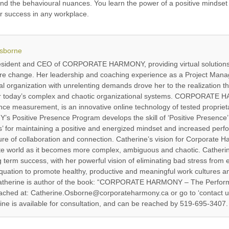
nd the behavioural nuances. You learn the power of a positive mindset 
r success in any workplace.
Osborne
resident and CEO of CORPORATE HARMONY, providing virtual solutions
ure change. Her leadership and coaching experience as a Project Manag
l organization with unrelenting demands drove her to the realization th
for today’s complex and chaotic organizational systems. CORPORATE H
e measurement, is an innovative online technology of tested proprieta
ositive Presence Program develops the skill of ‘Positive Presence’ 
 for maintaining a positive and energized mindset and increased perf
re of collaboration and connection. Catherine’s vision for Corporate Har
ate world as it becomes more complex, ambiguous and chaotic. Catherine
ng term success, with her powerful vision of eliminating bad stress from
quation to promote healthy, productive and meaningful work cultures and
 Catherine is author of the book: “CORPORATE HARMONY – The Perfor
ached at: Catherine.Osborne@corporateharmony.ca or go to ‘contact u
e is available for consultation, and can be reached by 519-695-3407.