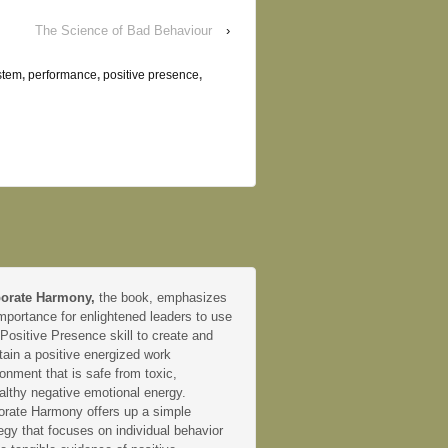
The Science of Bad Behaviour
›
stem
,
performance
,
positive presence
,
orate Harmony,
the book, emphasizes
mportance for enlightened leaders to use
 Positive Presence skill to create and
tain a positive energized work
onment that is safe from toxic,
althy negative emotional energy.
orate Harmony offers up a simple
egy that focuses on individual behavior