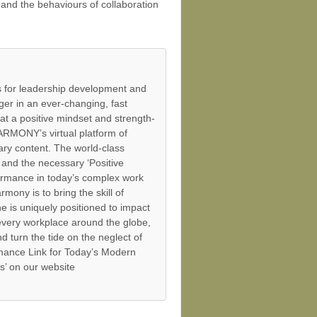
and the behaviours of collaboration
 for leadership development and
er in an ever-changing, fast
at a positive mindset and strength-
ARMONY’s virtual platform of
ry content. The world-class
and the necessary ‘Positive
ormance in today’s complex work
mony is to bring the skill of
 is uniquely positioned to impact
 every workplace around the globe,
 turn the tide on the neglect of
mance Link for Today’s Modern
s’ on our website