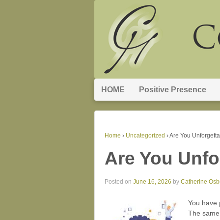
HOME
Positive Presence
Home
›
Uncategorized
›
Are You Unforgett
Are You Unfo
Posted on
June 16, 2026
by
Catherine Osb
You have p
The same a