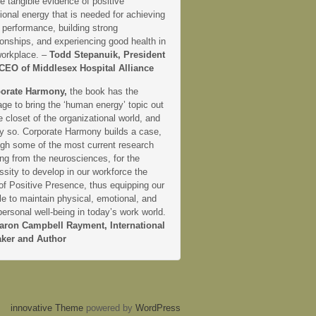
e tangible evidence of positive
onal energy that is needed for achieving
 performance, building strong
ionships, and experiencing good health in
workplace. –
Todd Stepanuik, President
CEO of Middlesex Hospital Alliance
orate Harmony,
the book has the
ge to bring the ‘human energy’ topic out
e closet of the organizational world, and
ly so. Corporate Harmony builds a case,
ugh some of the most current research
ng from the neurosciences, for the
sity to develop in our workforce the
 of Positive Presence, thus equipping our
e to maintain physical, emotional, and
personal well-being in today’s work world.
aron Campbell Rayment, International
ker and Author
innovative Theme
powered by
WordPress