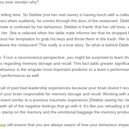
 you ever wonder why?
 telling time: So Debbie (not her real name) is having lunch with a col
ears when suddenly, he comes through the door of the restaurant. Deb
mate is confused by her behaviour. Debbie is frantic that her old boss,
her. She is relieved when her table mate informs her that he dropped h
out her temptation to grab his keys and throw them in the trash. Her 
eave the restaurant! This really is a true story. So what is behind Debb
ur. From a neuroscience perspective, you might be surprised to learn t
ks regarding memory storage and recall. This fact adds greater signifi
haviour is the singular most important predictor to a team’s performance
 performance as well.
all of past bad leadership experiences because your brain doesn’t rec
f your brain responsible for memory storage and recall. Working with 
vent similar to a previous traumatic experience (Debbie seeing her old
th all of the negative feelings that go with it. It’s like you reloading
te stamp on the memory and the emotional baggage the memory produ
ence
will ensure that you are always aware of how your behaviour impact