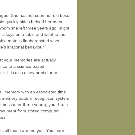
league. She has not seen her old boss
bie quickly hides behind her menu.
 whom she left three years ago, might
is keys on a table and went to the
table mate is flabbergasted when
ie’s irrational behaviour?
hat your memories are actually
cance to a science based
. It is also a key predictor to
all memory with an associated time
a memory pattern recognition system,
 boss after three years), your brain
 a document from stored computer
ces.
s all those around you. You learn