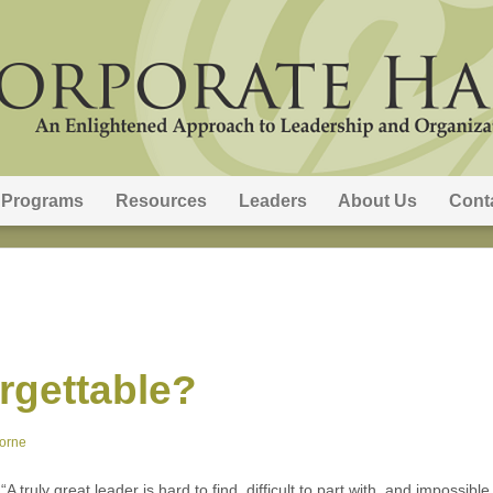
Programs
Resources
Leaders
About Us
Cont
rgettable?
orne
 truly great leader is hard to find, difficult to part with, and impossib