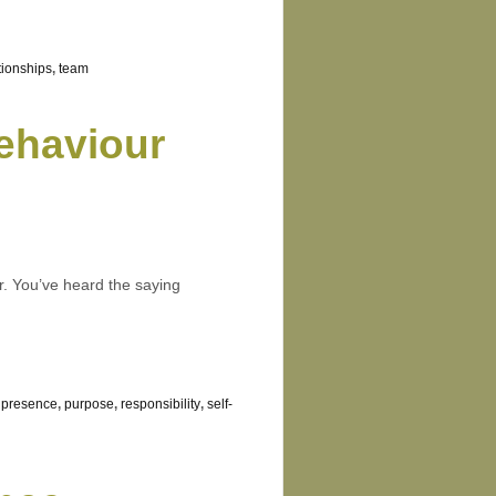
tionships
,
team
ehaviour
er. You’ve heard the saying
e presence
,
purpose
,
responsibility
,
self-