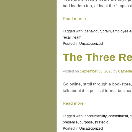
bad leaders too, at least the “impossi
Read more ›
Tagged with:
behaviour
,
brain
,
employee 
recall
,
team
Posted in
Uncategorized
The Three Re
Posted on
September 30, 2025
by
Catheri
Go online, stroll through a bookstore
talk about it in political terms, bus
Read more ›
Tagged with:
accountability
,
commitment
,
c
presence
,
purpose
,
strategic
Posted in
Uncategorized