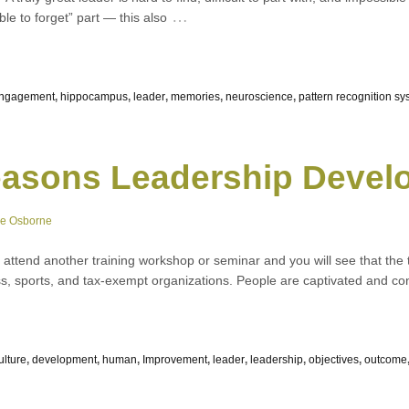
…
ble to forget” part — this also
engagement
,
hippocampus
,
leader
,
memories
,
neuroscience
,
pattern recognition sy
asons Leadership Develo
ne Osborne
, attend another training workshop or seminar and you will see that the
iness, sports, and tax-exempt organizations. People are captivated and c
ulture
,
development
,
human
,
Improvement
,
leader
,
leadership
,
objectives
,
outcome