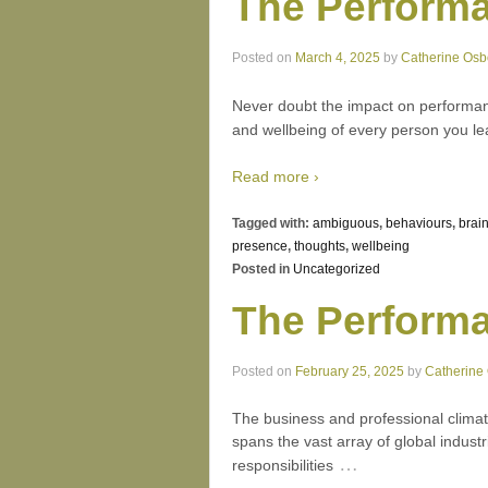
The Performa
Posted on
March 4, 2025
by
Catherine Osb
Never doubt the impact on performanc
and wellbeing of every person you lea
Read more ›
Tagged with:
ambiguous
,
behaviours
,
brai
presence
,
thoughts
,
wellbeing
Posted in
Uncategorized
The Performa
Posted on
February 25, 2025
by
Catherine
The business and professional climat
spans the vast array of global indus
…
responsibilities