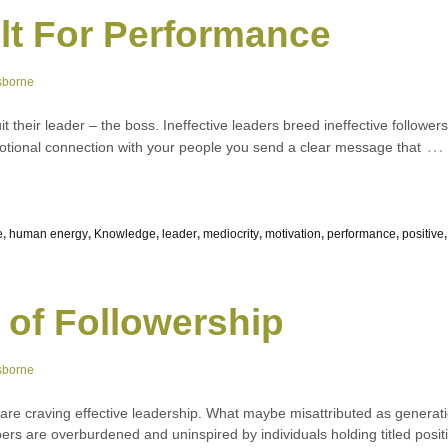
ilt For Performance
sborne
it their leader – the boss. Ineffective leaders breed ineffective followe
…
emotional connection with your people you send a clear message that
e
,
human energy
,
Knowledge
,
leader
,
mediocrity
,
motivation
,
performance
,
positive
 of Followership
sborne
 are craving effective leadership. What maybe misattributed as generat
s are overburdened and uninspired by individuals holding titled positi