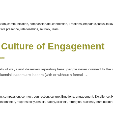
ation
,
communication
,
compassionate
,
connection
,
Emotions
,
empathic
,
focus
,
foll
itive presence
,
relationships
,
self-talk
,
team
 Culture of Engagement
orne
ety of ways and deserves repeating here: people never connect to the o
…
nfluential leaders are leaders (with or without a formal
on
,
compassion
,
connect
,
connection
,
culture
,
Emotions
,
engagement
,
Excellence
,
elationships
,
responsibility
,
results
,
safety
,
skillsets
,
strengths
,
success
,
team buildin