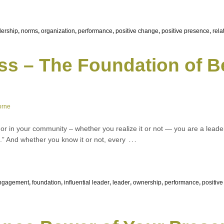
dership
,
norms
,
organization
,
performance
,
positive change
,
positive presence
,
rela
ss – The Foundation of B
orne
k, or in your community – whether you realize it or not — you are a lead
…
” And whether you know it or not, every
ngagement
,
foundation
,
influential leader
,
leader
,
ownership
,
performance
,
positiv