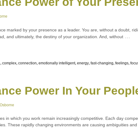
nce Power of Your Prese
orne
e marked by your presence as a leader. You are, without a doubt, ridic
…
d, and ultimately, the destiny of your organization. And, without
n
,
complex
,
connection
,
emotionally intelligent
,
energy
,
fast-changing
,
feelings
,
focu
nce Power In Your Peopl
 Osborne
es in which you work remain increasingly competitive. Each day compe
tries. These rapidly changing environments are causing ambiguities and