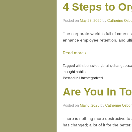
4 Steps to O
Posted on
May 27, 2025
by
Catherine Osb
The corporate world is full of course
enhance employee retention, and ulti
Read more ›
Tagged with:
behaviour
,
brain
,
change
,
coa
thought habits
Posted in
Uncategorized
Are You In T
Posted on
May 6, 2025
by
Catherine Osbo
There is nothing more destructive to 
has changed; a lot of it for the bette