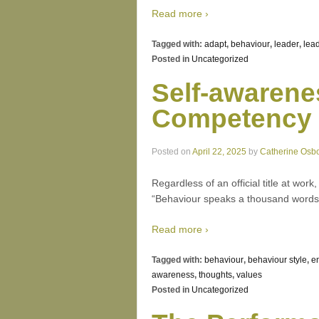
Read more ›
Tagged with:
adapt
,
behaviour
,
leader
,
lea
Posted in
Uncategorized
Self-awarene
Competency
Posted on
April 22, 2025
by
Catherine Osb
Regardless of an official title at wor
“Behaviour speaks a thousand words.
Read more ›
Tagged with:
behaviour
,
behaviour style
,
e
awareness
,
thoughts
,
values
Posted in
Uncategorized