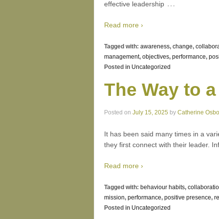
…
effective leadership
Read more ›
Tagged with:
awareness
,
change
,
collabor
management
,
objectives
,
performance
,
pos
Posted in
Uncategorized
The Way to a
Posted on
July 15, 2025
by
Catherine Osb
It has been said many times in a vari
they first connect with their leader. I
Read more ›
Tagged with:
behaviour habits
,
collaborati
mission
,
performance
,
positive presence
,
r
Posted in
Uncategorized