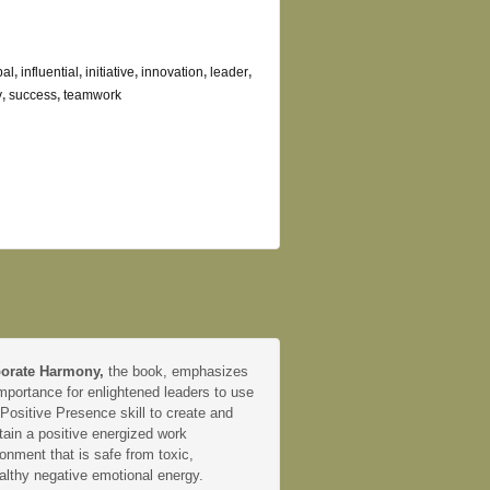
bal
,
influential
,
initiative
,
innovation
,
leader
,
y
,
success
,
teamwork
orate Harmony,
the book, emphasizes
mportance for enlightened leaders to use
 Positive Presence skill to create and
tain a positive energized work
onment that is safe from toxic,
althy negative emotional energy.