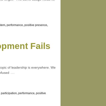
stem
,
performance
,
positive presence
,
pment Fails
 topic of leadership is everywhere. We
…
onfused
,
participation
,
performance
,
positive