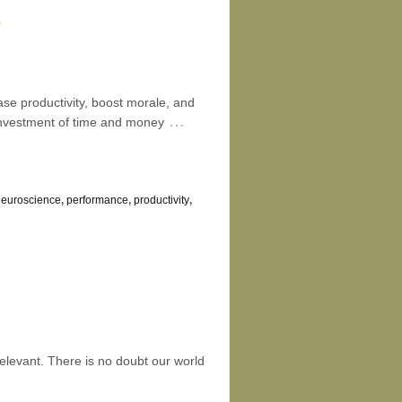
e
ase productivity, boost morale, and
…
 investment of time and money
neuroscience
,
performance
,
productivity
,
relevant. There is no doubt our world