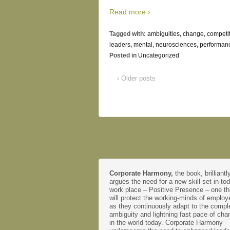
Read more ›
Tagged with:
ambiguities
,
change
,
competi
leaders
,
mental
,
neurosciences
,
performan
Posted in
Uncategorized
‹ Older posts
Corporate Harmony,
the book, brilliantl
argues the need for a new skill set in to
work place – Positive Presence – one th
will protect the working-minds of emplo
as they continuously adapt to the comple
ambiguity and lightning fast pace of cha
in the world today. Corporate Harmony