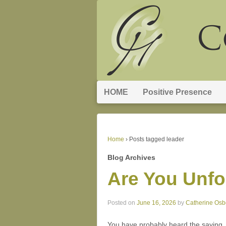
HOME
Positive Presence
Home
›
Posts tagged leader
Blog Archives
Are You Unfo
Posted on
June 16, 2026
by
Catherine Osb
You have probably heard the saying, “A