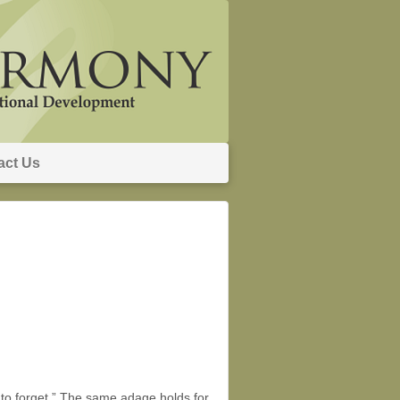
act Us
le to forget.” The same adage holds for