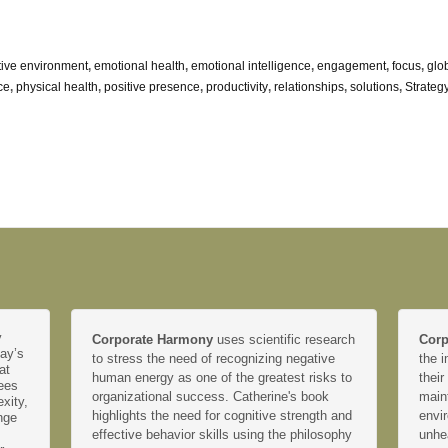
tive environment
,
emotional health
,
emotional intelligence
,
engagement
,
focus
,
glo
ce
,
physical health
,
positive presence
,
productivity
,
relationships
,
solutions
,
Strateg
y
Corporate Harmony
uses scientific research
Corp
day’s
to stress the need of recognizing negative
the i
at
human energy as one of the greatest risks to
their
yees
organizational success. Catherine's book
main
xity,
highlights the need for cognitive strength and
envir
nge
effective behavior skills using the philosophy
unhe