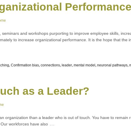
rganizational Performanc
orne
s, seminars and workshops purporting to improve employee skills, incre
mately to increase organizational performance. It is the hope that the
ching
,
Confirmation bias
,
connections
,
leader
,
mental model
,
neuronal pathways
,
ouch as a Leader?
rne
an organization than a leader who is out of touch. You have to remain 
…
r. Our workforces have also