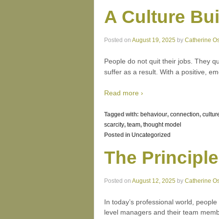
A Culture Bu
Posted on
August 19, 2025
by
Catherine O
People do not quit their jobs. They qu
suffer as a result. With a positive, 
Read more ›
Tagged with:
behaviour
,
connection
,
cultur
scarcity
,
team
,
thought model
Posted in
Uncategorized
The Principle
Posted on
August 12, 2025
by
Catherine O
In today’s professional world, people
level managers and their team member