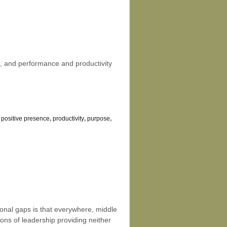
rs, and performance and productivity
,
positive presence
,
productivity
,
purpose
,
ional gaps is that everywhere, middle
ons of leadership providing neither