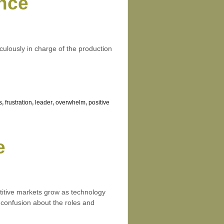
nce
ulously in charge of the production
s
,
frustration
,
leader
,
overwhelm
,
positive
e
titive markets grow as technology
 confusion about the roles and