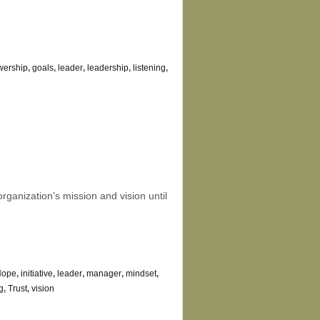
owership
,
goals
,
leader
,
leadership
,
listening
,
rganization’s mission and vision until
Hope
,
initiative
,
leader
,
manager
,
mindset
,
g
,
Trust
,
vision