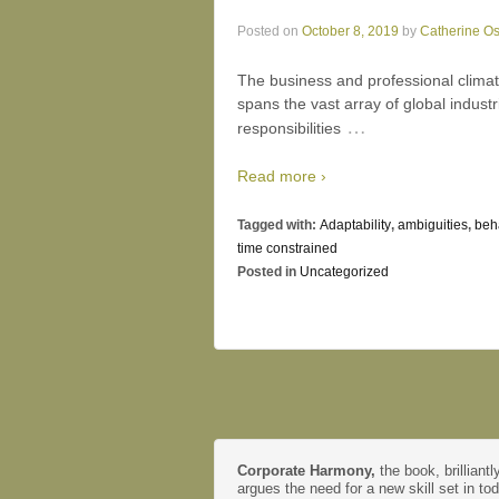
Posted on
October 8, 2019
by
Catherine O
The business and professional clima
spans the vast array of global indus
…
responsibilities
Read more ›
Tagged with:
Adaptability
,
ambiguities
,
beh
time constrained
Posted in
Uncategorized
Corporate Harmony,
the book, brilliantl
argues the need for a new skill set in to