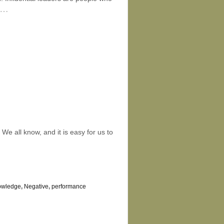
…
e all know, and it is easy for us to
owledge
,
Negative
,
performance