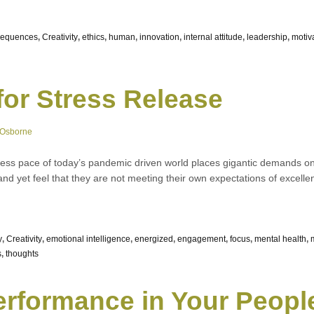
sequences
,
Creativity
,
ethics
,
human
,
innovation
,
internal attitude
,
leadership
,
motiv
for Stress Release
 Osborne
less pace of today’s pandemic driven world places gigantic demands on 
nd yet feel that they are not meeting their own expectations of excell
y
,
Creativity
,
emotional intelligence
,
energized
,
engagement
,
focus
,
mental health
,
s
,
thoughts
rformance in Your Peopl