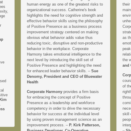
at
human energy as one of the greatest risks to
their
yees
organizational success. Catherine's book
main
xity,
highlights the need for cognitive strength and
envir
nge
effective behavior skills using the philosophy
unhe
r
of Positive Presence as a business process
Corp
improvement strategy centered on making
strat
obvious what behavior adds value thus
as th
up
reducing toxic, disruptive and non-productive
emoti
behavior in the workplace. Corporate
peak
Harmony takes emotional intelligence to the
relat
next level by introducing the skill set of
the 
ive
Positive Presence and highlighting the need
and 
for enhanced leader behavior skills. –
Sue
Corp
Denomy, President and CEO of Bluewater
coura
ased
Health
of th
cal
Corporate Harmony
provides a firm basis
right
itive
for embracing the concept of Positive
thro
Kim
Presence as a leadership and workforce
comi
&
competency in order to drive the necessary
neces
ess
behavior for success at the individual level
skill
by using proven management science as an
peopl
improvement process. –
P. Kirk Patterson,
inter
Business Developer, Co-Operative
–
Sh