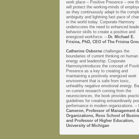
work place – Positive Presence – one th
will protect the working-minds of emplo
as they continuously adapt to the comple
ambiguity and lightning fast pace of cha
in the world today. Corporate Harmony
underscores the need to enhanced leade
behavior skills to create a positive and
energized workforce. –
Dr. Michael E.
Frisina, PhD, CEO of The Frisina Gro
Catherine Osborne
challenges the
boundaries of current thinking on human
energy and leadership. Corporate
Harmonyintroduces the concept of Posit
Presence as a key to creating and
maintaining a positively energized work
environment that is safe from toxic,
unhealthy negative emotional energy. B
on current research coming from the
neurosciences, the book provides practi
guidelines for creating extraordinarily pos
performance in modern organizations. –
Cameron, Professor of Management 
Organizations, Ross School of Busin
and Professor of Higher Education,
University of Michigan