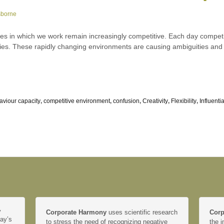
sborne
tes in which we work remain increasingly competitive. Each day compet
tries. These rapidly changing environments are causing ambiguities and
aviour capacity
,
competitive environment
,
confusion
,
Creativity
,
Flexibility
,
Influenti
y
Corporate Harmony
uses scientific research
Corp
day’s
to stress the need of recognizing negative
the i