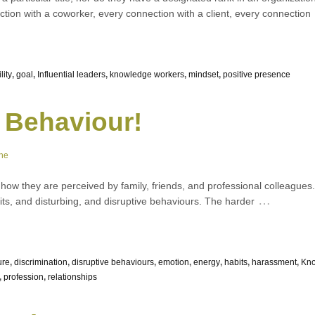
tion with a coworker, every connection with a client, every connection
lity
,
goal
,
Influential leaders
,
knowledge workers
,
mindset
,
positive presence
 Behaviour!
ne
w they are perceived by family, friends, and professional colleagues. W
…
ts, and disturbing, and disruptive behaviours. The harder
ure
,
discrimination
,
disruptive behaviours
,
emotion
,
energy
,
habits
,
harassment
,
Kn
,
profession
,
relationships