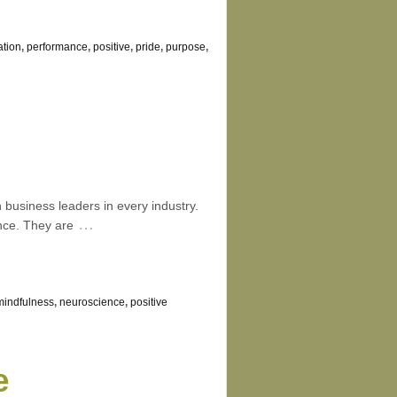
ation
,
performance
,
positive
,
pride
,
purpose
,
business leaders in every industry.
…
ence. They are
mindfulness
,
neuroscience
,
positive
e