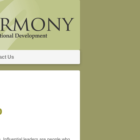
act Us
p
on. Influential leaders are people who