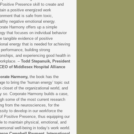
 Positive Presence skill to create and
tain a positive energized work
onment that is safe from toxic,
althy negative emotional energy.
orate Harmony offers up a simple
egy that focuses on individual behavior
e tangible evidence of positive
onal energy that is needed for achieving
 performance, building strong
ionships, and experiencing good health in
workplace. –
Todd Stepanuik, President
CEO of Middlesex Hospital Alliance
orate Harmony,
the book has the
ge to bring the ‘human energy’ topic out
e closet of the organizational world, and
ly so. Corporate Harmony builds a case,
ugh some of the most current research
ng from the neurosciences, for the
sity to develop in our workforce the
 of Positive Presence, thus equipping our
e to maintain physical, emotional, and
personal well-being in today’s work world.
aron Campbell Rayment, International