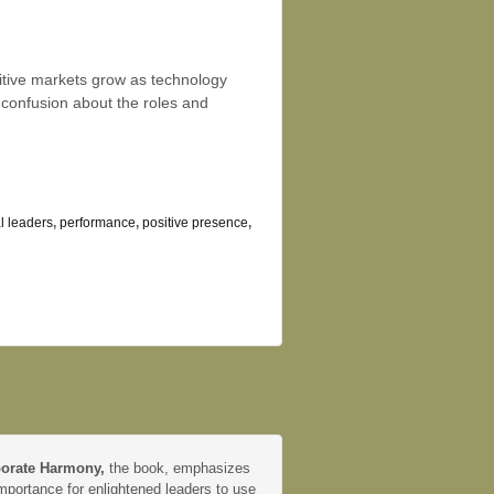
itive markets grow as technology
 confusion about the roles and
al leaders
,
performance
,
positive presence
,
orate Harmony,
the book, emphasizes
mportance for enlightened leaders to use