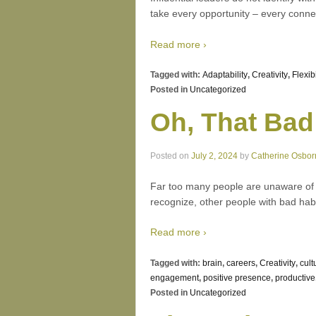
take every opportunity – every connec
Read more ›
Tagged with:
Adaptability
,
Creativity
,
Flexibi
Posted in
Uncategorized
Oh, That Bad
Posted on
July 2, 2024
by
Catherine Osbor
Far too many people are unaware of ho
recognize, other people with bad habi
Read more ›
Tagged with:
brain
,
careers
,
Creativity
,
cult
engagement
,
positive presence
,
productive
Posted in
Uncategorized