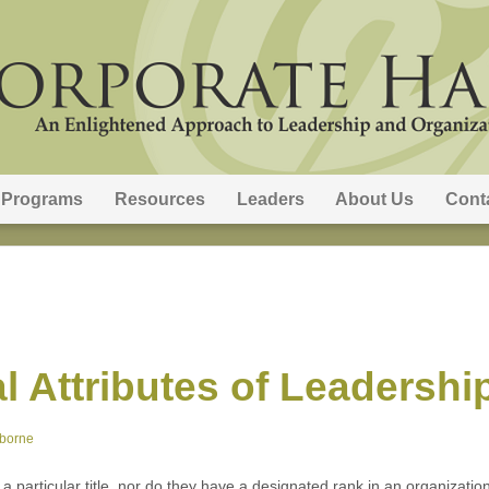
Programs
Resources
Leaders
About Us
Cont
al Attributes of Leadershi
sborne
th a particular title, nor do they have a designated rank in an organizati