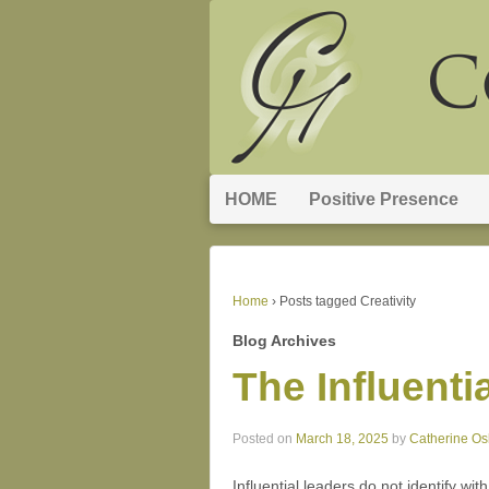
HOME
Positive Presence
Home
›
Posts tagged Creativity
Blog Archives
The Influenti
Posted on
March 18, 2025
by
Catherine O
Influential leaders do not identify wi