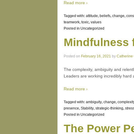
Read more ›
Tagged with:
attitude
,
beliefs
,
change
,
con
teamwork
,
toxic
,
values
Posted in
Uncategorized
Mindfulness 
Posted on
February 16, 2021
by
Catherine
The complexity, ambiguity and relent
Leaders are working incredibly hard a
Read more ›
Tagged with:
ambiguity
,
change
,
complexit
presence
,
Stability
,
strategic-thinking
,
stres
Posted in
Uncategorized
The Power Pe