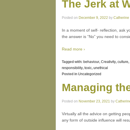
The Jerk at 
Posted on
December 9, 2022
by
Catherine
In a moment of self- reflection, ask 
the answer is “No” you need to con
Read more ›
Tagged with:
behaviour
,
Creativity
,
culture
,
responsibility
,
toxic
,
unethical
Posted in
Uncategorized
Managing th
Posted on
November 23, 2021
by
Catherin
Virtually all the advice on getting pe
any form of outside influence will res