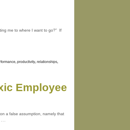
tting me to where I want to go?” If
rformance
,
productivity
,
relationships
,
xic Employee
d on a false assumption, namely that
…