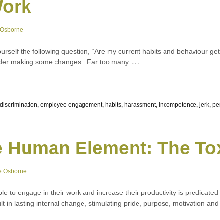
Work
 Osborne
yourself the following question, “Are my current habits and behaviour ge
…
sider making some changes. Far too many
discrimination
,
employee engagement
,
habits
,
harassment
,
incompetence
,
jerk
,
pe
e Human Element: The To
e Osborne
ople to engage in their work and increase their productivity is predicate
ult in lasting internal change, stimulating pride, purpose, motivation and