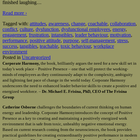
finished laughing
…
Read more ›
Tagged with:
attitudes
,
awareness
,
change
,
coachable
,
collaboration
,
conflict
,
culture
,
dysfunction
,
dysfunctional employees
,
energy
,
engagement
,
frustration
,
intangibles
,
leader behaviour
,
motivation
,
performance
,
positive attitude
,
purpose
,
self-management
,
stress
,
success
,
tangibles
,
teachable
,
toxic behaviour
,
workplace
environment
Posted in
Uncategorized
Corporate Harmony,
the book, brilliantly argues the need for a new skill set in
today’s work place – Positive Presence – one that will protect the working-
minds of employees as they continuously adapt to the complexity, ambiguity
and lightning fast pace of change in the world today. Corporate Harmony
underscores the need to enhanced leader behavior skills to create a positive and
energized workforce. –
Dr. Michael E. Frisina, PhD, CEO of The Frisina
Group
Catherine Osborne
challenges the boundaries of current thinking on human
energy and leadership. Corporate Harmonyintroduces the concept of Positive
Presence as a key to creating and maintaining a positively energized work
environment that is safe from toxic, unhealthy negative emotional energy.
Based on current research coming from the neurosciences, the book provides
practical guidelines for creating extraordinarily positive performance in modern