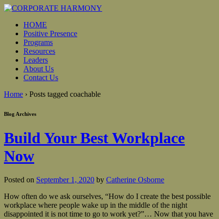
HOME
Positive Presence
Programs
Resources
Leaders
About Us
Contact Us
Home
›
Posts tagged coachable
Blog Archives
Build Your Best Workplace
Now
Posted on
September 1, 2020
by
Catherine Osborne
How often do we ask ourselves, “How do I create the best possible
workplace where people wake up in the middle of the night
disappointed it is not time to go to work yet?”… Now that you have