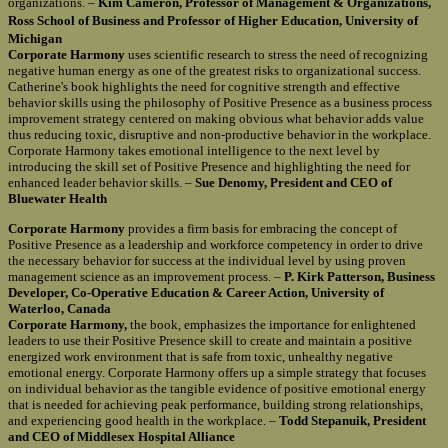
organizations. –
Kim Cameron, Professor of Management & Organizations,
Ross School of Business and Professor of Higher Education, University of
Michigan
Corporate Harmony
uses scientific research to stress the need of recognizing
negative human energy as one of the greatest risks to organizational success.
Catherine's book highlights the need for cognitive strength and effective
behavior skills using the philosophy of Positive Presence as a business process
improvement strategy centered on making obvious what behavior adds value
thus reducing toxic, disruptive and non-productive behavior in the workplace.
Corporate Harmony takes emotional intelligence to the next level by
introducing the skill set of Positive Presence and highlighting the need for
enhanced leader behavior skills. –
Sue Denomy, President and CEO of
Bluewater Health
Corporate Harmony
provides a firm basis for embracing the concept of
Positive Presence as a leadership and workforce competency in order to drive
the necessary behavior for success at the individual level by using proven
management science as an improvement process. –
P. Kirk Patterson, Business
Developer, Co-Operative Education & Career Action, University of
Waterloo, Canada
Corporate Harmony,
the book, emphasizes the importance for enlightened
leaders to use their Positive Presence skill to create and maintain a positive
energized work environment that is safe from toxic, unhealthy negative
emotional energy. Corporate Harmony offers up a simple strategy that focuses
on individual behavior as the tangible evidence of positive emotional energy
that is needed for achieving peak performance, building strong relationships,
and experiencing good health in the workplace. –
Todd Stepanuik, President
and CEO of Middlesex Hospital Alliance