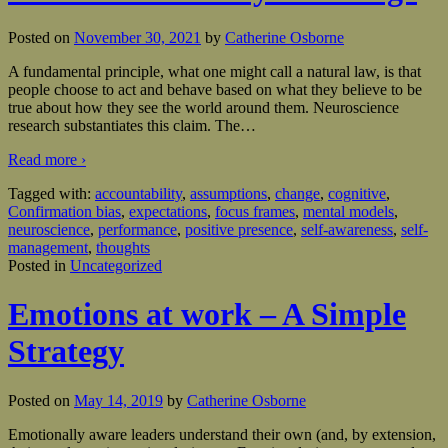
Posted on
November 30, 2021
by
Catherine Osborne
A fundamental principle, what one might call a natural law, is that
people choose to act and behave based on what they believe to be
true about how they see the world around them. Neuroscience
research substantiates this claim. The
…
Read more ›
Tagged with:
accountability
,
assumptions
,
change
,
cognitive
,
Confirmation bias
,
expectations
,
focus frames
,
mental models
,
neuroscience
,
performance
,
positive presence
,
self-awareness
,
self-
management
,
thoughts
Posted in
Uncategorized
Emotions at work – A Simple
Strategy
Posted on
May 14, 2019
by
Catherine Osborne
Emotionally aware leaders understand their own (and, by extension,