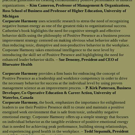
organizations. –
Kim Cameron, Professor of Management & Organizations,
Ross School of Business and Professor of Higher Education, University of
Michigan
Corporate Harmony
uses scientific research to stress the need of recognizing
negative human energy as one of the greatest risks to organizational success.
Catherine's book highlights the need for cognitive strength and effective
behavior skills using the philosophy of Positive Presence as a business process
improvement strategy centered on making obvious what behavior adds value
thus reducing toxic, disruptive and non-productive behavior in the workplace.
Corporate Harmony takes emotional intelligence to the next level by
introducing the skill set of Positive Presence and highlighting the need for
enhanced leader behavior skills. –
Sue Denomy, President and CEO of
Bluewater Health
Corporate Harmony
provides a firm basis for embracing the concept of
Positive Presence as a leadership and workforce competency in order to drive
the necessary behavior for success at the individual level by using proven
management science as an improvement process. –
P. Kirk Patterson, Business
Developer, Co-Operative Education & Career Action, University of
Waterloo, Canada
Corporate Harmony,
the book, emphasizes the importance for enlightened
leaders to use their Positive Presence skill to create and maintain a positive
energized work environment that is safe from toxic, unhealthy negative
emotional energy. Corporate Harmony offers up a simple strategy that focuses
on individual behavior as the tangible evidence of positive emotional energy
that is needed for achieving peak performance, building strong relationships,
and experiencing good health in the workplace. –
Todd Stepanuik, President