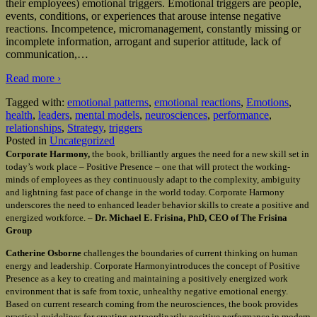
their employees) emotional triggers. Emotional triggers are people,
events, conditions, or experiences that arouse intense negative
reactions. Incompetence, micromanagement, constantly missing or
incomplete information, arrogant and superior attitude, lack of
communication,
…
Read more ›
Tagged with:
emotional patterns
,
emotional reactions
,
Emotions
,
health
,
leaders
,
mental models
,
neurosciences
,
performance
,
relationships
,
Strategy
,
triggers
Posted in
Uncategorized
Corporate Harmony,
the book, brilliantly argues the need for a new skill set in
today’s work place – Positive Presence – one that will protect the working-
minds of employees as they continuously adapt to the complexity, ambiguity
and lightning fast pace of change in the world today. Corporate Harmony
underscores the need to enhanced leader behavior skills to create a positive and
energized workforce. –
Dr. Michael E. Frisina, PhD, CEO of The Frisina
Group
Catherine Osborne
challenges the boundaries of current thinking on human
energy and leadership. Corporate Harmonyintroduces the concept of Positive
Presence as a key to creating and maintaining a positively energized work
environment that is safe from toxic, unhealthy negative emotional energy.
Based on current research coming from the neurosciences, the book provides
practical guidelines for creating extraordinarily positive performance in modern