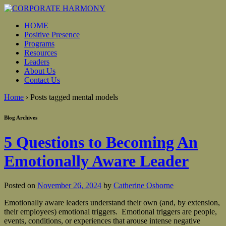
HOME
Positive Presence
Programs
Resources
Leaders
About Us
Contact Us
Home
›
Posts tagged mental models
Blog Archives
5 Questions to Becoming An
Emotionally Aware Leader
Posted on
November 26, 2024
by
Catherine Osborne
Emotionally aware leaders understand their own (and, by extension,
their employees) emotional triggers. Emotional triggers are people,
events, conditions, or experiences that arouse intense negative