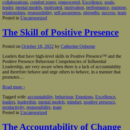
collaborations
,
comfort zones
,
empowered
,
Excellence
,
goals
,
leader
,
mental models
,
motivated
,
motivation
,
performance
,
purpose
,
relationships
,
responsibility
,
self-awareness
,
strengths
,
success
,
team
Posted in
Uncategorized
The Skill of Positive Presence
Posted on
October 18, 2022
by
Catherine Osborne
Leaders that have high-level skills in Positive Presence™ and the
Positive Presence Behaviour Competencies of Influential
Leadership, are very aware when there is a lack of accountability
and therefore behave and urge others to behave, in a manner that
promotes
…
Read more ›
Tagged with:
accountability
,
behaviour
,
Emotions
,
Excellence
,
leaders
,
leadership
,
mental models
,
mindset
,
positive presence
,
productivity
,
responsibility
,
team
Posted in
Uncategorized
The Accountability of Change