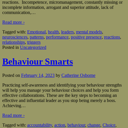
reactions. Incompetence, micromanagement, constantly missing or
incomplete information, arrogant and superior attitude, lack of
communication,
…
Read more ›
Tagged with:
Emotional
,
health
,
leaders
,
mental models
,
neurosciences
,
patterns
,
performance
,
positive presence
,
reactions
,
relationships
,
triggers
Posted in
Uncategorized
Behaviour Smarts
Posted on
February 14, 2023
by
Catherine Osborne
Practicing self-awareness and identifying your behaviour strengths
will help you manage your behaviour choices and help you form
effective collaborations. These are the key steps to becoming an
effective and influential leader as you stop being merely a boss.
Achieving
…
Read more ›
Tagged with:
accountability
,
action
,
behaviour
,
change
,
Choice
,