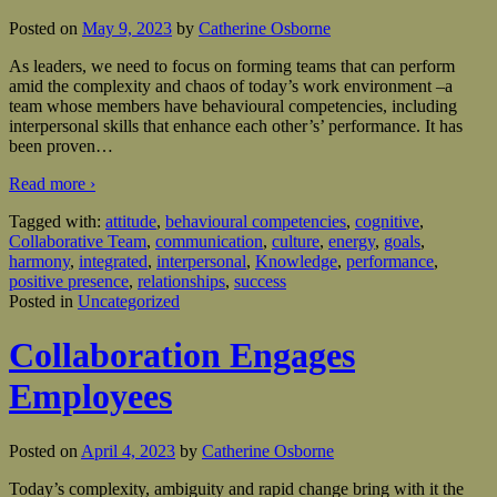
Posted on
May 9, 2023
by
Catherine Osborne
As leaders, we need to focus on forming teams that can perform
amid the complexity and chaos of today’s work environment –a
team whose members have behavioural competencies, including
interpersonal skills that enhance each other’s’ performance. It has
been proven
…
Read more ›
Tagged with:
attitude
,
behavioural competencies
,
cognitive
,
Collaborative Team
,
communication
,
culture
,
energy
,
goals
,
harmony
,
integrated
,
interpersonal
,
Knowledge
,
performance
,
positive presence
,
relationships
,
success
Posted in
Uncategorized
Collaboration Engages
Employees
Posted on
April 4, 2023
by
Catherine Osborne
Today’s complexity, ambiguity and rapid change bring with it the