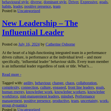
behavioural style
,
diverse
,
dominant style
,
Driver
,
Expressive
,
goals
,
habits
,
leader
,
positive presence
,
team
Posted in
Uncategorized
New Leadership – The
Influential Leader
Posted on
July 16, 2024
by
Catherine Osborne
At the heart of a high-functioning integrated team in a performance
driven culture, is performance at the individual level – and more
specifically, ‘influential leader’ behaviour skills. Every team member
is an influential leader regardless of rank or title. What’s
…
Read more ›
Tagged with:
agility
,
behaviour
,
change
,
chaos
,
collaboration
,
complexity
,
connection
,
culture
,
engaged
,
front line leaders
,
goals
,
human energy
,
knowledge work
,
knowledge workers
,
knowledge
workforce
,
mid-management leaders
,
mindset
,
Performance
management
,
positive presence
,
productive
,
team
,
uncertainty
,
work-
group dynamics
Posted in
Uncategorized