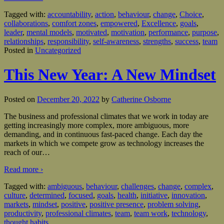
Tagged with:
accountability
,
action
,
behaviour
,
change
,
Choice
,
collaborations
,
comfort zones
,
empowered
,
Excellence
,
goals
,
leader
,
mental models
,
motivated
,
motivation
,
performance
,
purpose
,
relationships
,
responsibility
,
self-awareness
,
strengths
,
success
,
team
Posted in
Uncategorized
This New Year: A New Mindset
Posted on
December 20, 2022
by
Catherine Osborne
The business and professional climates that we work in today are
getting increasingly more complex, more ambiguous, more
demanding, and in continuous fast-paced change. Each day the
markets in which we compete grow as technology increases the
reach of our
…
Read more ›
Tagged with:
ambiguous
,
behaviour
,
challenges
,
change
,
complex
,
culture
,
determined
,
focused
,
goals
,
health
,
initiative
,
innovation
,
markets
,
mindset
,
positive
,
positive presence
,
problem solving
,
productivity
,
professional climates
,
team
,
team work
,
technology
,
thought habits