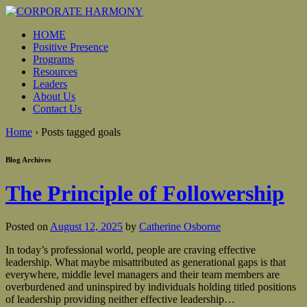
HOME
Positive Presence
Programs
Resources
Leaders
About Us
Contact Us
Home
›
Posts tagged goals
Blog Archives
The Principle of Followership
Posted on
August 12, 2025
by
Catherine Osborne
In today’s professional world, people are craving effective
leadership. What maybe misattributed as generational gaps is that
everywhere, middle level managers and their team members are
overburdened and uninspired by individuals holding titled positions
of leadership providing neither effective leadership
…