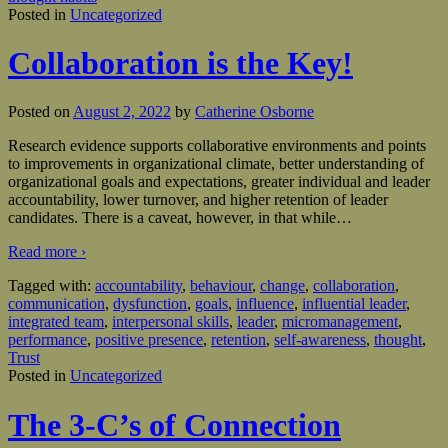
Posted in
Uncategorized
Collaboration is the Key!
Posted on
August 2, 2022
by
Catherine Osborne
Research evidence supports collaborative environments and points
to improvements in organizational climate, better understanding of
organizational goals and expectations, greater individual and leader
accountability, lower turnover, and higher retention of leader
candidates. There is a caveat, however, in that while
…
Read more ›
Tagged with:
accountability
,
behaviour
,
change
,
collaboration
,
communication
,
dysfunction
,
goals
,
influence
,
influential leader
,
integrated team
,
interpersonal skills
,
leader
,
micromanagement
,
performance
,
positive presence
,
retention
,
self-awareness
,
thought
,
Trust
Posted in
Uncategorized
The 3-C’s of Connection