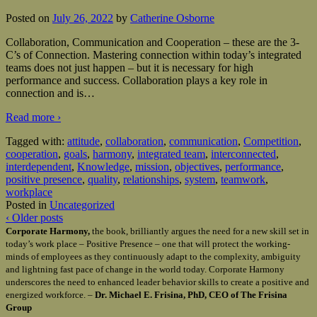
Posted on
July 26, 2022
by
Catherine Osborne
Collaboration, Communication and Cooperation – these are the 3-
C’s of Connection. Mastering connection within today’s integrated
teams does not just happen – but it is necessary for high
performance and success. Collaboration plays a key role in
connection and is
…
Read more ›
Tagged with:
attitude
,
collaboration
,
communication
,
Competition
,
cooperation
,
goals
,
harmony
,
integrated team
,
interconnected
,
interdependent
,
Knowledge
,
mission
,
objectives
,
performance
,
positive presence
,
quality
,
relationships
,
system
,
teamwork
,
workplace
Posted in
Uncategorized
‹ Older posts
Corporate Harmony,
the book, brilliantly argues the need for a new skill set in
today’s work place – Positive Presence – one that will protect the working-
minds of employees as they continuously adapt to the complexity, ambiguity
and lightning fast pace of change in the world today. Corporate Harmony
underscores the need to enhanced leader behavior skills to create a positive and
energized workforce. –
Dr. Michael E. Frisina, PhD, CEO of The Frisina
Group