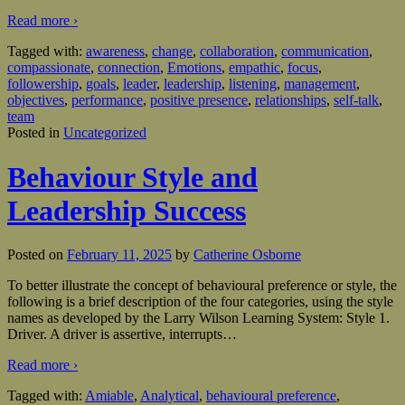
Read more ›
Tagged with:
awareness
,
change
,
collaboration
,
communication
,
compassionate
,
connection
,
Emotions
,
empathic
,
focus
,
followership
,
goals
,
leader
,
leadership
,
listening
,
management
,
objectives
,
performance
,
positive presence
,
relationships
,
self-talk
,
team
Posted in
Uncategorized
Behaviour Style and
Leadership Success
Posted on
February 11, 2025
by
Catherine Osborne
To better illustrate the concept of behavioural preference or style, the
following is a brief description of the four categories, using the style
names as developed by the Larry Wilson Learning System: Style 1.
Driver. A driver is assertive, interrupts
…
Read more ›
Tagged with:
Amiable
,
Analytical
,
behavioural preference
,