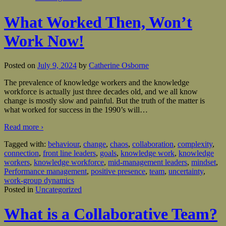
What Worked Then, Won’t
Work Now!
Posted on
July 9, 2024
by
Catherine Osborne
The prevalence of knowledge workers and the knowledge
workforce is actually just three decades old, and we all know
change is mostly slow and painful. But the truth of the matter is
what worked for success in the 1990’s will
…
Read more ›
Tagged with:
behaviour
,
change
,
chaos
,
collaboration
,
complexity
,
connection
,
front line leaders
,
goals
,
knowledge work
,
knowledge
workers
,
knowledge workforce
,
mid-management leaders
,
mindset
,
Performance management
,
positive presence
,
team
,
uncertainty
,
work-group dynamics
Posted in
Uncategorized
What is a Collaborative Team?