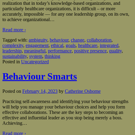
realization that in today’s knowledge-based organizations, and
particularly healthcare organizations, it is difficult – or more
accurately, impossible — for any one leadership group, on its own,
to achieve organizational
…
Read more ›
Tagged with:
ambiguity
,
behaviour
,
change
,
collaboration
,
complexity
,
engagement
,
ethical
,
goals
,
healthcare
,
integrated
,
leadership
,
meaningful
,
performance
,
positive presence
,
quality
,
sustainability
,
system
,
thinking
Posted in
Uncategorized
Behaviour Smarts
Posted on
February 14, 2023
by
Catherine Osborne
Practicing self-awareness and identifying your behaviour strengths
will help you manage your behaviour choices and help you form
effective collaborations. These are the key steps to becoming an
effective and influential leader as you stop being merely a boss.
Achieving
…
Read more ›