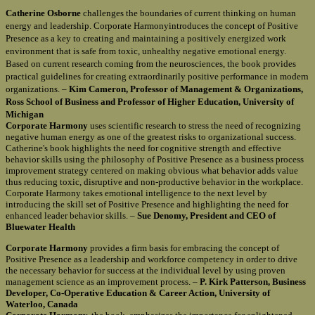
Catherine Osborne
challenges the boundaries of current thinking on human
energy and leadership. Corporate Harmonyintroduces the concept of Positive
Presence as a key to creating and maintaining a positively energized work
environment that is safe from toxic, unhealthy negative emotional energy.
Based on current research coming from the neurosciences, the book provides
practical guidelines for creating extraordinarily positive performance in modern
organizations. –
Kim Cameron, Professor of Management & Organizations,
Ross School of Business and Professor of Higher Education, University of
Michigan
Corporate Harmony
uses scientific research to stress the need of recognizing
negative human energy as one of the greatest risks to organizational success.
Catherine's book highlights the need for cognitive strength and effective
behavior skills using the philosophy of Positive Presence as a business process
improvement strategy centered on making obvious what behavior adds value
thus reducing toxic, disruptive and non-productive behavior in the workplace.
Corporate Harmony takes emotional intelligence to the next level by
introducing the skill set of Positive Presence and highlighting the need for
enhanced leader behavior skills. –
Sue Denomy, President and CEO of
Bluewater Health
Corporate Harmony
provides a firm basis for embracing the concept of
Positive Presence as a leadership and workforce competency in order to drive
the necessary behavior for success at the individual level by using proven
management science as an improvement process. –
P. Kirk Patterson, Business
Developer, Co-Operative Education & Career Action, University of
Waterloo, Canada