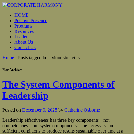
HOME
Positive Presence
Programs
Resources
Leaders
About Us
Contact Us
Home
›
Posts tagged behaviour strengths
Blog Archives
The System Components of
Leadership
Posted on
December 9, 2025
by
Catherine Osborne
Leadership effectiveness has three key components – not
competencies – but system components – the necessary and
sufficient conditions to produce results sustainable over time at a