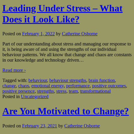
Leading Under Stress – What
Does it Look Like?
Posted on
February 1, 2022
by
Catherine Osborne
Part of our understanding about stress and managing our response to
it, is being aware of and using the strengths of our individual
behaviour patterns. We all know that change and chaos are constants
in our knowledge and technology driven
…
Read more ›
Tagged with:
behaviour
,
behaviour strengths
,
brain function
,
change
,
chaos
,
emotional energy
,
performance
,
positive outcomes
,
positive presence
,
strengths
,
stress
,
team
,
transformational
Posted in
Uncategorized
Are You Motivated to Change?
Posted on
February 23, 2021
by
Catherine Osborne