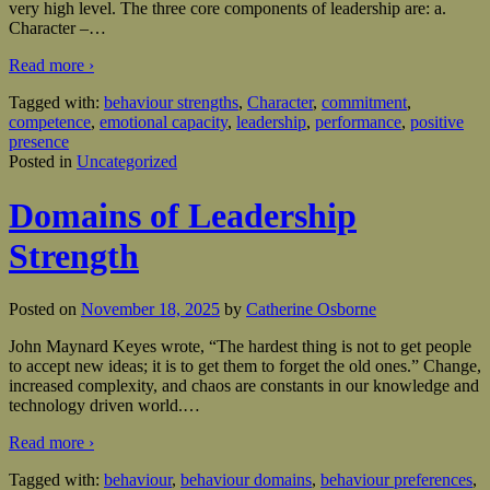
very high level. The three core components of leadership are: a.
Character –
…
Read more ›
Tagged with:
behaviour strengths
,
Character
,
commitment
,
competence
,
emotional capacity
,
leadership
,
performance
,
positive
presence
Posted in
Uncategorized
Domains of Leadership
Strength
Posted on
November 18, 2025
by
Catherine Osborne
John Maynard Keyes wrote, “The hardest thing is not to get people
to accept new ideas; it is to get them to forget the old ones.” Change,
increased complexity, and chaos are constants in our knowledge and
technology driven world.
…
Read more ›
Tagged with:
behaviour
,
behaviour domains
,
behaviour preferences
,