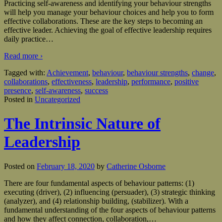
Practicing self-awareness and identifying your behaviour strengths
will help you manage your behaviour choices and help you to form
effective collaborations. These are the key steps to becoming an
effective leader. Achieving the goal of effective leadership requires
daily practice
…
Read more ›
Tagged with:
Achievement
,
behaviour
,
behaviour strengths
,
change
,
collaborations
,
effectiveness
,
leadership
,
performance
,
positive
presence
,
self-awareness
,
success
Posted in
Uncategorized
The Intrinsic Nature of
Leadership
Posted on
February 18, 2020
by
Catherine Osborne
There are four fundamental aspects of behaviour patterns: (1)
executing (driver), (2) influencing (persuader), (3) strategic thinking
(analyzer), and (4) relationship building, (stabilizer). With a
fundamental understanding of the four aspects of behaviour patterns
and how they affect connection, collaboration,
…