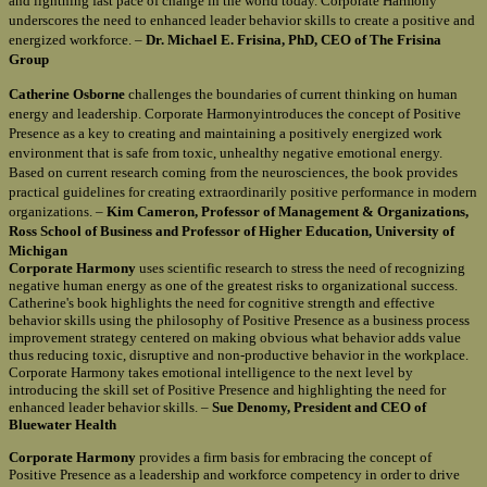
and lightning fast pace of change in the world today. Corporate Harmony
underscores the need to enhanced leader behavior skills to create a positive and
energized workforce. –
Dr. Michael E. Frisina, PhD, CEO of The Frisina
Group
Catherine Osborne
challenges the boundaries of current thinking on human
energy and leadership. Corporate Harmonyintroduces the concept of Positive
Presence as a key to creating and maintaining a positively energized work
environment that is safe from toxic, unhealthy negative emotional energy.
Based on current research coming from the neurosciences, the book provides
practical guidelines for creating extraordinarily positive performance in modern
organizations. –
Kim Cameron, Professor of Management & Organizations,
Ross School of Business and Professor of Higher Education, University of
Michigan
Corporate Harmony
uses scientific research to stress the need of recognizing
negative human energy as one of the greatest risks to organizational success.
Catherine's book highlights the need for cognitive strength and effective
behavior skills using the philosophy of Positive Presence as a business process
improvement strategy centered on making obvious what behavior adds value
thus reducing toxic, disruptive and non-productive behavior in the workplace.
Corporate Harmony takes emotional intelligence to the next level by
introducing the skill set of Positive Presence and highlighting the need for
enhanced leader behavior skills. –
Sue Denomy, President and CEO of
Bluewater Health
Corporate Harmony
provides a firm basis for embracing the concept of
Positive Presence as a leadership and workforce competency in order to drive