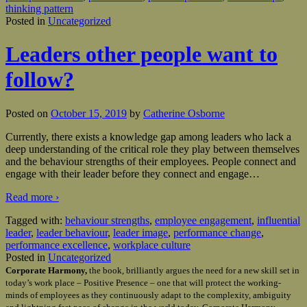
thinking pattern
Posted in
Uncategorized
Leaders other people want to
follow?
Posted on
October 15, 2019
by
Catherine Osborne
Currently, there exists a knowledge gap among leaders who lack a
deep understanding of the critical role they play between themselves
and the behaviour strengths of their employees. People connect and
engage with their leader before they connect and engage
…
Read more ›
Tagged with:
behaviour strengths
,
employee engagement
,
influential
leader
,
leader behaviour
,
leader image
,
performance change
,
performance excellence
,
workplace culture
Posted in
Uncategorized
Corporate Harmony,
the book, brilliantly argues the need for a new skill set in
today’s work place – Positive Presence – one that will protect the working-
minds of employees as they continuously adapt to the complexity, ambiguity