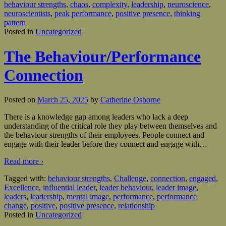
behaviour strengths
,
chaos
,
complexity
,
leadership
,
neuroscience
,
neuroscientists
,
peak performance
,
positive presence
,
thinking
pattern
Posted in
Uncategorized
The Behaviour/Performance
Connection
Posted on
March 25, 2025
by
Catherine Osborne
There is a knowledge gap among leaders who lack a deep
understanding of the critical role they play between themselves and
the behaviour strengths of their employees. People connect and
engage with their leader before they connect and engage with
…
Read more ›
Tagged with:
behaviour strengths
,
Challenge
,
connection
,
engaged
,
Excellence
,
influential leader
,
leader behaviour
,
leader image
,
leaders
,
leadership
,
mental image
,
performance
,
performance
change
,
positive
,
positive presence
,
relationship
Posted in
Uncategorized