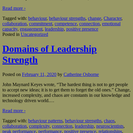
Read more ›
Tagged with:
behaviour
,
behaviour strengths
,
change
,
Character
,
collaboration
,
commitment
,
competence
,
connection
,
emotional
capacity
,
engagement
,
leadership
,
positive presence
Posted in
Uncategorized
Domains of Leadership
Strength
Posted on
February 11, 2020
by
Catherine Osborne
John Maynard Keyes wrote, “The hardest thing is not to get people
to accept new ideas; it is to get them to forget the old ones.” Change,
increased complexity, and chaos are constants in our knowledge and
technology driven world.
…
Read more ›
Tagged with:
behaviour patterns
,
behaviour strengths
,
chaos
,
collaboration
,
complexity
,
connection
,
leadership
,
neuroscientists
,
peak performance
,
performance
,
positive presence
,
relationships
,