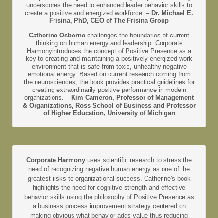
underscores the need to enhanced leader behavior skills to
create a positive and energized workforce. –
Dr. Michael E.
Frisina, PhD, CEO of The Frisina Group
Catherine Osborne
challenges the boundaries of current
thinking on human energy and leadership. Corporate
Harmonyintroduces the concept of Positive Presence as a
key to creating and maintaining a positively energized work
environment that is safe from toxic, unhealthy negative
emotional energy. Based on current research coming from
the neurosciences, the book provides practical guidelines for
creating extraordinarily positive performance in modern
organizations. –
Kim Cameron, Professor of Management
& Organizations, Ross School of Business and Professor
of Higher Education, University of Michigan
Corporate Harmony
uses scientific research to stress the
need of recognizing negative human energy as one of the
greatest risks to organizational success. Catherine's book
highlights the need for cognitive strength and effective
behavior skills using the philosophy of Positive Presence as
a business process improvement strategy centered on
making obvious what behavior adds value thus reducing