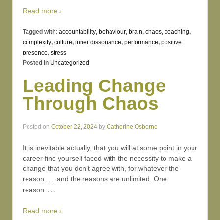
Read more ›
Tagged with:
accountability
,
behaviour
,
brain
,
chaos
,
coaching
,
complexity
,
culture
,
inner dissonance
,
performance
,
positive
presence
,
stress
Posted in
Uncategorized
Leading Change
Through Chaos
Posted on
October 22, 2024
by
Catherine Osborne
It is inevitable actually, that you will at some point in your
career find yourself faced with the necessity to make a
change that you don’t agree with, for whatever the
reason. … and the reasons are unlimited. One
…
reason
Read more ›