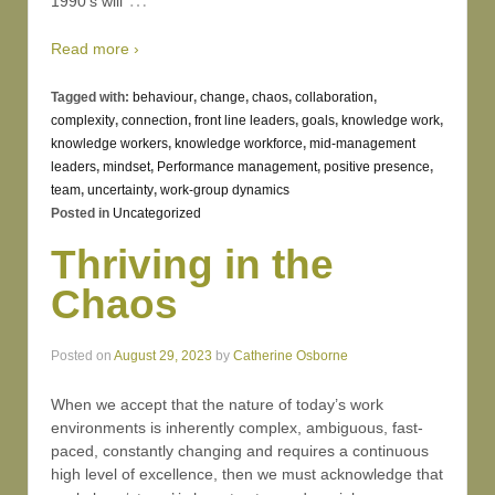
1990’s will
Read more ›
Tagged with:
behaviour
,
change
,
chaos
,
collaboration
,
complexity
,
connection
,
front line leaders
,
goals
,
knowledge work
,
knowledge workers
,
knowledge workforce
,
mid-management
leaders
,
mindset
,
Performance management
,
positive presence
,
team
,
uncertainty
,
work-group dynamics
Posted in
Uncategorized
Thriving in the
Chaos
Posted on
August 29, 2023
by
Catherine Osborne
When we accept that the nature of today’s work
environments is inherently complex, ambiguous, fast-
paced, constantly changing and requires a continuous
high level of excellence, then we must acknowledge that