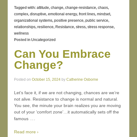
Tagged with:
attitude
,
change
,
change-resistance
,
chaos
,
complex
,
disruptive
,
emotional energy
,
front lines
,
mindset
,
organizational systems
,
positive presence
,
public service
,
relationships
,
resilience
,
Resistance
,
stress
,
stress response
,
wellness
Posted in
Uncategorized
Can You Embrace
Change?
Posted on
October 15, 2024
by
Catherine Osborne
Let’s face it, if we are not changing, chances are we’re
not alive. Resistance to change is normal and natural.
You see, the minute your brain realizes you are moving
out of your ‘comfort zone’…it automatically sets off the
…
famous
Read more ›