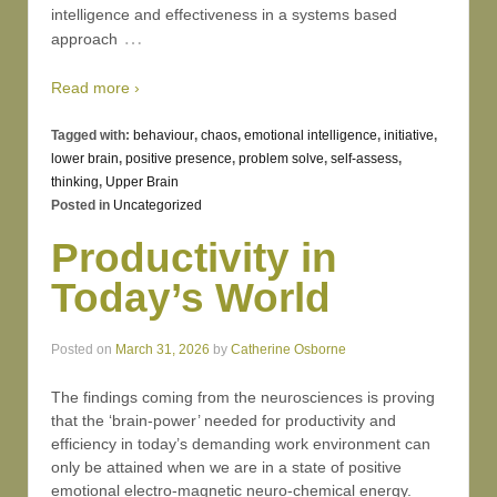
intelligence and effectiveness in a systems based
…
approach
Read more ›
Tagged with:
behaviour
,
chaos
,
emotional intelligence
,
initiative
,
lower brain
,
positive presence
,
problem solve
,
self-assess
,
thinking
,
Upper Brain
Posted in
Uncategorized
Productivity in
Today’s World
Posted on
March 31, 2026
by
Catherine Osborne
The findings coming from the neurosciences is proving
that the ‘brain-power’ needed for productivity and
efficiency in today’s demanding work environment can
only be attained when we are in a state of positive
emotional electro-magnetic neuro-chemical energy.