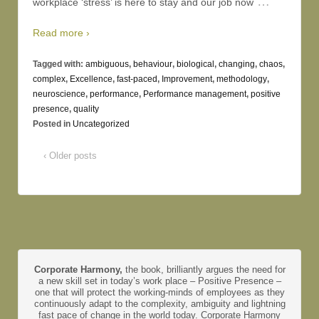
…
workplace ‘stress’ is here to stay and our job now
Read more ›
Tagged with:
ambiguous
,
behaviour
,
biological
,
changing
,
chaos
,
complex
,
Excellence
,
fast-paced
,
Improvement
,
methodology
,
neuroscience
,
performance
,
Performance management
,
positive
presence
,
quality
Posted in
Uncategorized
‹ Older posts
Corporate Harmony,
the book, brilliantly argues the need for
a new skill set in today’s work place – Positive Presence –
one that will protect the working-minds of employees as they
continuously adapt to the complexity, ambiguity and lightning
fast pace of change in the world today. Corporate Harmony