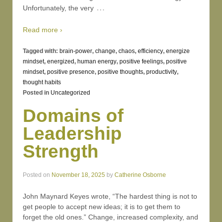
…
Unfortunately, the very
Read more ›
Tagged with:
brain-power
,
change
,
chaos
,
efficiency
,
energize
mindset
,
energized
,
human energy
,
positive feelings
,
positive
mindset
,
positive presence
,
positive thoughts
,
productivity
,
thought habits
Posted in
Uncategorized
Domains of
Leadership
Strength
Posted on
November 18, 2025
by
Catherine Osborne
John Maynard Keyes wrote, “The hardest thing is not to
get people to accept new ideas; it is to get them to
forget the old ones.” Change, increased complexity, and