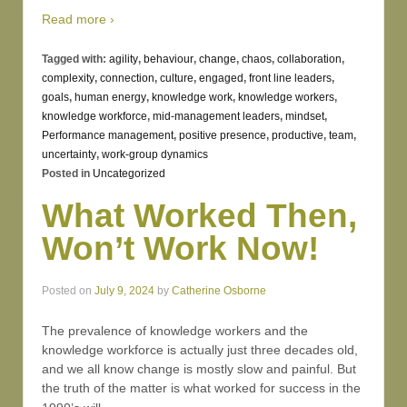
Read more ›
Tagged with:
agility
,
behaviour
,
change
,
chaos
,
collaboration
,
complexity
,
connection
,
culture
,
engaged
,
front line leaders
,
goals
,
human energy
,
knowledge work
,
knowledge workers
,
knowledge workforce
,
mid-management leaders
,
mindset
,
Performance management
,
positive presence
,
productive
,
team
,
uncertainty
,
work-group dynamics
Posted in
Uncategorized
What Worked Then,
Won’t Work Now!
Posted on
July 9, 2024
by
Catherine Osborne
The prevalence of knowledge workers and the
knowledge workforce is actually just three decades old,
and we all know change is mostly slow and painful. But
the truth of the matter is what worked for success in the
…