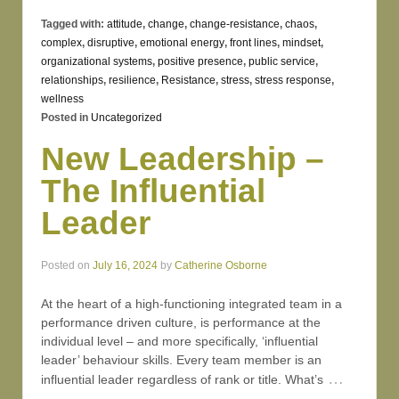
Tagged with:
attitude
,
change
,
change-resistance
,
chaos
,
complex
,
disruptive
,
emotional energy
,
front lines
,
mindset
,
organizational systems
,
positive presence
,
public service
,
relationships
,
resilience
,
Resistance
,
stress
,
stress response
,
wellness
Posted in
Uncategorized
New Leadership –
The Influential
Leader
Posted on
July 16, 2024
by
Catherine Osborne
At the heart of a high-functioning integrated team in a
performance driven culture, is performance at the
individual level – and more specifically, ‘influential
leader’ behaviour skills. Every team member is an
…
influential leader regardless of rank or title. What’s