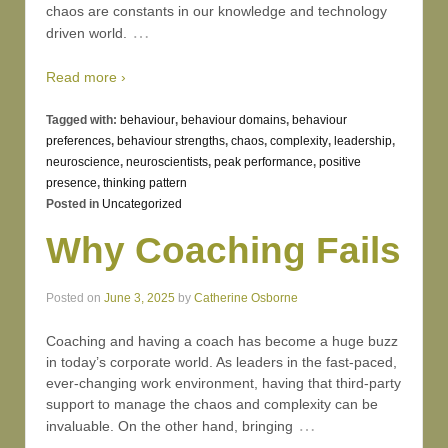
chaos are constants in our knowledge and technology
…
driven world.
Read more ›
Tagged with:
behaviour
,
behaviour domains
,
behaviour
preferences
,
behaviour strengths
,
chaos
,
complexity
,
leadership
,
neuroscience
,
neuroscientists
,
peak performance
,
positive
presence
,
thinking pattern
Posted in
Uncategorized
Why Coaching Fails
Posted on
June 3, 2025
by
Catherine Osborne
Coaching and having a coach has become a huge buzz
in today’s corporate world. As leaders in the fast-paced,
ever-changing work environment, having that third-party
support to manage the chaos and complexity can be
…
invaluable. On the other hand, bringing