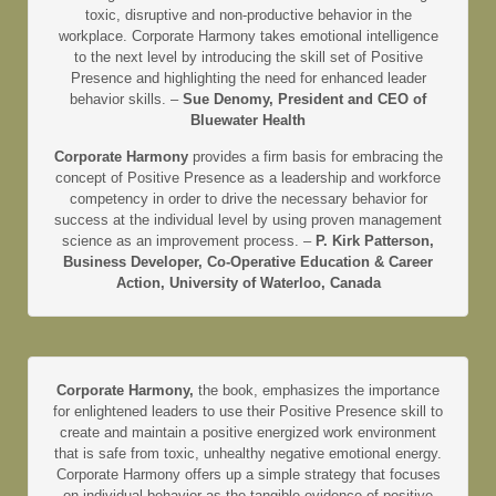
toxic, disruptive and non-productive behavior in the
workplace. Corporate Harmony takes emotional intelligence
to the next level by introducing the skill set of Positive
Presence and highlighting the need for enhanced leader
behavior skills. –
Sue Denomy, President and CEO of
Bluewater Health
Corporate Harmony
provides a firm basis for embracing the
concept of Positive Presence as a leadership and workforce
competency in order to drive the necessary behavior for
success at the individual level by using proven management
science as an improvement process. –
P. Kirk Patterson,
Business Developer, Co-Operative Education & Career
Action, University of Waterloo, Canada
Corporate Harmony,
the book, emphasizes the importance
for enlightened leaders to use their Positive Presence skill to
create and maintain a positive energized work environment
that is safe from toxic, unhealthy negative emotional energy.
Corporate Harmony offers up a simple strategy that focuses
on individual behavior as the tangible evidence of positive