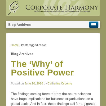
Blog Archives
Home
›
Posts tagged chaos
Blog Archives
The ‘Why’ of
Positive Power
Posted on
June 30, 2026
by
Catherine Osborne
The findings coming forward from the neuro-sciences
have huge implications for business organizations on a
global scale. And in fact, these findings call for a gigantic