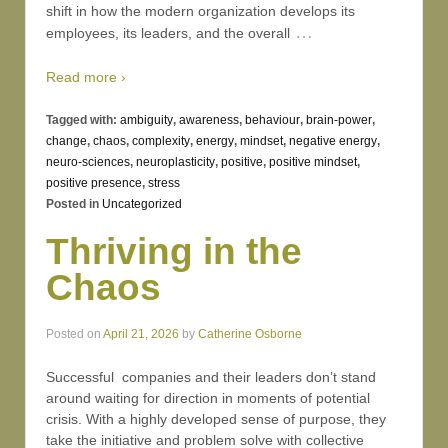
shift in how the modern organization develops its
…
employees, its leaders, and the overall
Read more ›
Tagged with:
ambiguity
,
awareness
,
behaviour
,
brain-power
,
change
,
chaos
,
complexity
,
energy
,
mindset
,
negative energy
,
neuro-sciences
,
neuroplasticity
,
positive
,
positive mindset
,
positive presence
,
stress
Posted in
Uncategorized
Thriving in the
Chaos
Posted on
April 21, 2026
by
Catherine Osborne
Successful companies and their leaders don’t stand
around waiting for direction in moments of potential
crisis. With a highly developed sense of purpose, they
take the initiative and problem solve with collective