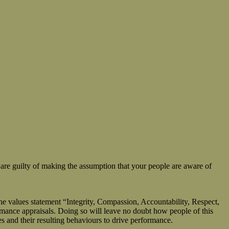
are guilty of making the assumption that your people are aware of
he values statement “Integrity, Compassion, Accountability, Respect,
ormance appraisals. Doing so will leave no doubt how people of this
es and their resulting behaviours to drive performance.