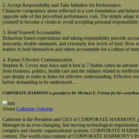
2. Accept Responsibility and Take Initiative for Performance.
Character competence alone reflected in a core foundation and behaviou
opposite side of this proverbial performance coin. The simple adage to 
yourself to become a victim to avoid accepting personal responsibilit
3. Hold Yourself Accountable.
Behaviour based expectations and taking responsibility precede accounta
insecurity, double standards, and extremely low levels of trust. How m
leaders to hold themselves and others accountable for a culture of mut
4. Pursue Effective Communication.
Stephen R. Covey may have said it best in 7 Habits when he advised th
from business, politics, health care and the military related to ineffe
care deeply in order to listen for effective understanding. Effective co
before demanding to be understood. ..
CORPORATE HARMONY is grateful to Dr. Michael E. Frisina for his contributio
About
Catherine Osborne
Catherine is the President and CEO of CORPORATE HARMONY, providin
Manager in an ever-changing, fast moving technological organization wi
complex and chaotic organizational systems. CORPORATE HARMONY’s 
content. The world-class content of CORPORATE HARMONY’s Positive 