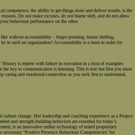
 competence, the ability to get things done and deliver results, is the
ght reasons. Do not make excuses, do not blame shift, and do not allow
g your behaviour performance on the other.
like without accountability – finger pointing, blame shifting,
be in such an organization? Accountability is a must in order for
istory is replete with failure in execution in a host of examples
t the key to communication is listening. This is true but first you must
deep caring and emotional connection as you seek first to understand,
ulture change. Her leadership and coaching experience as a Project
dset and strength-building behaviors are essential for today’s
, is an innovative online technology of tested proprietary
 necessary ‘Positive Presence Behaviour Competencies’ for