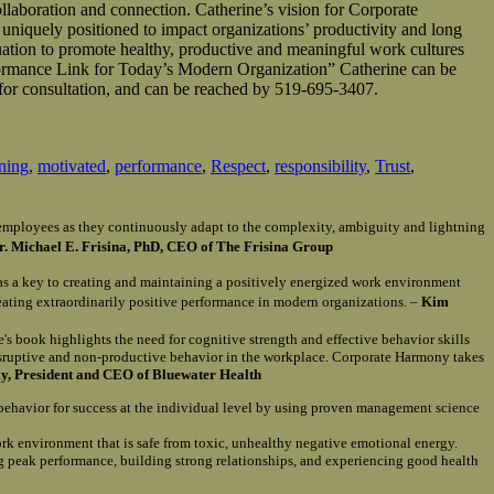
llaboration and connection. Catherine’s vision for Corporate
 uniquely positioned to impact organizations’ productivity and long
uation to promote healthy, productive and meaningful work cultures
ormance Link for Today’s Modern Organization” Catherine can be
for consultation, and can be reached by 519-695-3407.
ening
,
motivated
,
performance
,
Respect
,
responsibility
,
Trust
,
of employees as they continuously adapt to the complexity, ambiguity and lightning
r. Michael E. Frisina, PhD, CEO of The Frisina Group
as a key to creating and maintaining a positively energized work environment
reating extraordinarily positive performance in modern organizations. –
Kim
e's book highlights the need for cognitive strength and effective behavior skills
isruptive and non-productive behavior in the workplace. Corporate Harmony takes
, President and CEO of Bluewater Health
 behavior for success at the individual level by using proven management science
ork environment that is safe from toxic, unhealthy negative emotional energy.
ng peak performance, building strong relationships, and experiencing good health