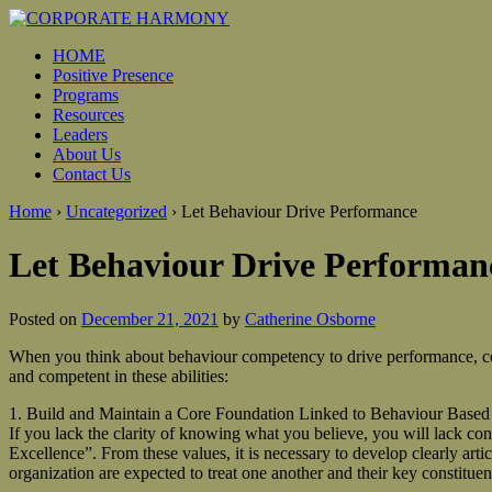
HOME
Positive Presence
Programs
Resources
Leaders
About Us
Contact Us
Home
›
Uncategorized
›
Let Behaviour Drive Performance
Let Behaviour Drive Performan
Posted on
December 21, 2021
by
Catherine Osborne
When you think about behaviour competency to drive performance, cons
and competent in these abilities:
1. Build and Maintain a Core Foundation Linked to Behaviour Based
If you lack the clarity of knowing what you believe, you will lack co
Excellence”. From these values, it is necessary to develop clearly art
organization are expected to treat one another and their key constituen