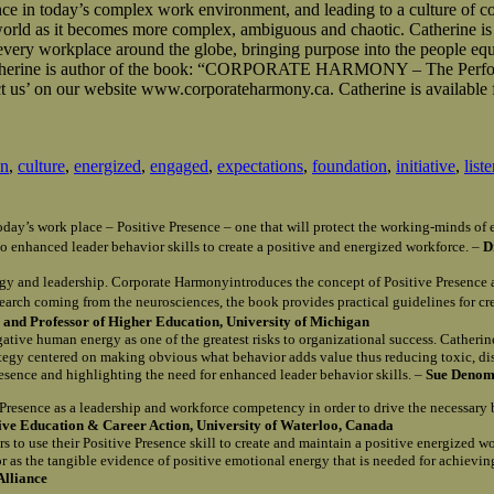
ce in today’s complex work environment, and leading to a culture of co
 world as it becomes more complex, ambiguous and chaotic. Catherine is
m every workplace around the globe, bringing purpose into the people eq
le. Catherine is author of the book: “CORPORATE HARMONY – The Perf
 us’ on our website www.corporateharmony.ca. Catherine is available 
on
,
culture
,
energized
,
engaged
,
expectations
,
foundation
,
initiative
,
list
n today’s work place – Positive Presence – one that will protect the working-minds 
o enhanced leader behavior skills to create a positive and energized workforce. –
D
gy and leadership. Corporate Harmonyintroduces the concept of Positive Presence 
search coming from the neurosciences, the book provides practical guidelines for c
and Professor of Higher Education, University of Michigan
egative human energy as one of the greatest risks to organizational success. Catherin
rategy centered on making obvious what behavior adds value thus reducing toxic, d
Presence and highlighting the need for enhanced leader behavior skills. –
Sue Denomy
e Presence as a leadership and workforce competency in order to drive the necessary
tive Education & Career Action, University of Waterloo, Canada
s to use their Positive Presence skill to create and maintain a positive energized w
r as the tangible evidence of positive emotional energy that is needed for achievi
Alliance