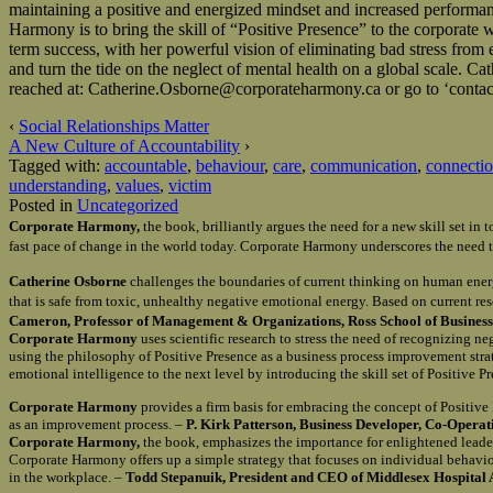
maintaining a positive and energized mindset and increased performan
Harmony is to bring the skill of “Positive Presence” to the corporate
term success, with her powerful vision of eliminating bad stress fro
and turn the tide on the neglect of mental health on a global sca
reached at: Catherine.Osborne@corporateharmony.ca or go to ‘contact
‹
Social Relationships Matter
A New Culture of Accountability
›
Tagged with:
accountable
,
behaviour
,
care
,
communication
,
connecti
understanding
,
values
,
victim
Posted in
Uncategorized
Corporate Harmony,
the book, brilliantly argues the need for a new skill set i
fast pace of change in the world today. Corporate Harmony underscores the need t
Catherine Osborne
challenges the boundaries of current thinking on human ener
that is safe from toxic, unhealthy negative emotional energy. Based on current re
Cameron, Professor of Management & Organizations, Ross School of Business 
Corporate Harmony
uses scientific research to stress the need of recognizing n
using the philosophy of Positive Presence as a business process improvement st
emotional intelligence to the next level by introducing the skill set of Positive 
Corporate Harmony
provides a firm basis for embracing the concept of Positiv
as an improvement process. –
P. Kirk Patterson, Business Developer, Co-Opera
Corporate Harmony,
the book, emphasizes the importance for enlightened leader
Corporate Harmony offers up a simple strategy that focuses on individual behavio
in the workplace. –
Todd Stepanuik, President and CEO of Middlesex Hospital 