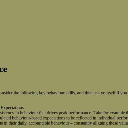
ce
ider the following key behaviour skills, and then ask yourself if you 
 Expectations.
nsistency in behaviour that drives peak performance. Take for example t
iculated behaviour-based expectations to be reflected in individual perf
ts in their daily, accountable behaviour – constantly aligning these valu