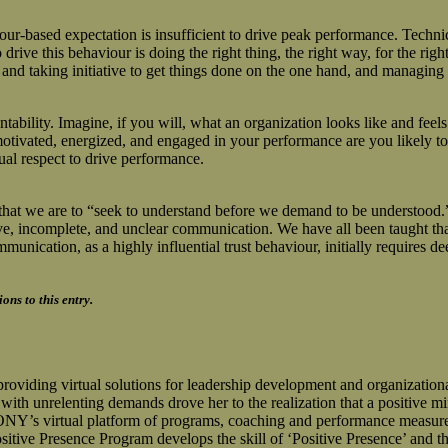
r-based expectation is insufficient to drive peak performance. Technical
drive this behaviour is doing the right thing, the right way, for the ri
y and taking initiative to get things done on the one hand, and managin
bility. Imagine, if you will, what an organization looks like and feels 
otivated, energized, and engaged in your performance are you likely to 
ual respect to drive performance.
at we are to “seek to understand before we demand to be understood.” H
ctive, incomplete, and unclear communication. We have all been taught tha
mmunication, as a highly influential trust behaviour, initially requires 
ns to this entry.
g virtual solutions for leadership development and organizational c
th unrelenting demands drove her to the realization that a positive min
virtual platform of programs, coaching and performance measurement
Presence Program develops the skill of ‘Positive Presence’ and the