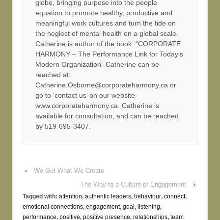
globe, bringing purpose into the people
equation to promote healthy, productive and
meaningful work cultures and turn the tide on
the neglect of mental health on a global scale.
Catherine is author of the book: “CORPORATE
HARMONY – The Performance Link for Today’s
Modern Organization” Catherine can be
reached at:
Catherine.Osborne@corporateharmony.ca or
go to ‘contact us’ on our website
www.corporateharmony.ca. Catherine is
available for consultation, and can be reached
by 519-695-3407.
‹
We Get What We Create
The Way to a Culture of Engagement
›
Tagged with:
attention
,
authentic leaders
,
behaviour
,
connect
,
emotional connections
,
engagement
,
goal
,
listening
,
performance
,
positive
,
positive presence
,
relationships
,
team