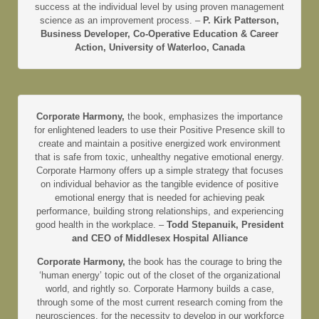
success at the individual level by using proven management
science as an improvement process. –
P. Kirk Patterson,
Business Developer, Co-Operative Education & Career
Action, University of Waterloo, Canada
Corporate Harmony,
the book, emphasizes the importance
for enlightened leaders to use their Positive Presence skill to
create and maintain a positive energized work environment
that is safe from toxic, unhealthy negative emotional energy.
Corporate Harmony offers up a simple strategy that focuses
on individual behavior as the tangible evidence of positive
emotional energy that is needed for achieving peak
performance, building strong relationships, and experiencing
good health in the workplace. –
Todd Stepanuik, President
and CEO of Middlesex Hospital Alliance
Corporate Harmony,
the book has the courage to bring the
‘human energy’ topic out of the closet of the organizational
world, and rightly so. Corporate Harmony builds a case,
through some of the most current research coming from the
neurosciences, for the necessity to develop in our workforce