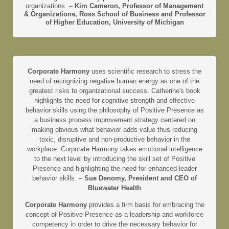
organizations. –
Kim Cameron, Professor of Management
& Organizations, Ross School of Business and Professor
of Higher Education, University of Michigan
Corporate Harmony
uses scientific research to stress the
need of recognizing negative human energy as one of the
greatest risks to organizational success. Catherine's book
highlights the need for cognitive strength and effective
behavior skills using the philosophy of Positive Presence as
a business process improvement strategy centered on
making obvious what behavior adds value thus reducing
toxic, disruptive and non-productive behavior in the
workplace. Corporate Harmony takes emotional intelligence
to the next level by introducing the skill set of Positive
Presence and highlighting the need for enhanced leader
behavior skills. –
Sue Denomy, President and CEO of
Bluewater Health
Corporate Harmony
provides a firm basis for embracing the
concept of Positive Presence as a leadership and workforce
competency in order to drive the necessary behavior for