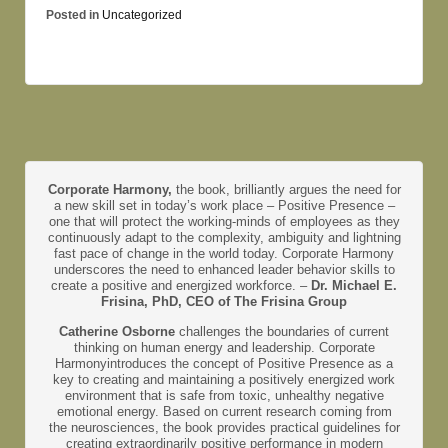
Posted in
Uncategorized
Corporate Harmony,
the book, brilliantly argues the need for
a new skill set in today’s work place – Positive Presence –
one that will protect the working-minds of employees as they
continuously adapt to the complexity, ambiguity and lightning
fast pace of change in the world today. Corporate Harmony
underscores the need to enhanced leader behavior skills to
create a positive and energized workforce. –
Dr. Michael E.
Frisina, PhD, CEO of The Frisina Group
Catherine Osborne
challenges the boundaries of current
thinking on human energy and leadership. Corporate
Harmonyintroduces the concept of Positive Presence as a
key to creating and maintaining a positively energized work
environment that is safe from toxic, unhealthy negative
emotional energy. Based on current research coming from
the neurosciences, the book provides practical guidelines for
creating extraordinarily positive performance in modern