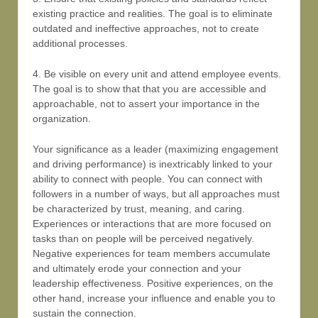
existing practice and realities. The goal is to eliminate
outdated and ineffective approaches, not to create
additional processes.
4. Be visible on every unit and attend employee events.
The goal is to show that that you are accessible and
approachable, not to assert your importance in the
organization.
Your significance as a leader (maximizing engagement
and driving performance) is inextricably linked to your
ability to connect with people. You can connect with
followers in a number of ways, but all approaches must
be characterized by trust, meaning, and caring.
Experiences or interactions that are more focused on
tasks than on people will be perceived negatively.
Negative experiences for team members accumulate
and ultimately erode your connection and your
leadership effectiveness. Positive experiences, on the
other hand, increase your influence and enable you to
sustain the connection.