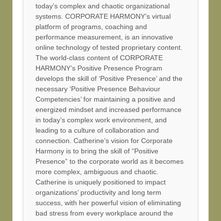
today’s complex and chaotic organizational
systems. CORPORATE HARMONY’s virtual
platform of programs, coaching and
performance measurement, is an innovative
online technology of tested proprietary content.
The world-class content of CORPORATE
HARMONY’s Positive Presence Program
develops the skill of ‘Positive Presence’ and the
necessary ‘Positive Presence Behaviour
Competencies’ for maintaining a positive and
energized mindset and increased performance
in today’s complex work environment, and
leading to a culture of collaboration and
connection. Catherine’s vision for Corporate
Harmony is to bring the skill of “Positive
Presence” to the corporate world as it becomes
more complex, ambiguous and chaotic.
Catherine is uniquely positioned to impact
organizations’ productivity and long term
success, with her powerful vision of eliminating
bad stress from every workplace around the