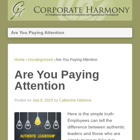
Are You Paying Attention
Home
›
Uncategorized
›
Are You Paying Attention
Are You Paying
Attention
Posted on
July 8, 2025
by
Catherine Osborne
Here is the simple truth:
Employees can tell the
difference between authentic
leaders and those who are