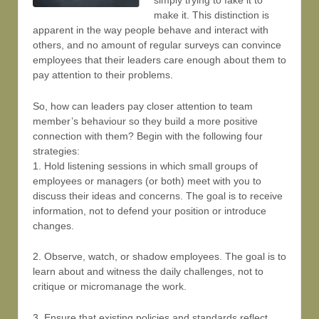
simply trying to fake it to
make it. This distinction is
apparent in the way people behave and interact with
others, and no amount of regular surveys can convince
employees that their leaders care enough about them to
pay attention to their problems.
So, how can leaders pay closer attention to team
member’s behaviour so they build a more positive
connection with them? Begin with the following four
strategies:
1. Hold listening sessions in which small groups of
employees or managers (or both) meet with you to
discuss their ideas and concerns. The goal is to receive
information, not to defend your position or introduce
changes.
2. Observe, watch, or shadow employees. The goal is to
learn about and witness the daily challenges, not to
critique or micromanage the work.
3. Ensure that existing policies and standards reflect