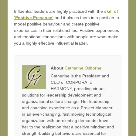
Influential leaders are highly practiced with the
skill of
‘Positive Presence’
and it places them in a position to
model positive behaviour and create positive
experiences in their relationships. Positive experiences
and emotional connections with people are what make
you a highly effective influential leader.
About
Catherine Osborne
Catherine is the President and
CEO of CORPORATE
HARMONY, providing virtual
solutions for leadership development and
organizational culture change. Her leadership
and coaching experience as a Project Manager
in an ever-changing, fast moving technological
organization with unrelenting demands drove
her to the realization that a positive mindset and
strength-building behaviors are essential for