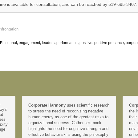
e is available for consultation, and can be reached by 519-695-3407.
nfrontation
Emotional
,
engagement
,
leaders
,
performance
,
positive
,
positive presence
,
purpos
y
Corporate Harmony
uses scientific research
Corp
day’s
to stress the need of recognizing negative
the i
at
human energy as one of the greatest risks to
their
yees
organizational success. Catherine's book
main
xity,
highlights the need for cognitive strength and
envir
nge
effective behavior skills using the philosophy
unhe