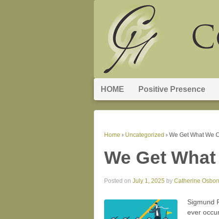
HOME
Positive Presence
Home
›
Uncategorized
›
We Get What We C
We Get What
Posted on
July 1, 2025
by
Catherine Osbor
Sigmund Fr
ever occur