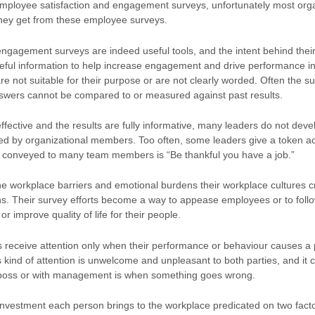
mployee satisfaction and engagement surveys, unfortunately most organi
hey get from these employee surveys.
engagement surveys are indeed useful tools, and the intent behind their
seful information to help increase engagement and drive performance in 
e not suitable for their purpose or are not clearly worded. Often the surv
 answers cannot be compared to or measured against past results.
ffective and the results are fully informative, many leaders do not de
ed by organizational members. Too often, some leaders give a token 
tude conveyed to many team members is “Be thankful you have a job.”
e workplace barriers and emotional burdens their workplace cultures crea
ns. Their survey efforts become a way to appease employees or to follo
 improve quality of life for their people.
s receive attention only when their performance or behaviour causes a
is kind of attention is unwelcome and unpleasant to both parties, and it 
e boss or with management is when something goes wrong.
investment each person brings to the workplace predicated on two facto