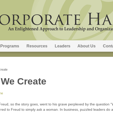
Programs
Resources
Leaders
About Us
Cont
reate
 We Create
ne
eud, so the story goes, went to his grave perplexed by the question “
red to Freud to simply ask a woman. In business, puzzled leaders do 