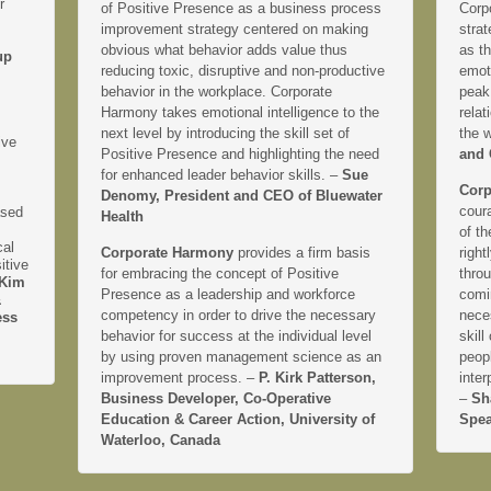
r
of Positive Presence as a business process
Corp
improvement strategy centered on making
strat
obvious what behavior adds value thus
as th
up
reducing toxic, disruptive and non-productive
emoti
behavior in the workplace. Corporate
peak
Harmony takes emotional intelligence to the
relat
next level by introducing the skill set of
the 
ive
Positive Presence and highlighting the need
and 
for enhanced leader behavior skills. –
Sue
Corp
Denomy, President and CEO of Bluewater
coura
ased
Health
of th
cal
Corporate Harmony
provides a firm basis
right
itive
for embracing the concept of Positive
thro
Kim
Presence as a leadership and workforce
comi
&
competency in order to drive the necessary
neces
ess
behavior for success at the individual level
skill
by using proven management science as an
peopl
improvement process. –
P. Kirk Patterson,
inter
Business Developer, Co-Operative
–
Sh
Education & Career Action, University of
Spea
Waterloo, Canada