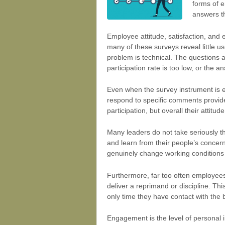
forms of e
answers t
Employee attitude, satisfaction, and 
many of these surveys reveal little u
problem is technical. The questions ar
participation rate is too low, or the
Even when the survey instrument is e
respond to specific comments provid
participation, but overall their atti
Many leaders do not take seriously th
and learn from their people’s concer
genuinely change working conditions or
Furthermore, far too often employee
deliver a reprimand or discipline. Th
only time they have contact with th
Engagement is the level of personal 