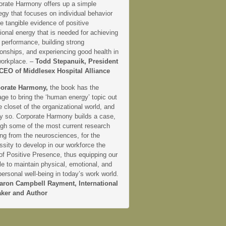
orate Harmony offers up a simple
egy that focuses on individual behavior
e tangible evidence of positive
onal energy that is needed for achieving
 performance, building strong
ionships, and experiencing good health in
workplace. –
Todd Stepanuik, President
CEO of Middlesex Hospital Alliance
orate Harmony,
the book has the
ge to bring the ‘human energy’ topic out
e closet of the organizational world, and
ly so. Corporate Harmony builds a case,
ugh some of the most current research
ng from the neurosciences, for the
sity to develop in our workforce the
 of Positive Presence, thus equipping our
e to maintain physical, emotional, and
personal well-being in today’s work world.
aron Campbell Rayment, International
ker and Author