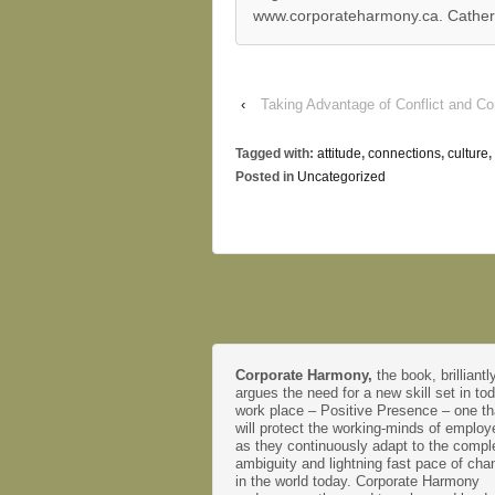
www.corporateharmony.ca. Catherin
‹
Taking Advantage of Conflict and Co
Tagged with:
attitude
,
connections
,
culture
,
Posted in
Uncategorized
Corporate Harmony,
the book, brilliantl
argues the need for a new skill set in to
work place – Positive Presence – one th
will protect the working-minds of emplo
as they continuously adapt to the comple
ambiguity and lightning fast pace of cha
in the world today. Corporate Harmony