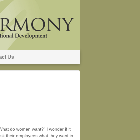
act Us
What do women want?” I wonder if it
ask their employees what they want in