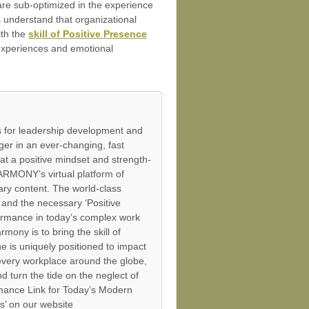
 are sub-optimized in the experience
s understand that organizational
ith the
skill of Positive Presence
e experiences and emotional
 for leadership development and
er in an ever-changing, fast
at a positive mindset and strength-
ARMONY’s virtual platform of
ry content. The world-class
and the necessary ‘Positive
ormance in today’s complex work
mony is to bring the skill of
 is uniquely positioned to impact
 every workplace around the globe,
 turn the tide on the neglect of
mance Link for Today’s Modern
s’ on our website