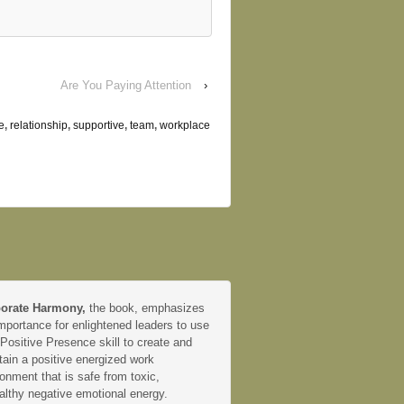
Are You Paying Attention
›
e
,
relationship
,
supportive
,
team
,
workplace
orate Harmony,
the book, emphasizes
mportance for enlightened leaders to use
 Positive Presence skill to create and
tain a positive energized work
onment that is safe from toxic,
althy negative emotional energy.