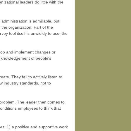
zational leaders do little with the
 administration is admirable, but
the organization. Part of the
ey tool itself is unwieldy to use, the
velop and implement changes or
acknowledgement of people’s
te. They fail to actively listen to
w industry standards, not to
 problem. The leader then comes to
conditions employees to think that
rs: 1) a positive and supportive work