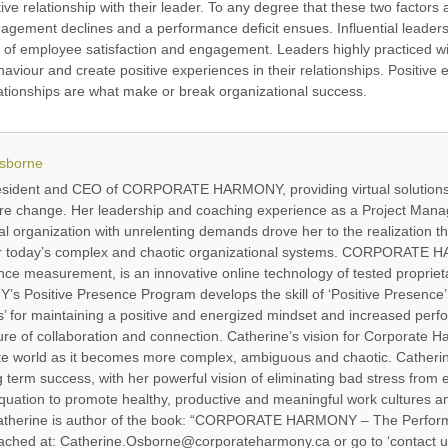
tive relationship with their leader. To any degree that these two factors
gagement declines and a performance deficit ensues. Influential leader
vel of employee satisfaction and engagement. Leaders highly practiced w
ehaviour and create positive experiences in their relationships. Positiv
lationships are what make or break organizational success.
Osborne
resident and CEO of CORPORATE HARMONY, providing virtual solutions
ure change. Her leadership and coaching experience as a Project Manag
l organization with unrelenting demands drove her to the realization th
for today’s complex and chaotic organizational systems. CORPORATE H
e measurement, is an innovative online technology of tested proprieta
ositive Presence Program develops the skill of ‘Positive Presence’ 
 for maintaining a positive and energized mindset and increased perf
re of collaboration and connection. Catherine’s vision for Corporate Har
ate world as it becomes more complex, ambiguous and chaotic. Catherine
ng term success, with her powerful vision of eliminating bad stress from
quation to promote healthy, productive and meaningful work cultures and
 Catherine is author of the book: “CORPORATE HARMONY – The Perfor
ached at: Catherine.Osborne@corporateharmony.ca or go to ‘contact u