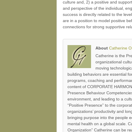
culture and, 2) a positive and suppor
and perspective of the individual, en
success is directly related to the le
are in a position to model positive b
connections for strong supportive re
About
Catherine 
Catherine is the P
organizational cult
moving technologica
building behaviors are essential 
programs, coaching and performanc
content of CORPORATE HARMONY’s P
Presence Behaviour Competencies’
environment, and leading to a cultu
“Positive Presence” to the corpor
organizations’ productivity and lo
bringing purpose into the people e
mental health on a global scale.
Organization” Catherine can be re