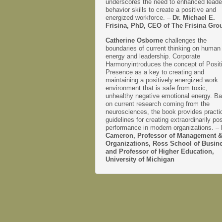
underscores the need to enhanced leade
behavior skills to create a positive and
energized workforce. –
Dr. Michael E.
Frisina, PhD, CEO of The Frisina Gro
Catherine Osborne
challenges the
boundaries of current thinking on human
energy and leadership. Corporate
Harmonyintroduces the concept of Posit
Presence as a key to creating and
maintaining a positively energized work
environment that is safe from toxic,
unhealthy negative emotional energy. B
on current research coming from the
neurosciences, the book provides practi
guidelines for creating extraordinarily pos
performance in modern organizations. –
Cameron, Professor of Management 
Organizations, Ross School of Busin
and Professor of Higher Education,
University of Michigan