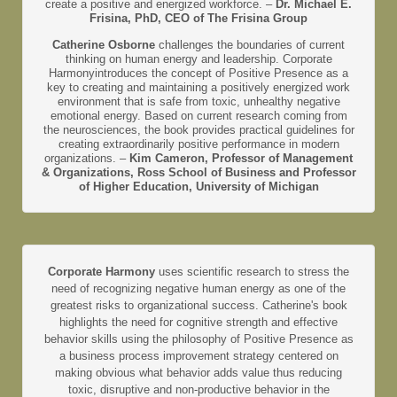
create a positive and energized workforce. –
Dr. Michael E.
Frisina, PhD, CEO of The Frisina Group
Catherine Osborne
challenges the boundaries of current
thinking on human energy and leadership. Corporate
Harmonyintroduces the concept of Positive Presence as a
key to creating and maintaining a positively energized work
environment that is safe from toxic, unhealthy negative
emotional energy. Based on current research coming from
the neurosciences, the book provides practical guidelines for
creating extraordinarily positive performance in modern
organizations. –
Kim Cameron, Professor of Management
& Organizations, Ross School of Business and Professor
of Higher Education, University of Michigan
Corporate Harmony
uses scientific research to stress the
need of recognizing negative human energy as one of the
greatest risks to organizational success. Catherine's book
highlights the need for cognitive strength and effective
behavior skills using the philosophy of Positive Presence as
a business process improvement strategy centered on
making obvious what behavior adds value thus reducing
toxic, disruptive and non-productive behavior in the