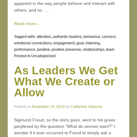
apparent in the way people behave and interact with
…
others, and no
Read more ›
Tagged with:
attention
,
authentic leaders
,
behaviour
,
connect
,
emotional connections
,
engagement
,
goal
,
listening
,
performance
,
positive
,
positive presence
,
relationships
,
team
Posted in
Uncategorized
As Leaders We Get
What We Create or
Allow
Posted on
November 19, 2019
by
Catherine Osborne
Sigmund Freud, so the story goes, went to his grave
perplexed by the question “What do women want?” I
wonder if it ever occurred to Freud to simply ask a