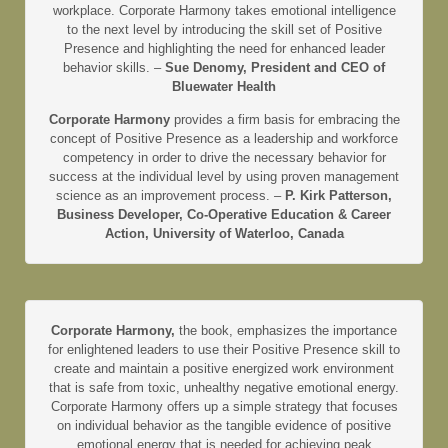
workplace. Corporate Harmony takes emotional intelligence
to the next level by introducing the skill set of Positive
Presence and highlighting the need for enhanced leader
behavior skills. –
Sue Denomy, President and CEO of
Bluewater Health
Corporate Harmony
provides a firm basis for embracing the
concept of Positive Presence as a leadership and workforce
competency in order to drive the necessary behavior for
success at the individual level by using proven management
science as an improvement process. –
P. Kirk Patterson,
Business Developer, Co-Operative Education & Career
Action, University of Waterloo, Canada
Corporate Harmony,
the book, emphasizes the importance
for enlightened leaders to use their Positive Presence skill to
create and maintain a positive energized work environment
that is safe from toxic, unhealthy negative emotional energy.
Corporate Harmony offers up a simple strategy that focuses
on individual behavior as the tangible evidence of positive
emotional energy that is needed for achieving peak