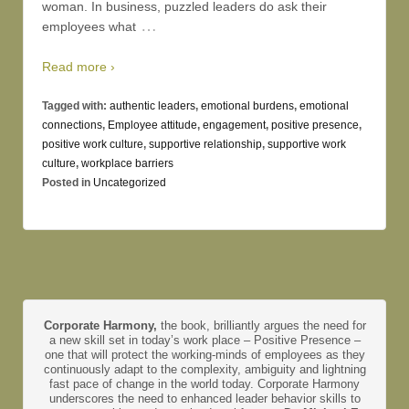
woman. In business, puzzled leaders do ask their
…
employees what
Read more ›
Tagged with:
authentic leaders
,
emotional burdens
,
emotional
connections
,
Employee attitude
,
engagement
,
positive presence
,
positive work culture
,
supportive relationship
,
supportive work
culture
,
workplace barriers
Posted in
Uncategorized
Corporate Harmony,
the book, brilliantly argues the need for
a new skill set in today’s work place – Positive Presence –
one that will protect the working-minds of employees as they
continuously adapt to the complexity, ambiguity and lightning
fast pace of change in the world today. Corporate Harmony
underscores the need to enhanced leader behavior skills to