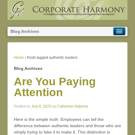
Blog Archives
Home
›
Posts tagged authentic leaders
Blog Archives
Are You Paying
Attention
Posted on
July 8, 2025
by
Catherine Osborne
Here is the simple truth: Employees can tell the
difference between authentic leaders and those who are
simply trying to fake it to make it. This distinction is