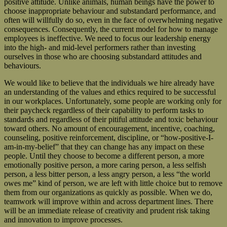
positive attitude. Unlike animals, human beings have the power to
choose inappropriate behaviour and substandard performance, and
often will willfully do so, even in the face of overwhelming negative
consequences. Consequently, the current model for how to manage
employees is ineffective. We need to focus our leadership energy
into the high- and mid-level performers rather than investing
ourselves in those who are choosing substandard attitudes and
behaviours.
We would like to believe that the individuals we hire already have
an understanding of the values and ethics required to be successful
in our workplaces. Unfortunately, some people are working only for
their paycheck regardless of their capability to perform tasks to
standards and regardless of their pitiful attitude and toxic behaviour
toward others. No amount of encouragement, incentive, coaching,
counseling, positive reinforcement, discipline, or “how-positive-I-
am-in-my-belief” that they can change has any impact on these
people. Until they choose to become a different person, a more
emotionally positive person, a more caring person, a less selfish
person, a less bitter person, a less angry person, a less “the world
owes me” kind of person, we are left with little choice but to remove
them from our organizations as quickly as possible. When we do,
teamwork will improve within and across department lines. There
will be an immediate release of creativity and prudent risk taking
and innovation to improve processes.