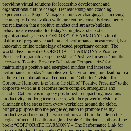
providing virtual solutions for leadership development and
organizational culture change. Her leadership and coaching
experience as a Project Manager in an ever-changing, fast moving
technological organization with unrelenting demands drove her to
the realization that a positive mindset and strength-building
behaviors are essential for today’s complex and chaotic
organizational systems. CORPORATE HARMONY’s virtual
platform of programs, coaching and performance measurement, is an
innovative online technology of tested proprietary content. The
world-class content of CORPORATE HARMONY’s Positive
Presence Program develops the skill of ‘Positive Presence’ and the
necessary ‘Positive Presence Behaviour Competencies’ for
maintaining a positive and energized mindset and increased
performance in today’s complex work environment, and leading to a
culture of collaboration and connection. Catherine’s vision for
Corporate Harmony is to bring the skill of “Positive Presence” to the
corporate world as it becomes more complex, ambiguous and
chaotic. Catherine is uniquely positioned to impact organizations’
productivity and long term success, with her powerful vision of
eliminating bad stress from every workplace around the globe,
bringing purpose into the people equation to promote healthy,
productive and meaningful work cultures and turn the tide on the
neglect of mental health on a global scale. Catherine is author of the
book: “CORPORATE HARMONY – The Performance Link for
Today’s Modern Organization” Catherine can be reached at: