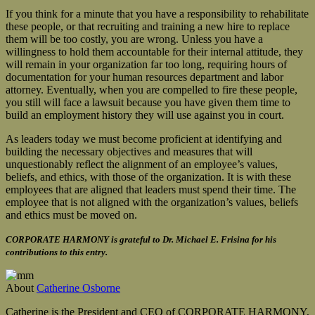
If you think for a minute that you have a responsibility to rehabilitate
these people, or that recruiting and training a new hire to replace
them will be too costly, you are wrong. Unless you have a
willingness to hold them accountable for their internal attitude, they
will remain in your organization far too long, requiring hours of
documentation for your human resources department and labor
attorney. Eventually, when you are compelled to fire these people,
you still will face a lawsuit because you have given them time to
build an employment history they will use against you in court.
As leaders today we must become proficient at identifying and
building the necessary objectives and measures that will
unquestionably reflect the alignment of an employee’s values,
beliefs, and ethics, with those of the organization. It is with these
employees that are aligned that leaders must spend their time. The
employee that is not aligned with the organization’s values, beliefs
and ethics must be moved on.
CORPORATE HARMONY is grateful to Dr. Michael E. Frisina for his
contributions to this entry.
About
Catherine Osborne
Catherine is the President and CEO of CORPORATE HARMONY,