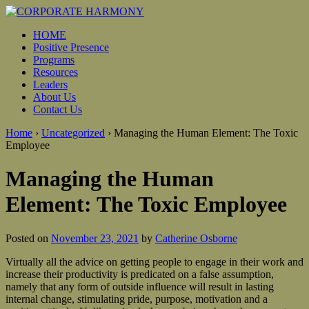
HOME
Positive Presence
Programs
Resources
Leaders
About Us
Contact Us
Home
›
Uncategorized
›
Managing the Human Element: The Toxic
Employee
Managing the Human
Element: The Toxic Employee
Posted on
November 23, 2021
by
Catherine Osborne
Virtually all the advice on getting people to engage in their work and
increase their productivity is predicated on a false assumption,
namely that any form of outside influence will result in lasting
internal change, stimulating pride, purpose, motivation and a