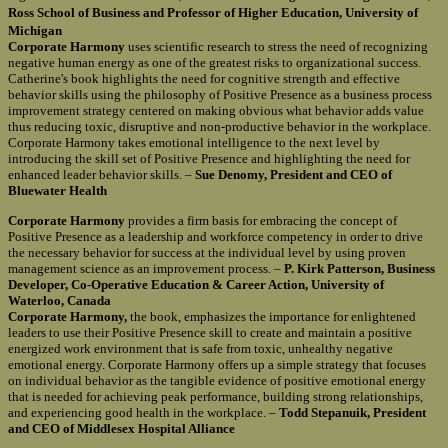
Ross School of Business and Professor of Higher Education, University of
Michigan
Corporate Harmony
uses scientific research to stress the need of recognizing
negative human energy as one of the greatest risks to organizational success.
Catherine's book highlights the need for cognitive strength and effective
behavior skills using the philosophy of Positive Presence as a business process
improvement strategy centered on making obvious what behavior adds value
thus reducing toxic, disruptive and non-productive behavior in the workplace.
Corporate Harmony takes emotional intelligence to the next level by
introducing the skill set of Positive Presence and highlighting the need for
enhanced leader behavior skills. –
Sue Denomy, President and CEO of
Bluewater Health
Corporate Harmony
provides a firm basis for embracing the concept of
Positive Presence as a leadership and workforce competency in order to drive
the necessary behavior for success at the individual level by using proven
management science as an improvement process. –
P. Kirk Patterson, Business
Developer, Co-Operative Education & Career Action, University of
Waterloo, Canada
Corporate Harmony,
the book, emphasizes the importance for enlightened
leaders to use their Positive Presence skill to create and maintain a positive
energized work environment that is safe from toxic, unhealthy negative
emotional energy. Corporate Harmony offers up a simple strategy that focuses
on individual behavior as the tangible evidence of positive emotional energy
that is needed for achieving peak performance, building strong relationships,
and experiencing good health in the workplace. –
Todd Stepanuik, President
and CEO of Middlesex Hospital Alliance