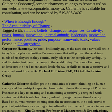
Catherine.Osborne@corporateharmony.ca or go to ‘contact us’ on
our website www.corporateharmony.ca. Catherine is available for
consultation, and can be reached by 519-695-3407.
‹
When is Enough Enough?
The Accountability of Change
›
Tagged with:
attitude
,
beliefs
,
change
,
consequences
,
Creativity
,
ethics
,
human
,
innovation
,
internal attitude
,
leadership
,
motivation
,
performance
,
positive
,
pride
,
purpose
,
teamwork
,
toxic
,
values
Posted in
Uncategorized
Corporate Harmony,
the book, brilliantly argues the need for a new skill set in
today’s work place – Positive Presence – one that will protect the working-
minds of employees as they continuously adapt to the complexity, ambiguity
and lightning fast pace of change in the world today. Corporate Harmony
underscores the need to enhanced leader behavior skills to create a positive and
energized workforce. –
Dr. Michael E. Frisina, PhD, CEO of The Frisina
Group
Catherine Osborne
challenges the boundaries of current thinking on human
energy and leadership. Corporate Harmonyintroduces the concept of Positive
Presence as a key to creating and maintaining a positively energized work
environment that is safe from toxic, unhealthy negative emotional energy.
Based on current research coming from the neurosciences, the book provides
practical guidelines for creating extraordinarily positive performance in modern
organizations. –
Kim Cameron, Professor of Management & Organizations,