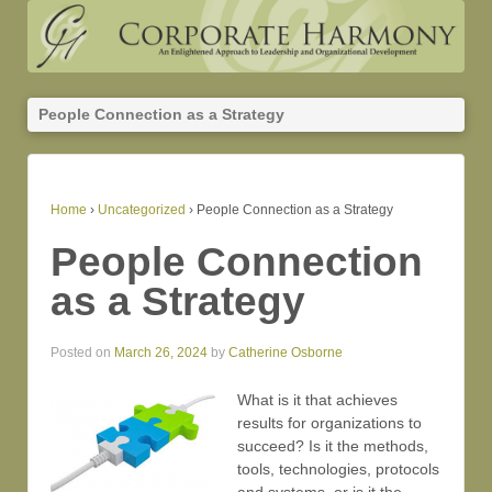
People Connection as a Strategy
Home
›
Uncategorized
›
People Connection as a Strategy
People Connection
as a Strategy
Posted on
March 26, 2024
by
Catherine Osborne
What is it that achieves
results for organizations to
succeed? Is it the methods,
tools, technologies, protocols