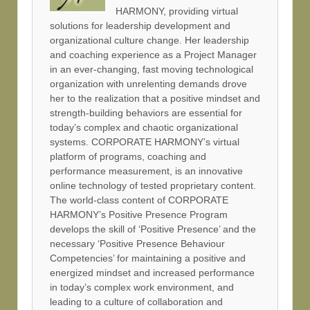
HARMONY, providing virtual
solutions for leadership development and
organizational culture change. Her leadership
and coaching experience as a Project Manager
in an ever-changing, fast moving technological
organization with unrelenting demands drove
her to the realization that a positive mindset and
strength-building behaviors are essential for
today’s complex and chaotic organizational
systems. CORPORATE HARMONY’s virtual
platform of programs, coaching and
performance measurement, is an innovative
online technology of tested proprietary content.
The world-class content of CORPORATE
HARMONY’s Positive Presence Program
develops the skill of ‘Positive Presence’ and the
necessary ‘Positive Presence Behaviour
Competencies’ for maintaining a positive and
energized mindset and increased performance
in today’s complex work environment, and
leading to a culture of collaboration and