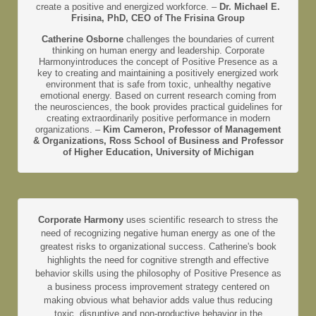
create a positive and energized workforce. –
Dr. Michael E.
Frisina, PhD, CEO of The Frisina Group
Catherine Osborne
challenges the boundaries of current
thinking on human energy and leadership. Corporate
Harmonyintroduces the concept of Positive Presence as a
key to creating and maintaining a positively energized work
environment that is safe from toxic, unhealthy negative
emotional energy. Based on current research coming from
the neurosciences, the book provides practical guidelines for
creating extraordinarily positive performance in modern
organizations. –
Kim Cameron, Professor of Management
& Organizations, Ross School of Business and Professor
of Higher Education, University of Michigan
Corporate Harmony
uses scientific research to stress the
need of recognizing negative human energy as one of the
greatest risks to organizational success. Catherine's book
highlights the need for cognitive strength and effective
behavior skills using the philosophy of Positive Presence as
a business process improvement strategy centered on
making obvious what behavior adds value thus reducing
toxic, disruptive and non-productive behavior in the