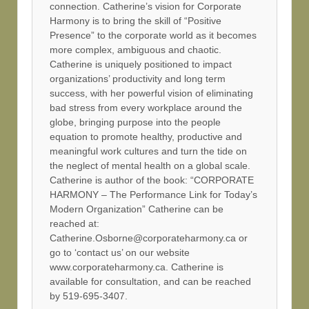
connection. Catherine’s vision for Corporate
Harmony is to bring the skill of “Positive
Presence” to the corporate world as it becomes
more complex, ambiguous and chaotic.
Catherine is uniquely positioned to impact
organizations’ productivity and long term
success, with her powerful vision of eliminating
bad stress from every workplace around the
globe, bringing purpose into the people
equation to promote healthy, productive and
meaningful work cultures and turn the tide on
the neglect of mental health on a global scale.
Catherine is author of the book: “CORPORATE
HARMONY – The Performance Link for Today’s
Modern Organization” Catherine can be
reached at:
Catherine.Osborne@corporateharmony.ca or
go to ‘contact us’ on our website
www.corporateharmony.ca. Catherine is
available for consultation, and can be reached
by 519-695-3407.