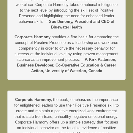
workplace. Corporate Harmony takes emotional intelligence
to the next level by introducing the skill set of Positive
Presence and highlighting the need for enhanced leader
behavior skills. –
Sue Denomy, President and CEO of
Bluewater Health
Corporate Harmony
provides a firm basis for embracing the
concept of Positive Presence as a leadership and workforce
competency in order to drive the necessary behavior for
success at the individual level by using proven management
science as an improvement process. –
P. Kirk Patterson,
Business Developer, Co-Operative Education & Career
Action, University of Waterloo, Canada
Corporate Harmony,
the book, emphasizes the importance
for enlightened leaders to use their Positive Presence skill to
create and maintain a positive energized work environment
that is safe from toxic, unhealthy negative emotional energy.
Corporate Harmony offers up a simple strategy that focuses
on individual behavior as the tangible evidence of positive