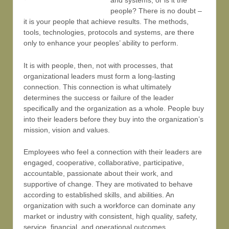
and systems, or is it the
people? There is no doubt –
it is your people that achieve results. The methods,
tools, technologies, protocols and systems, are there
only to enhance your peoples’ ability to perform.
It is with people, then, not with processes, that
organizational leaders must form a long-lasting
connection. This connection is what ultimately
determines the success or failure of the leader
specifically and the organization as a whole. People buy
into their leaders before they buy into the organization’s
mission, vision and values.
Employees who feel a connection with their leaders are
engaged, cooperative, collaborative, participative,
accountable, passionate about their work, and
supportive of change. They are motivated to behave
according to established skills, and abilities. An
organization with such a workforce can dominate any
market or industry with consistent, high quality, safety,
service, financial, and operational outcomes.