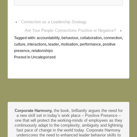
‹
Connection as a Leadership Strategy
Are Your People Connections Positive or Negative?
›
Tagged with:
accountability
,
behaviour
,
collaboration
,
connection
,
culture
,
interactions
,
leader
,
motivation
,
performance
,
positive
presence
,
relationships
Posted in
Uncategorized
Corporate Harmony,
the book, brilliantly argues the need for
a new skill set in today’s work place – Positive Presence –
one that will protect the working-minds of employees as they
continuously adapt to the complexity, ambiguity and lightning
fast pace of change in the world today. Corporate Harmony
underscores the need to enhanced leader behavior skills to