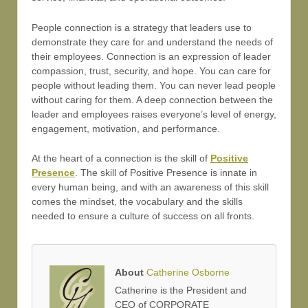
People connection is a strategy that leaders use to
demonstrate they care for and understand the needs of
their employees. Connection is an expression of leader
compassion, trust, security, and hope. You can care for
people without leading them. You can never lead people
without caring for them. A deep connection between the
leader and employees raises everyone’s level of energy,
engagement, motivation, and performance.
At the heart of a connection is the skill of
Positive
Presence
. The skill of Positive Presence is innate in
every human being, and with an awareness of this skill
comes the mindset, the vocabulary and the skills
needed to ensure a culture of success on all fronts.
About
Catherine Osborne
Catherine is the President and
CEO of CORPORATE