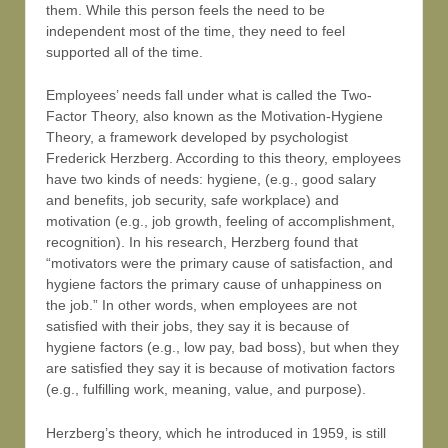
them. While this person feels the need to be
independent most of the time, they need to feel
supported all of the time.
Employees’ needs fall under what is called the Two-
Factor Theory, also known as the Motivation-Hygiene
Theory, a framework developed by psychologist
Frederick Herzberg. According to this theory, employees
have two kinds of needs: hygiene, (e.g., good salary
and benefits, job security, safe workplace) and
motivation (e.g., job growth, feeling of accomplishment,
recognition). In his research, Herzberg found that
“motivators were the primary cause of satisfaction, and
hygiene factors the primary cause of unhappiness on
the job.” In other words, when employees are not
satisfied with their jobs, they say it is because of
hygiene factors (e.g., low pay, bad boss), but when they
are satisfied they say it is because of motivation factors
(e.g., fulfilling work, meaning, value, and purpose).
Herzberg’s theory, which he introduced in 1959, is still