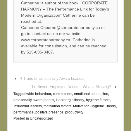
Catherine is author of the book: “CORPORATE
HARMONY – The Performance Link for Today’s
Modern Organization” Catherine can be
reached at:
Catherine.Osborne@corporateharmony.ca or
go to ‘contact us’ on our website
www.corporateharmony.ca. Catherine is
available for consultation, and can be reached
by 519-695-3407.
‹
4 Traits of Emotionally Aware Leaders
The Seven Employee Needs – What’s Missing?
›
Tagged with:
behaviour
,
commitment
,
emotional connection
,
emotionally aware
,
habits
,
Herzberg’s theory
,
hygiene factors
,
Influential leaders
,
motivation factors
,
Motivation-Hygiene Theory
,
performance
,
positive presence
,
productivity
Posted in
Uncategorized