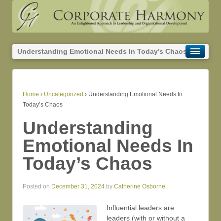
Understanding Emotional Needs In Today’s Chaos
Home
›
Uncategorized
›
Understanding Emotional Needs In
Today’s Chaos
Understanding
Emotional Needs In
Today’s Chaos
Posted on
December 31, 2024
by
Catherine Osborne
Influential leaders are
leaders (with or without a