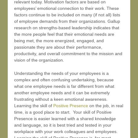
relevant today. Motivation factors are based on
employees’ emotional connection to their work. These
factors continue to be included on many (if not all) lists
of employee demands from their organizations. Gallup
research on strengths-based leadership indicates that
the more people feel that their emotional needs are
being met, the more energized, engaged, and
passionate they are about their performance,
productivity, and overall commitment to the mission and
vision of the organization.
Understanding the needs of your employees is a
complex and often confusing undertaking, because
what one employee needs is far different from what
another employee needs and it can be extremely
frustrating without a keen emotional awareness.
Learning the skill of
Positive Presence
on the job, in real
time, is a good place to start. Your skill of Positive
Presence is easier learned with a shared knowledge
and language, so it is best tried and tested in your
workplace with your work colleagues and employees.