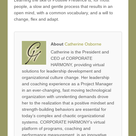
Learning the skill of Positive Presence is, for most
people, a slow and gentle process that results in an
open mind, with a common vocabulary, and a will to
change, flex and adapt.
About
Catherine Osborne
Catherine is the President and
CEO of CORPORATE
HARMONY, providing virtual
solutions for leadership development and
organizational culture change. Her leadership
and coaching experience as a Project Manager
in an ever-changing, fast moving technological
organization with unrelenting demands drove
her to the realization that a positive mindset and
strength-building behaviors are essential for
today’s complex and chaotic organizational
systems. CORPORATE HARMONY’s virtual
platform of programs, coaching and
performance measurement, is an innovative