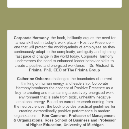
Corporate Harmony,
the book, brilliantly argues the need for
a new skill set in today’s work place – Positive Presence –
one that will protect the working-minds of employees as they
continuously adapt to the complexity, ambiguity and lightning
fast pace of change in the world today. Corporate Harmony
underscores the need to enhanced leader behavior skills to
create a positive and energized workforce. –
Dr. Michael E.
Frisina, PhD, CEO of The Frisina Group
Catherine Osborne
challenges the boundaries of current
thinking on human energy and leadership. Corporate
Harmonyintroduces the concept of Positive Presence as a
key to creating and maintaining a positively energized work
environment that is safe from toxic, unhealthy negative
emotional energy. Based on current research coming from
the neurosciences, the book provides practical guidelines for
creating extraordinarily positive performance in modern
organizations. –
Kim Cameron, Professor of Management
& Organizations, Ross School of Business and Professor
of Higher Education, University of Michigan