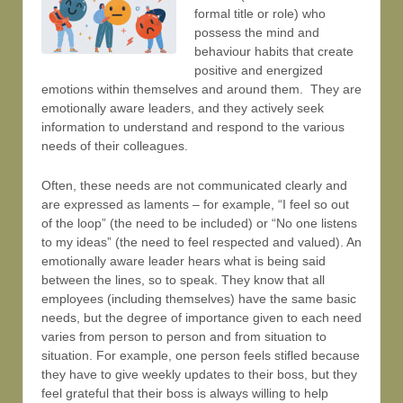
formal title or role) who
possess the mind and
behaviour habits that create
positive and energized
emotions within themselves and around them. They are
emotionally aware leaders, and they actively seek
information to understand and respond to the various
needs of their colleagues.
Often, these needs are not communicated clearly and
are expressed as laments – for example, “I feel so out
of the loop” (the need to be included) or “No one listens
to my ideas” (the need to feel respected and valued). An
emotionally aware leader hears what is being said
between the lines, so to speak. They know that all
employees (including themselves) have the same basic
needs, but the degree of importance given to each need
varies from person to person and from situation to
situation. For example, one person feels stifled because
they have to give weekly updates to their boss, but they
feel grateful that their boss is always willing to help