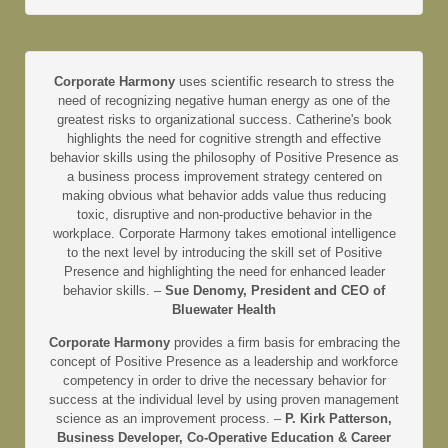
Corporate Harmony
uses scientific research to stress the
need of recognizing negative human energy as one of the
greatest risks to organizational success. Catherine's book
highlights the need for cognitive strength and effective
behavior skills using the philosophy of Positive Presence as
a business process improvement strategy centered on
making obvious what behavior adds value thus reducing
toxic, disruptive and non-productive behavior in the
workplace. Corporate Harmony takes emotional intelligence
to the next level by introducing the skill set of Positive
Presence and highlighting the need for enhanced leader
behavior skills. –
Sue Denomy, President and CEO of
Bluewater Health
Corporate Harmony
provides a firm basis for embracing the
concept of Positive Presence as a leadership and workforce
competency in order to drive the necessary behavior for
success at the individual level by using proven management
science as an improvement process. –
P. Kirk Patterson,
Business Developer, Co-Operative Education & Career