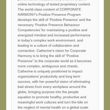
online technology of tested proprietary content.
The world-class content of CORPORATE
HARMONY’s Positive Presence Program
develops the skill of ‘Positive Presence’ and the
necessary ‘Positive Presence Behaviour
Competencies’ for maintaining a positive and
energized mindset and increased performance
in today’s complex work environment, and
leading to a culture of collaboration and
connection. Catherine’s vision for Corporate
Harmony is to bring the skill of “Positive
Presence” to the corporate world as it becomes
more complex, ambiguous and chaotic.
Catherine is uniquely positioned to impact
organizations’ productivity and long term
success, with her powerful vision of eliminating
bad stress from every workplace around the
globe, bringing purpose into the people
equation to promote healthy, productive and
meaningful work cultures and turn the tide on
the neglect of mental health on a global scale.