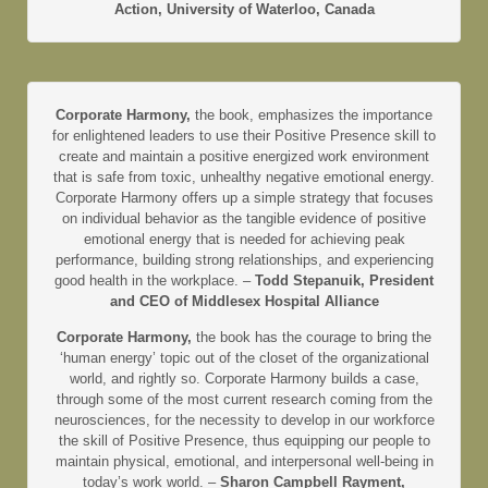
Action, University of Waterloo, Canada
Corporate Harmony,
the book, emphasizes the importance
for enlightened leaders to use their Positive Presence skill to
create and maintain a positive energized work environment
that is safe from toxic, unhealthy negative emotional energy.
Corporate Harmony offers up a simple strategy that focuses
on individual behavior as the tangible evidence of positive
emotional energy that is needed for achieving peak
performance, building strong relationships, and experiencing
good health in the workplace. –
Todd Stepanuik, President
and CEO of Middlesex Hospital Alliance
Corporate Harmony,
the book has the courage to bring the
‘human energy’ topic out of the closet of the organizational
world, and rightly so. Corporate Harmony builds a case,
through some of the most current research coming from the
neurosciences, for the necessity to develop in our workforce
the skill of Positive Presence, thus equipping our people to
maintain physical, emotional, and interpersonal well-being in
today’s work world. –
Sharon Campbell Rayment,