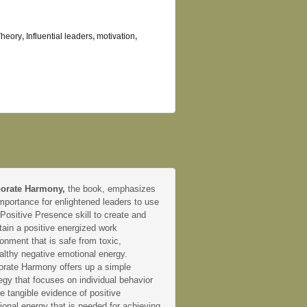
Theory
,
Influential leaders
,
motivation
,
orate Harmony,
the book, emphasizes
mportance for enlightened leaders to use
 Positive Presence skill to create and
tain a positive energized work
onment that is safe from toxic,
althy negative emotional energy.
orate Harmony offers up a simple
egy that focuses on individual behavior
e tangible evidence of positive
onal energy that is needed for achieving