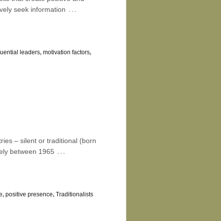
…
vely seek information
luential leaders
,
motivation factors
,
es – silent or traditional (born
…
tely between 1965
e
,
positive presence
,
Traditionalists