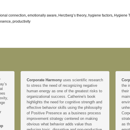
ional connection
,
emotionally aware
,
Herzberg’s theory
,
hygiene factors
,
Hygiene 
resence
,
productivity
y
Corporate Harmony
uses scientific research
Corp
day’s
to stress the need of recognizing negative
the i
at
human energy as one of the greatest risks to
their
yees
organizational success. Catherine's book
main
xity,
highlights the need for cognitive strength and
envir
nge
effective behavior skills using the philosophy
unhe
r
of Positive Presence as a business process
Corp
improvement strategy centered on making
strat
obvious what behavior adds value thus
as th
up
reducing toxic, disruptive and non-productive
emoti