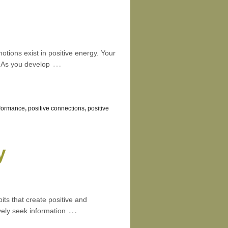
tions exist in positive energy. Your
…
. As you develop
formance
,
positive connections
,
positive
y
its that create positive and
…
ely seek information