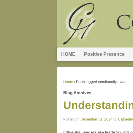
HOME
Positive Presence
Home
›
Posts tagged emotionally aware
Blog Archives
Understandin
Posted on
December 31, 2024
by
Catherin
Influential leaders are leaders (with 