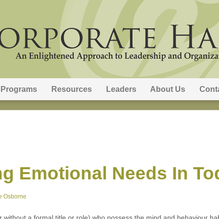
Programs
Resources
Leaders
About Us
Cont
g Emotional Needs In To
e Osborne
or without a formal title or role) who possess the mind and behaviour hab