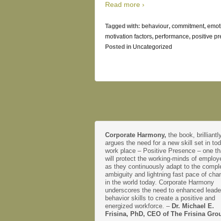
Read more ›
Tagged with:
behaviour
,
commitment
,
emot
motivation factors
,
performance
,
positive p
Posted in
Uncategorized
Corporate Harmony,
the book, brilliantl
argues the need for a new skill set in to
work place – Positive Presence – one th
will protect the working-minds of emplo
as they continuously adapt to the comple
ambiguity and lightning fast pace of cha
in the world today. Corporate Harmony
underscores the need to enhanced leade
behavior skills to create a positive and
energized workforce. –
Dr. Michael E.
Frisina, PhD, CEO of The Frisina Gro