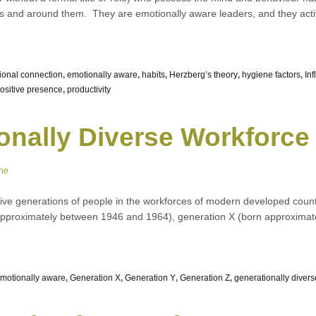
s and around them. They are emotionally aware leaders, and they acti
ional connection
,
emotionally aware
,
habits
,
Herzberg’s theory
,
hygiene factors
,
Inf
ositive presence
,
productivity
onally Diverse Workforce
ne
e five generations of people in the workforces of modern developed countri
approximately between 1946 and 1964), generation X (born approxima
motionally aware
,
Generation X
,
Generation Y
,
Generation Z
,
generationally divers