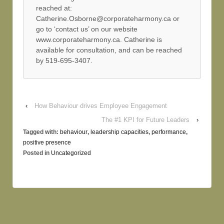
reached at:
Catherine.Osborne@corporateharmony.ca or
go to ‘contact us’ on our website
www.corporateharmony.ca. Catherine is
available for consultation, and can be reached
by 519-695-3407.
‹
How Behaviour drives Employee Engagement
The #1 KPI for Future Leaders
›
Tagged with:
behaviour
,
leadership capacities
,
performance
,
positive presence
Posted in
Uncategorized