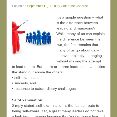
Posted on
September 11, 2018
by
Catherine Osborne
It’s a simple question – what
is the difference between
leading and managing?
While many of us can explain
the difference between the
two, the fact remains that
many of us go about daily
behaviour simply managing,
without making the attempt
to lead others. But, there are three leadership capacities
the stand out above the others:
• self-examination
• sincerity, and
• response to extraordinary challenges
Self-Examination
Simply stated, self-examination is the fastest route to
being self-aware. Yet, a great many leaders do not take
a look inside, maybe because they’ve just never learned