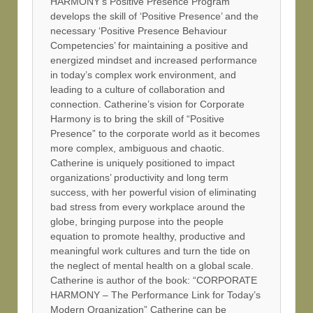
HARMONY’s Positive Presence Program
develops the skill of ‘Positive Presence’ and the
necessary ‘Positive Presence Behaviour
Competencies’ for maintaining a positive and
energized mindset and increased performance
in today’s complex work environment, and
leading to a culture of collaboration and
connection. Catherine’s vision for Corporate
Harmony is to bring the skill of “Positive
Presence” to the corporate world as it becomes
more complex, ambiguous and chaotic.
Catherine is uniquely positioned to impact
organizations’ productivity and long term
success, with her powerful vision of eliminating
bad stress from every workplace around the
globe, bringing purpose into the people
equation to promote healthy, productive and
meaningful work cultures and turn the tide on
the neglect of mental health on a global scale.
Catherine is author of the book: “CORPORATE
HARMONY – The Performance Link for Today’s
Modern Organization” Catherine can be