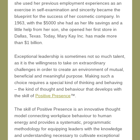
she used her previous employment experiences as an
exercise in self-examination and sincerity became the
blueprint for the success of her cosmetic company. In
1963, with the $5000 she had as her life savings and a
little help from her son, she opened her first store in
Dallas, Texas. Today, Mary Kay Inc. has made more
than $1 billion.
Exceptional leadership is sometimes not so much talent,
as it is the willingness to take on extraordinary
challenges in order to create an environment of mutual,
beneficial and meaningful purpose. Making such a
choice requires a special kind of thinking and behaving
– the kind of thought and behaviour that develops with
the skill of
Positive Presence
™.
The skill of Positive Presence is an innovative thought
model connecting workplace behaviour to human
energy and provides a systematic, programmatic
methodology for equipping leaders with the knowledge
and understanding necessary to cultivate exceptional