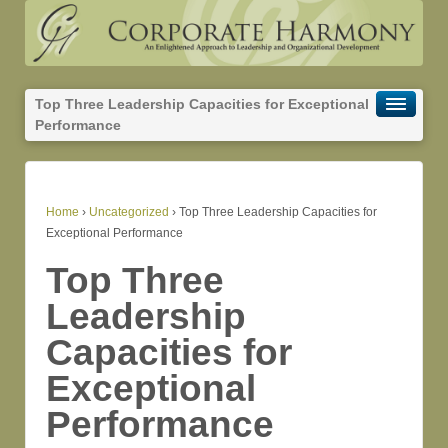
Top Three Leadership Capacities for Exceptional
Performance
Home
›
Uncategorized
›
Top Three Leadership Capacities for
Exceptional Performance
Top Three
Leadership
Capacities for
Exceptional
Performance