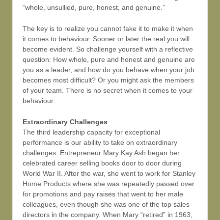
“whole, unsullied, pure, honest, and genuine.”
The key is to realize you cannot fake it to make it when
it comes to behaviour. Sooner or later the real you will
become evident. So challenge yourself with a reflective
question: How whole, pure and honest and genuine are
you as a leader, and how do you behave when your job
becomes most difficult? Or you might ask the members
of your team. There is no secret when it comes to your
behaviour.
Extraordinary Challenges
The third leadership capacity for exceptional
performance is our ability to take on extraordinary
challenges. Entrepreneur Mary Kay Ash began her
celebrated career selling books door to door during
World War II. After the war, she went to work for Stanley
Home Products where she was repeatedly passed over
for promotions and pay raises that went to her male
colleagues, even though she was one of the top sales
directors in the company. When Mary “retired” in 1963,