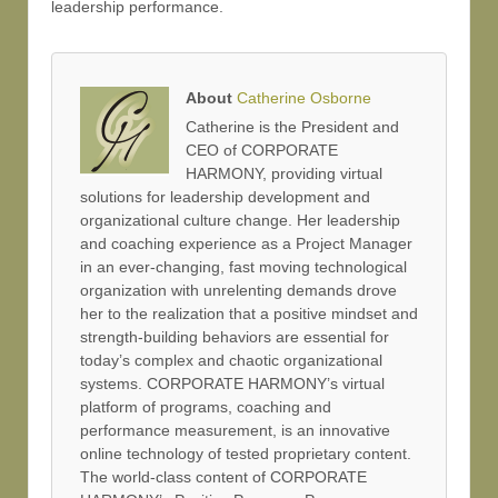
leadership performance.
About
Catherine Osborne
Catherine is the President and
CEO of CORPORATE
HARMONY, providing virtual
solutions for leadership development and
organizational culture change. Her leadership
and coaching experience as a Project Manager
in an ever-changing, fast moving technological
organization with unrelenting demands drove
her to the realization that a positive mindset and
strength-building behaviors are essential for
today’s complex and chaotic organizational
systems. CORPORATE HARMONY’s virtual
platform of programs, coaching and
performance measurement, is an innovative
online technology of tested proprietary content.
The world-class content of CORPORATE