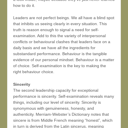
how to do it.
Leaders are not perfect beings. We all have a blind spot
that inhibits us seeing clearly in every situation. This
truth is reason enough to signal a need for self-
examination. Add to this the variety of interpersonal
conflicts or behavioural clashes that leaders face on a
daily basis and we have all the ingredients for
substandard performance. Behaviour is the tangible
evidence of our personal mindset. Behaviour is a matter
of choice. Self-examination is the key to making the
right behaviour choice.
Sincerity
The second leadership capacity for exceptional
performance is sincerity. Self-examination reveals many
things, including our level of sincerity. Sincerity is
synonymous with genuineness, honesty, and
authenticity. Merriam-Webster’s Dictionary notes that
sincere is from Middle French meaning “honest”, which
in turn is derived from the Latin sincerus, meaning