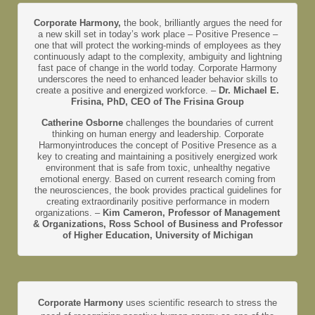
Corporate Harmony,
the book, brilliantly argues the need for
a new skill set in today’s work place – Positive Presence –
one that will protect the working-minds of employees as they
continuously adapt to the complexity, ambiguity and lightning
fast pace of change in the world today. Corporate Harmony
underscores the need to enhanced leader behavior skills to
create a positive and energized workforce. –
Dr. Michael E.
Frisina, PhD, CEO of The Frisina Group
Catherine Osborne
challenges the boundaries of current
thinking on human energy and leadership. Corporate
Harmonyintroduces the concept of Positive Presence as a
key to creating and maintaining a positively energized work
environment that is safe from toxic, unhealthy negative
emotional energy. Based on current research coming from
the neurosciences, the book provides practical guidelines for
creating extraordinarily positive performance in modern
organizations. –
Kim Cameron, Professor of Management
& Organizations, Ross School of Business and Professor
of Higher Education, University of Michigan
Corporate Harmony
uses scientific research to stress the