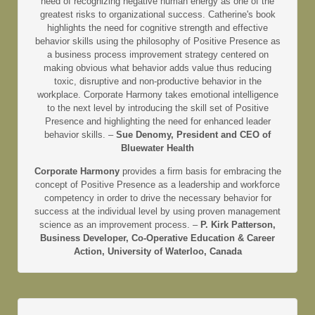
need of recognizing negative human energy as one of the
greatest risks to organizational success. Catherine's book
highlights the need for cognitive strength and effective
behavior skills using the philosophy of Positive Presence as
a business process improvement strategy centered on
making obvious what behavior adds value thus reducing
toxic, disruptive and non-productive behavior in the
workplace. Corporate Harmony takes emotional intelligence
to the next level by introducing the skill set of Positive
Presence and highlighting the need for enhanced leader
behavior skills. –
Sue Denomy, President and CEO of
Bluewater Health
Corporate Harmony
provides a firm basis for embracing the
concept of Positive Presence as a leadership and workforce
competency in order to drive the necessary behavior for
success at the individual level by using proven management
science as an improvement process. –
P. Kirk Patterson,
Business Developer, Co-Operative Education & Career
Action, University of Waterloo, Canada