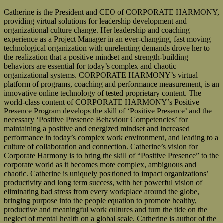
Catherine is the President and CEO of CORPORATE HARMONY,
providing virtual solutions for leadership development and
organizational culture change. Her leadership and coaching
experience as a Project Manager in an ever-changing, fast moving
technological organization with unrelenting demands drove her to
the realization that a positive mindset and strength-building
behaviors are essential for today’s complex and chaotic
organizational systems. CORPORATE HARMONY’s virtual
platform of programs, coaching and performance measurement, is an
innovative online technology of tested proprietary content. The
world-class content of CORPORATE HARMONY’s Positive
Presence Program develops the skill of ‘Positive Presence’ and the
necessary ‘Positive Presence Behaviour Competencies’ for
maintaining a positive and energized mindset and increased
performance in today’s complex work environment, and leading to a
culture of collaboration and connection. Catherine’s vision for
Corporate Harmony is to bring the skill of “Positive Presence” to the
corporate world as it becomes more complex, ambiguous and
chaotic. Catherine is uniquely positioned to impact organizations’
productivity and long term success, with her powerful vision of
eliminating bad stress from every workplace around the globe,
bringing purpose into the people equation to promote healthy,
productive and meaningful work cultures and turn the tide on the
neglect of mental health on a global scale. Catherine is author of the