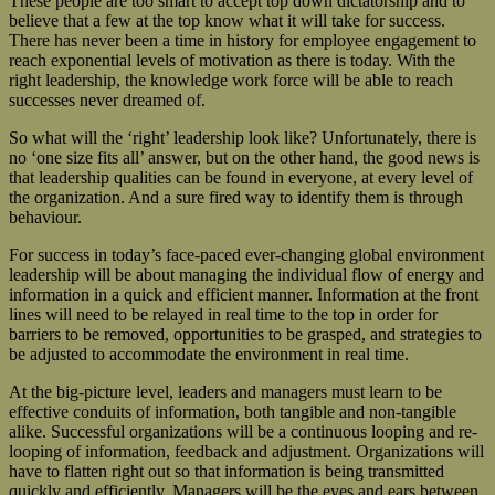
These people are too smart to accept top down dictatorship and to
believe that a few at the top know what it will take for success.
There has never been a time in history for employee engagement to
reach exponential levels of motivation as there is today. With the
right leadership, the knowledge work force will be able to reach
successes never dreamed of.
So what will the ‘right’ leadership look like? Unfortunately, there is
no ‘one size fits all’ answer, but on the other hand, the good news is
that leadership qualities can be found in everyone, at every level of
the organization. And a sure fired way to identify them is through
behaviour.
For success in today’s face-paced ever-changing global environment
leadership will be about managing the individual flow of energy and
information in a quick and efficient manner. Information at the front
lines will need to be relayed in real time to the top in order for
barriers to be removed, opportunities to be grasped, and strategies to
be adjusted to accommodate the environment in real time.
At the big-picture level, leaders and managers must learn to be
effective conduits of information, both tangible and non-tangible
alike. Successful organizations will be a continuous looping and re-
looping of information, feedback and adjustment. Organizations will
have to flatten right out so that information is being transmitted
quickly and efficiently. Managers will be the eyes and ears between