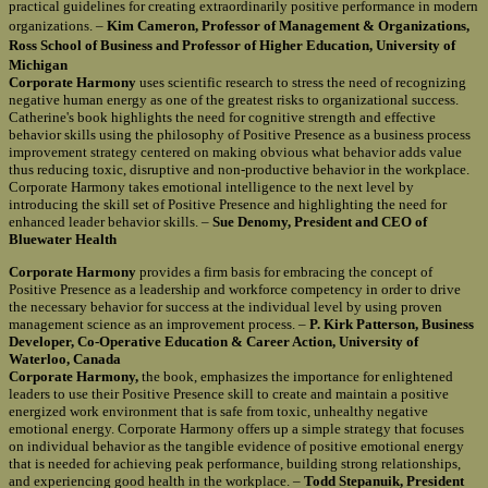
practical guidelines for creating extraordinarily positive performance in modern
organizations. –
Kim Cameron, Professor of Management & Organizations,
Ross School of Business and Professor of Higher Education, University of
Michigan
Corporate Harmony
uses scientific research to stress the need of recognizing
negative human energy as one of the greatest risks to organizational success.
Catherine's book highlights the need for cognitive strength and effective
behavior skills using the philosophy of Positive Presence as a business process
improvement strategy centered on making obvious what behavior adds value
thus reducing toxic, disruptive and non-productive behavior in the workplace.
Corporate Harmony takes emotional intelligence to the next level by
introducing the skill set of Positive Presence and highlighting the need for
enhanced leader behavior skills. –
Sue Denomy, President and CEO of
Bluewater Health
Corporate Harmony
provides a firm basis for embracing the concept of
Positive Presence as a leadership and workforce competency in order to drive
the necessary behavior for success at the individual level by using proven
management science as an improvement process. –
P. Kirk Patterson, Business
Developer, Co-Operative Education & Career Action, University of
Waterloo, Canada
Corporate Harmony,
the book, emphasizes the importance for enlightened
leaders to use their Positive Presence skill to create and maintain a positive
energized work environment that is safe from toxic, unhealthy negative
emotional energy. Corporate Harmony offers up a simple strategy that focuses
on individual behavior as the tangible evidence of positive emotional energy
that is needed for achieving peak performance, building strong relationships,
and experiencing good health in the workplace. –
Todd Stepanuik, President