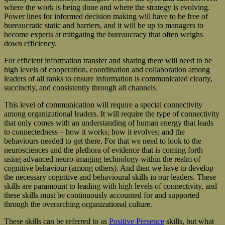
where the work is being done and where the strategy is evolving.
Power lines for informed decision making will have to be free of
bureaucratic static and barriers, and it will be up to managers to
become experts at mitigating the bureaucracy that often weighs
down efficiency.
For efficient information transfer and sharing there will need to be
high levels of cooperation, coordination and collaboration among
leaders of all ranks to ensure information is communicated clearly,
succinctly, and consistently through all channels.
This level of communication will require a special connectivity
among organizational leaders. It will require the type of connectivity
that only comes with an understanding of human energy that leads
to connectedness – how it works; how it evolves; and the
behaviours needed to get there. For that we need to look to the
neurosciences and the plethora of evidence that is coming forth
using advanced neuro-imaging technology within the realm of
cognitive behaviour (among others). And then we have to develop
the necessary cognitive and behavioural skills in our leaders. These
skills are paramount to leading with high levels of connectivity, and
these skills must be continuously accounted for and supported
through the overarching organizational culture.
These skills can be referred to as
Positive Presence
skills, but what