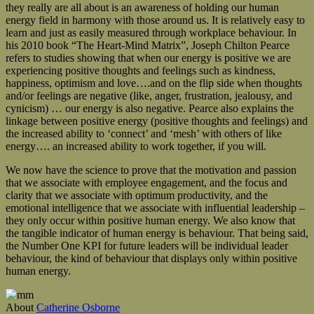
they really are all about is an awareness of holding our human
energy field in harmony with those around us. It is relatively easy to
learn and just as easily measured through workplace behaviour. In
his 2010 book “The Heart-Mind Matrix”, Joseph Chilton Pearce
refers to studies showing that when our energy is positive we are
experiencing positive thoughts and feelings such as kindness,
happiness, optimism and love….and on the flip side when thoughts
and/or feelings are negative (like, anger, frustration, jealousy, and
cynicism) … our energy is also negative. Pearce also explains the
linkage between positive energy (positive thoughts and feelings) and
the increased ability to ‘connect’ and ‘mesh’ with others of like
energy…. an increased ability to work together, if you will.
We now have the science to prove that the motivation and passion
that we associate with employee engagement, and the focus and
clarity that we associate with optimum productivity, and the
emotional intelligence that we associate with influential leadership –
they only occur within positive human energy. We also know that
the tangible indicator of human energy is behaviour. That being said,
the Number One KPI for future leaders will be individual leader
behaviour, the kind of behaviour that displays only within positive
human energy.
About
Catherine Osborne