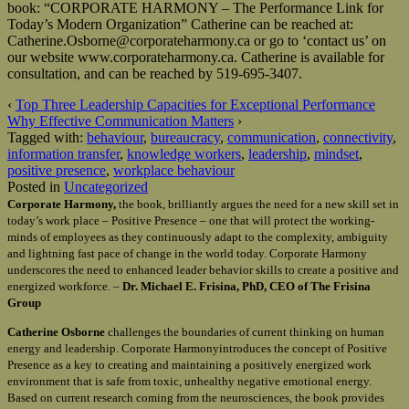
book: “CORPORATE HARMONY – The Performance Link for
Today’s Modern Organization” Catherine can be reached at:
Catherine.Osborne@corporateharmony.ca or go to ‘contact us’ on
our website www.corporateharmony.ca. Catherine is available for
consultation, and can be reached by 519-695-3407.
‹
Top Three Leadership Capacities for Exceptional Performance
Why Effective Communication Matters
›
Tagged with:
behaviour
,
bureaucracy
,
communication
,
connectivity
,
information transfer
,
knowledge workers
,
leadership
,
mindset
,
positive presence
,
workplace behaviour
Posted in
Uncategorized
Corporate Harmony,
the book, brilliantly argues the need for a new skill set in
today’s work place – Positive Presence – one that will protect the working-
minds of employees as they continuously adapt to the complexity, ambiguity
and lightning fast pace of change in the world today. Corporate Harmony
underscores the need to enhanced leader behavior skills to create a positive and
energized workforce. –
Dr. Michael E. Frisina, PhD, CEO of The Frisina
Group
Catherine Osborne
challenges the boundaries of current thinking on human
energy and leadership. Corporate Harmonyintroduces the concept of Positive
Presence as a key to creating and maintaining a positively energized work
environment that is safe from toxic, unhealthy negative emotional energy.
Based on current research coming from the neurosciences, the book provides