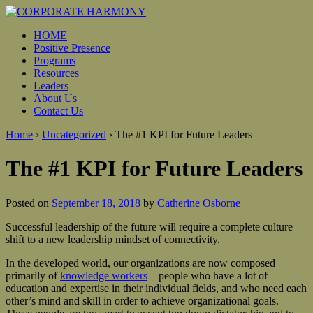
HOME
Positive Presence
Programs
Resources
Leaders
About Us
Contact Us
Home
›
Uncategorized
›
The #1 KPI for Future Leaders
The #1 KPI for Future Leaders
Posted on
September 18, 2018
by
Catherine Osborne
Successful leadership of the future will require a complete culture
shift to a new leadership mindset of connectivity.
In the developed world, our organizations are now composed
primarily of
knowledge workers
– people who have a lot of
education and expertise in their individual fields, and who need each
other’s mind and skill in order to achieve organizational goals.