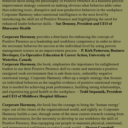
behavior skills using the philosophy of Positive Presence as a business process
improvement strategy centered on making obvious what behavior adds value
thus reducing toxic, disruptive and non-productive behavior in the workplace.
Corporate Harmony takes emotional intelligence to the next level by
introducing the skill set of Positive Presence and highlighting the need for
enhanced leader behavior skills. –
Sue Denomy, President and CEO of
Bluewater Health
Corporate Harmony
provides a firm basis for embracing the concept of
Positive Presence as a leadership and workforce competency in order to drive
the necessary behavior for success at the individual level by using proven
management science as an improvement process. –
P. Kirk Patterson, Business
Developer, Co-Operative Education & Career Action, University of
Waterloo, Canada
Corporate Harmony,
the book, emphasizes the importance for enlightened
leaders to use their Positive Presence skill to create and maintain a positive
energized work environment that is safe from toxic, unhealthy negative
emotional energy. Corporate Harmony offers up a simple strategy that focuses
on individual behavior as the tangible evidence of positive emotional energy
that is needed for achieving peak performance, building strong relationships,
and experiencing good health in the workplace. –
Todd Stepanuik, President
and CEO of Middlesex Hospital Alliance
Corporate Harmony,
the book has the courage to bring the ‘human energy’
topic out of the closet of the organizational world, and rightly so. Corporate
Harmony builds a case, through some of the most current research coming from
the neurosciences, for the necessity to develop in our workforce the skill of
Positive Presence, thus equipping our people to maintain physical, emotional,
and interpersonal well-being in today’s work world. –
Sharon Campbell