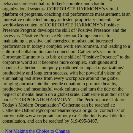
behaviors are essential for today’s complex and chaotic
organizational systems. CORPORATE HARMONY’s virtual
platform of programs, coaching and performance measurement, is an
innovative online technology of tested proprietary content. The
world-class content of CORPORATE HARMONY’s Positive
Presence Program develops the skill of ‘Positive Presence’ and the
necessary ‘Positive Presence Behaviour Competencies’ for
maintaining a positive and energized mindset and increased
performance in today’s complex work environment, and leading to a
culture of collaboration and connection. Catherine’s vision for
Corporate Harmony is to bring the skill of “Positive Presence” to the
corporate world as it becomes more complex, ambiguous and
chaotic. Catherine is uniquely positioned to impact organizations’
productivity and long term success, with her powerful vision of
eliminating bad stress from every workplace around the globe,
bringing purpose into the people equation to promote healthy,
productive and meaningful work cultures and turn the tide on the
neglect of mental health on a global scale. Catherine is author of the
book: “CORPORATE HARMONY – The Performance Link for
Today’s Modern Organization” Catherine can be reached at:
Catherine.Osborne@corporateharmony.ca or go to ‘contact us’ on
our website www.corporateharmony.ca. Catherine is available for
consultation, and can be reached by 519-695-3407.
‹
Not Making the Choice to Change