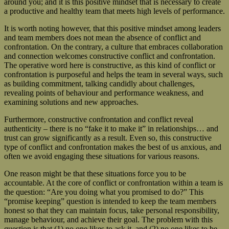
around you; and it is this positive mindset that is necessary to create
a productive and healthy team that meets high levels of performance.
It is worth noting however, that this positive mindset among leaders
and team members does not mean the absence of conflict and
confrontation. On the contrary, a culture that embraces collaboration
and connection welcomes constructive conflict and confrontation.
The operative word here is constructive, as this kind of conflict or
confrontation is purposeful and helps the team in several ways, such
as building commitment, talking candidly about challenges,
revealing points of behaviour and performance weakness, and
examining solutions and new approaches.
Furthermore, constructive confrontation and conflict reveal
authenticity – there is no “fake it to make it” in relationships… and
trust can grow significantly as a result. Even so, this constructive
type of conflict and confrontation makes the best of us anxious, and
often we avoid engaging these situations for various reasons.
One reason might be that these situations force you to be
accountable. At the core of conflict or confrontation within a team is
the question: “Are you doing what you promised to do?” This
“promise keeping” question is intended to keep the team members
honest so that they can maintain focus, take personal responsibility,
manage behaviour, and achieve their goal. The problem with this
question is that (1) no one likes to ask it, and (2) no one likes to be