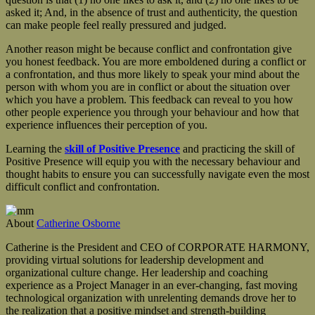
asked it; And, in the absence of trust and authenticity, the question
can make people feel really pressured and judged.
Another reason might be because conflict and confrontation give
you honest feedback. You are more emboldened during a conflict or
a confrontation, and thus more likely to speak your mind about the
person with whom you are in conflict or about the situation over
which you have a problem. This feedback can reveal to you how
other people experience you through your behaviour and how that
experience influences their perception of you.
Learning the
skill of Positive Presence
and practicing the skill of
Positive Presence will equip you with the necessary behaviour and
thought habits to ensure you can successfully navigate even the most
difficult conflict and confrontation.
About
Catherine Osborne
Catherine is the President and CEO of CORPORATE HARMONY,
providing virtual solutions for leadership development and
organizational culture change. Her leadership and coaching
experience as a Project Manager in an ever-changing, fast moving
technological organization with unrelenting demands drove her to
the realization that a positive mindset and strength-building