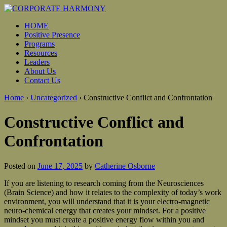
HOME
Positive Presence
Programs
Resources
Leaders
About Us
Contact Us
Home
›
Uncategorized
›
Constructive Conflict and Confrontation
Constructive Conflict and
Confrontation
Posted on
June 17, 2025
by
Catherine Osborne
If you are listening to research coming from the Neurosciences
(Brain Science) and how it relates to the complexity of today’s work
environment, you will understand that it is your electro-magnetic
neuro-chemical energy that creates your mindset. For a positive
mindset you must create a positive energy flow within you and