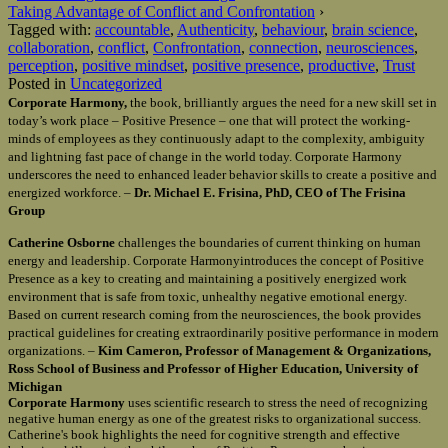
Taking Advantage of Conflict and Confrontation
›
Tagged with:
accountable
,
Authenticity
,
behaviour
,
brain science
,
collaboration
,
conflict
,
Confrontation
,
connection
,
neurosciences
,
perception
,
positive mindset
,
positive presence
,
productive
,
Trust
Posted in
Uncategorized
Corporate Harmony,
the book, brilliantly argues the need for a new skill set in
today’s work place – Positive Presence – one that will protect the working-
minds of employees as they continuously adapt to the complexity, ambiguity
and lightning fast pace of change in the world today. Corporate Harmony
underscores the need to enhanced leader behavior skills to create a positive and
energized workforce. –
Dr. Michael E. Frisina, PhD, CEO of The Frisina
Group
Catherine Osborne
challenges the boundaries of current thinking on human
energy and leadership. Corporate Harmonyintroduces the concept of Positive
Presence as a key to creating and maintaining a positively energized work
environment that is safe from toxic, unhealthy negative emotional energy.
Based on current research coming from the neurosciences, the book provides
practical guidelines for creating extraordinarily positive performance in modern
organizations. –
Kim Cameron, Professor of Management & Organizations,
Ross School of Business and Professor of Higher Education, University of
Michigan
Corporate Harmony
uses scientific research to stress the need of recognizing
negative human energy as one of the greatest risks to organizational success.
Catherine's book highlights the need for cognitive strength and effective