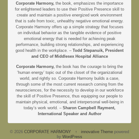
Corporate Harmony,
the book, emphasizes the importance
for enlightened leaders to use their Positive Presence skill to
create and maintain a positive energized work environment
that is safe from toxic, unhealthy negative emotional energy.
Corporate Harmony offers up a simple strategy that focuses
on individual behavior as the tangible evidence of positive
emotional energy that is needed for achieving peak
performance, building strong relationships, and experiencing
good health in the workplace. –
Todd Stepanuik, President
and CEO of Middlesex Hospital Alliance
Corporate Harmony,
the book has the courage to bring the
‘human energy’ topic out of the closet of the organizational
world, and rightly so. Corporate Harmony builds a case,
through some of the most current research coming from the
neurosciences, for the necessity to develop in our workforce
the skill of Positive Presence, thus equipping our people to
maintain physical, emotional, and interpersonal well-being in
today’s work world. –
Sharon Campbell Rayment,
International Speaker and Author
© 2026
CORPORATE HARMONY
↑
innovative Theme
powered
by
WordPress