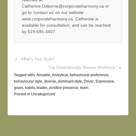
Catherine.Osborne@corporateharmony.ca or
go to ‘contact us’ on our website
www.corporateharmony.ca. Catherine is
available for consultation, and can be reached
by 519-695-3407.
‹
What’s Your Style?
The Generationally Diverse Workforce
›
Tagged with:
Amiable
,
Analytical
,
behavioural preference
,
behavioural style
,
diverse
,
dominant style
,
Driver
,
Expressive
,
goals
,
habits
,
leader
,
positive presence
,
team
Posted in
Uncategorized