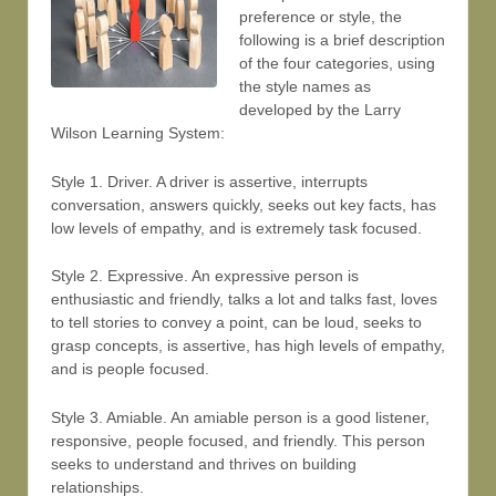
preference or style, the
following is a brief description
of the four categories, using
the style names as
developed by the Larry
Wilson Learning System:
Style 1. Driver. A driver is assertive, interrupts
conversation, answers quickly, seeks out key facts, has
low levels of empathy, and is extremely task focused.
Style 2. Expressive. An expressive person is
enthusiastic and friendly, talks a lot and talks fast, loves
to tell stories to convey a point, can be loud, seeks to
grasp concepts, is assertive, has high levels of empathy,
and is people focused.
Style 3. Amiable. An amiable person is a good listener,
responsive, people focused, and friendly. This person
seeks to understand and thrives on building
relationships.