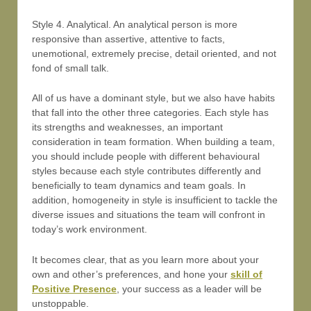
Style 4. Analytical. An analytical person is more
responsive than assertive, attentive to facts,
unemotional, extremely precise, detail oriented, and not
fond of small talk.
All of us have a dominant style, but we also have habits
that fall into the other three categories. Each style has
its strengths and weaknesses, an important
consideration in team formation. When building a team,
you should include people with different behavioural
styles because each style contributes differently and
beneficially to team dynamics and team goals. In
addition, homogeneity in style is insufficient to tackle the
diverse issues and situations the team will confront in
today’s work environment.
It becomes clear, that as you learn more about your
own and other’s preferences, and hone your
skill of
Positive Presence
, your success as a leader will be
unstoppable.