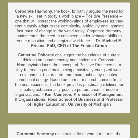
Corporate Harmony,
the book, brilliantly argues the need for
a new skill set in today’s work place – Positive Presence –
one that will protect the working-minds of employees as they
continuously adapt to the complexity, ambiguity and lightning
fast pace of change in the world today. Corporate Harmony
underscores the need to enhanced leader behavior skills to
create a positive and energized workforce. –
Dr. Michael E.
Frisina, PhD, CEO of The Frisina Group
Catherine Osborne
challenges the boundaries of current
thinking on human energy and leadership. Corporate
Harmonyintroduces the concept of Positive Presence as a
key to creating and maintaining a positively energized work
environment that is safe from toxic, unhealthy negative
emotional energy. Based on current research coming from
the neurosciences, the book provides practical guidelines for
creating extraordinarily positive performance in modern
organizations. –
Kim Cameron, Professor of Management
& Organizations, Ross School of Business and Professor
of Higher Education, University of Michigan
Corporate Harmony
uses scientific research to stress the