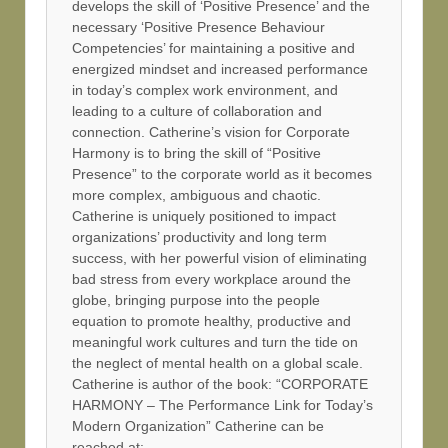
develops the skill of ‘Positive Presence’ and the
necessary ‘Positive Presence Behaviour
Competencies’ for maintaining a positive and
energized mindset and increased performance
in today’s complex work environment, and
leading to a culture of collaboration and
connection. Catherine’s vision for Corporate
Harmony is to bring the skill of “Positive
Presence” to the corporate world as it becomes
more complex, ambiguous and chaotic.
Catherine is uniquely positioned to impact
organizations’ productivity and long term
success, with her powerful vision of eliminating
bad stress from every workplace around the
globe, bringing purpose into the people
equation to promote healthy, productive and
meaningful work cultures and turn the tide on
the neglect of mental health on a global scale.
Catherine is author of the book: “CORPORATE
HARMONY – The Performance Link for Today’s
Modern Organization” Catherine can be
reached at: