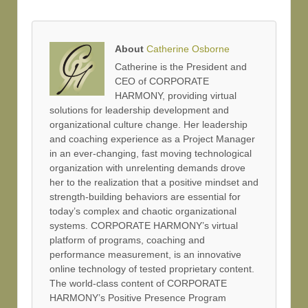
About
Catherine Osborne
Catherine is the President and
CEO of CORPORATE
HARMONY, providing virtual
solutions for leadership development and
organizational culture change. Her leadership
and coaching experience as a Project Manager
in an ever-changing, fast moving technological
organization with unrelenting demands drove
her to the realization that a positive mindset and
strength-building behaviors are essential for
today’s complex and chaotic organizational
systems. CORPORATE HARMONY’s virtual
platform of programs, coaching and
performance measurement, is an innovative
online technology of tested proprietary content.
The world-class content of CORPORATE
HARMONY’s Positive Presence Program