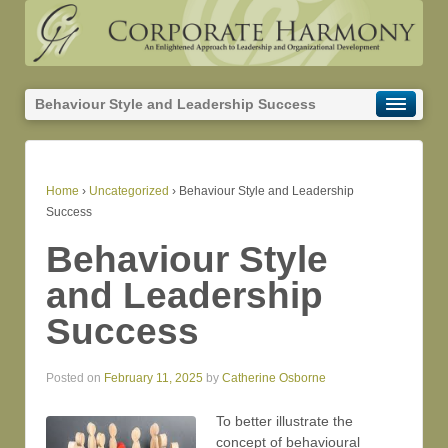
Behaviour Style and Leadership Success
Home
›
Uncategorized
›
Behaviour Style and Leadership
Success
Behaviour Style
and Leadership
Success
Posted on
February 11, 2025
by
Catherine Osborne
To better illustrate the
concept of behavioural