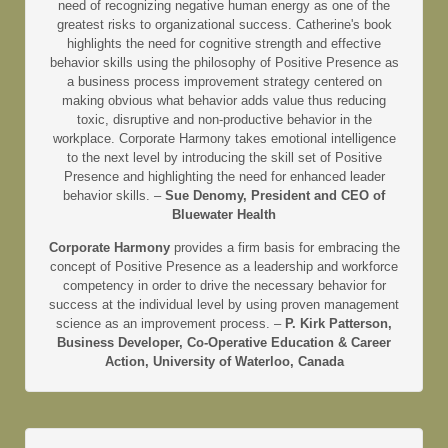
need of recognizing negative human energy as one of the
greatest risks to organizational success. Catherine's book
highlights the need for cognitive strength and effective
behavior skills using the philosophy of Positive Presence as
a business process improvement strategy centered on
making obvious what behavior adds value thus reducing
toxic, disruptive and non-productive behavior in the
workplace. Corporate Harmony takes emotional intelligence
to the next level by introducing the skill set of Positive
Presence and highlighting the need for enhanced leader
behavior skills. –
Sue Denomy, President and CEO of
Bluewater Health
Corporate Harmony
provides a firm basis for embracing the
concept of Positive Presence as a leadership and workforce
competency in order to drive the necessary behavior for
success at the individual level by using proven management
science as an improvement process. –
P. Kirk Patterson,
Business Developer, Co-Operative Education & Career
Action, University of Waterloo, Canada