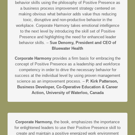
behavior skills using the philosophy of Positive Presence as
a business process improvement strategy centered on
making obvious what behavior adds value thus reducing
toxic, disruptive and non-productive behavior in the
workplace. Corporate Harmony takes emotional intelligence
to the next level by introducing the skill set of Positive
Presence and highlighting the need for enhanced leader
behavior skills. –
Sue Denomy, President and CEO of
Bluewater Health
Corporate Harmony
provides a firm basis for embracing the
concept of Positive Presence as a leadership and workforce
competency in order to drive the necessary behavior for
success at the individual level by using proven management
science as an improvement process. –
P. Kirk Patterson,
Business Developer, Co-Operative Education & Career
Action, University of Waterloo, Canada
Corporate Harmony,
the book, emphasizes the importance
for enlightened leaders to use their Positive Presence skill to
create and maintain a positive energized work environment