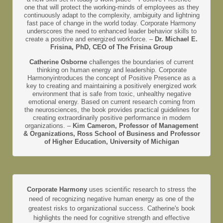
one that will protect the working-minds of employees as they
continuously adapt to the complexity, ambiguity and lightning
fast pace of change in the world today. Corporate Harmony
underscores the need to enhanced leader behavior skills to
create a positive and energized workforce. –
Dr. Michael E.
Frisina, PhD, CEO of The Frisina Group
Catherine Osborne
challenges the boundaries of current
thinking on human energy and leadership. Corporate
Harmonyintroduces the concept of Positive Presence as a
key to creating and maintaining a positively energized work
environment that is safe from toxic, unhealthy negative
emotional energy. Based on current research coming from
the neurosciences, the book provides practical guidelines for
creating extraordinarily positive performance in modern
organizations. –
Kim Cameron, Professor of Management
& Organizations, Ross School of Business and Professor
of Higher Education, University of Michigan
Corporate Harmony
uses scientific research to stress the
need of recognizing negative human energy as one of the
greatest risks to organizational success. Catherine's book
highlights the need for cognitive strength and effective