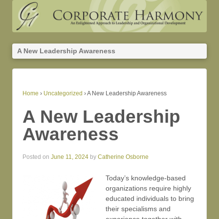
A New Leadership Awareness
Home
›
Uncategorized
›
A New Leadership Awareness
A New Leadership
Awareness
Posted on
June 11, 2024
by
Catherine Osborne
Today’s knowledge-based
organizations require highly
educated individuals to bring
their specialisms and