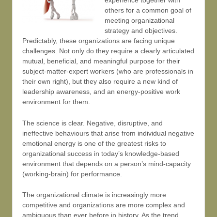
experience together with
others for a common goal of
meeting organizational
strategy and objectives.
Predictably, these organizations are facing unique
challenges. Not only do they require a clearly articulated
mutual, beneficial, and meaningful purpose for their
subject-matter-expert workers (who are professionals in
their own right), but they also require a new kind of
leadership awareness, and an energy-positive work
environment for them.
The science is clear. Negative, disruptive, and
ineffective behaviours that arise from individual negative
emotional energy is one of the greatest risks to
organizational success in today’s knowledge-based
environment that depends on a person’s mind-capacity
(working-brain) for performance.
The organizational climate is increasingly more
competitive and organizations are more complex and
ambiguous than ever before in history. As the trend