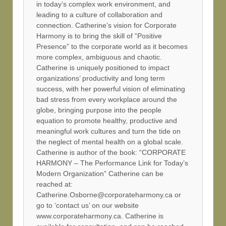
in today’s complex work environment, and
leading to a culture of collaboration and
connection. Catherine’s vision for Corporate
Harmony is to bring the skill of “Positive
Presence” to the corporate world as it becomes
more complex, ambiguous and chaotic.
Catherine is uniquely positioned to impact
organizations’ productivity and long term
success, with her powerful vision of eliminating
bad stress from every workplace around the
globe, bringing purpose into the people
equation to promote healthy, productive and
meaningful work cultures and turn the tide on
the neglect of mental health on a global scale.
Catherine is author of the book: “CORPORATE
HARMONY – The Performance Link for Today’s
Modern Organization” Catherine can be
reached at:
Catherine.Osborne@corporateharmony.ca or
go to ‘contact us’ on our website
www.corporateharmony.ca. Catherine is