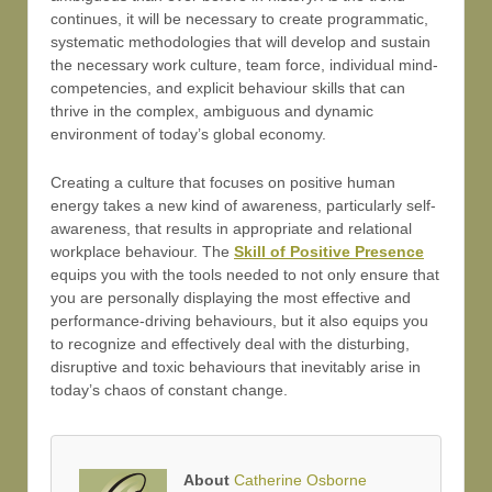
continues, it will be necessary to create programmatic,
systematic methodologies that will develop and sustain
the necessary work culture, team force, individual mind-
competencies, and explicit behaviour skills that can
thrive in the complex, ambiguous and dynamic
environment of today’s global economy.
Creating a culture that focuses on positive human
energy takes a new kind of awareness, particularly self-
awareness, that results in appropriate and relational
workplace behaviour. The
Skill of Positive Presence
equips you with the tools needed to not only ensure that
you are personally displaying the most effective and
performance-driving behaviours, but it also equips you
to recognize and effectively deal with the disturbing,
disruptive and toxic behaviours that inevitably arise in
today’s chaos of constant change.
About
Catherine Osborne