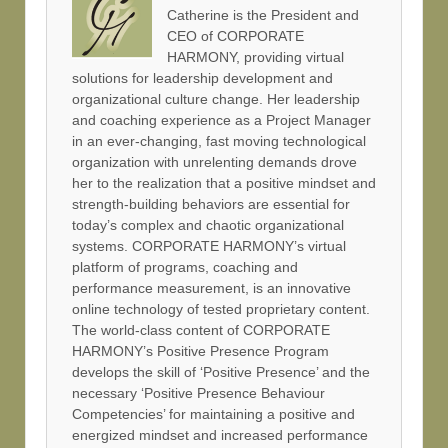
Catherine is the President and
CEO of CORPORATE
HARMONY, providing virtual
solutions for leadership development and
organizational culture change. Her leadership
and coaching experience as a Project Manager
in an ever-changing, fast moving technological
organization with unrelenting demands drove
her to the realization that a positive mindset and
strength-building behaviors are essential for
today’s complex and chaotic organizational
systems. CORPORATE HARMONY’s virtual
platform of programs, coaching and
performance measurement, is an innovative
online technology of tested proprietary content.
The world-class content of CORPORATE
HARMONY’s Positive Presence Program
develops the skill of ‘Positive Presence’ and the
necessary ‘Positive Presence Behaviour
Competencies’ for maintaining a positive and
energized mindset and increased performance