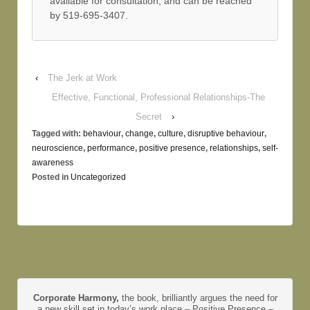
available for consultation, and can be reached
by 519-695-3407.
‹
The Jerk at Work
Effective, Functional, Professional Relationships-The
Secret
›
Tagged with:
behaviour
,
change
,
culture
,
disruptive behaviour
,
neuroscience
,
performance
,
positive presence
,
relationships
,
self-
awareness
Posted in
Uncategorized
Corporate Harmony,
the book, brilliantly argues the need for
a new skill set in today’s work place – Positive Presence –