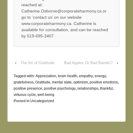
reached at:
Catherine.Osborne@corporateharmony.ca or
go to ‘contact us’ on our website
www.corporateharmony.ca. Catherine is
available for consultation, and can be reached
by 519-695-3407.
‹
The Art of Gratitude
Bad Apples Or Bad Barrels?
›
Tagged with:
Appreciation
,
brain health
,
empathy
,
energy
,
gratefulness
,
Gratitude
,
mental state
,
optimism
,
positive emotions
,
positive presence
,
positive psychology
,
relationships
,
thankful
,
virtuous cycle
,
well-being
Posted in
Uncategorized