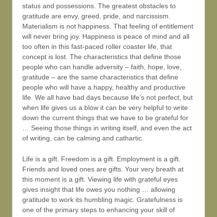
status and possessions. The greatest obstacles to
gratitude are envy, greed, pride, and narcissism.
Materialism is not happiness. That feeling of entitlement
will never bring joy. Happiness is peace of mind and all
too often in this fast-paced roller coaster life, that
concept is lost. The characteristics that define those
people who can handle adversity – faith, hope, love,
gratitude – are the same characteristics that define
people who will have a happy, healthy and productive
life. We all have bad days because life’s not perfect, but
when life gives us a blow it can be very helpful to write
down the current things that we have to be grateful for
… Seeing those things in writing itself, and even the act
of writing, can be calming and cathartic.
Life is a gift. Freedom is a gift. Employment is a gift.
Friends and loved ones are gifts. Your very breath at
this moment is a gift. Viewing life with grateful eyes
gives insight that life owes you nothing … allowing
gratitude to work its humbling magic. Gratefulness is
one of the primary steps to enhancing your skill of