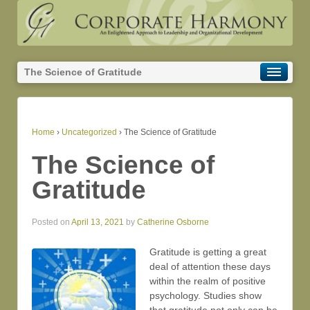
The Science of Gratitude
Home
›
Uncategorized
›
The Science of Gratitude
The Science of
Gratitude
Posted on
April 13, 2021
by
Catherine Osborne
Gratitude is getting a great
deal of attention these days
within the realm of positive
psychology. Studies show