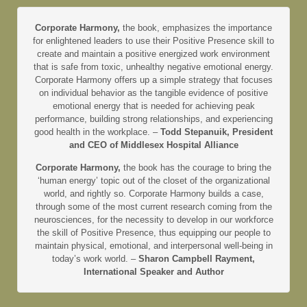
Corporate Harmony,
the book, emphasizes the importance
for enlightened leaders to use their Positive Presence skill to
create and maintain a positive energized work environment
that is safe from toxic, unhealthy negative emotional energy.
Corporate Harmony offers up a simple strategy that focuses
on individual behavior as the tangible evidence of positive
emotional energy that is needed for achieving peak
performance, building strong relationships, and experiencing
good health in the workplace. –
Todd Stepanuik, President
and CEO of Middlesex Hospital Alliance
Corporate Harmony,
the book has the courage to bring the
‘human energy’ topic out of the closet of the organizational
world, and rightly so. Corporate Harmony builds a case,
through some of the most current research coming from the
neurosciences, for the necessity to develop in our workforce
the skill of Positive Presence, thus equipping our people to
maintain physical, emotional, and interpersonal well-being in
today’s work world. –
Sharon Campbell Rayment,
International Speaker and Author