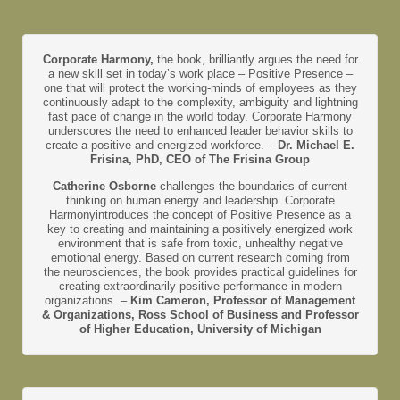
Corporate Harmony,
the book, brilliantly argues the need for
a new skill set in today’s work place – Positive Presence –
one that will protect the working-minds of employees as they
continuously adapt to the complexity, ambiguity and lightning
fast pace of change in the world today. Corporate Harmony
underscores the need to enhanced leader behavior skills to
create a positive and energized workforce. –
Dr. Michael E.
Frisina, PhD, CEO of The Frisina Group
Catherine Osborne
challenges the boundaries of current
thinking on human energy and leadership. Corporate
Harmonyintroduces the concept of Positive Presence as a
key to creating and maintaining a positively energized work
environment that is safe from toxic, unhealthy negative
emotional energy. Based on current research coming from
the neurosciences, the book provides practical guidelines for
creating extraordinarily positive performance in modern
organizations. –
Kim Cameron, Professor of Management
& Organizations, Ross School of Business and Professor
of Higher Education, University of Michigan