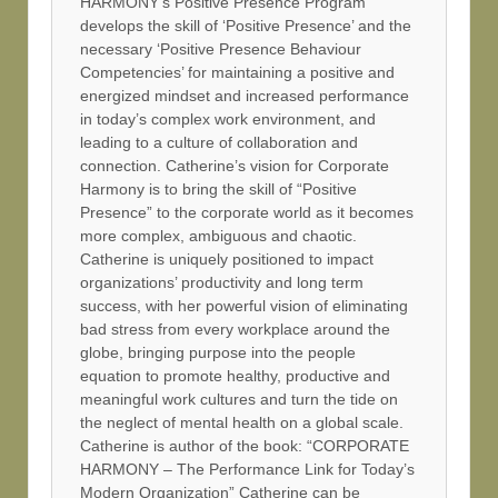
HARMONY’s Positive Presence Program
develops the skill of ‘Positive Presence’ and the
necessary ‘Positive Presence Behaviour
Competencies’ for maintaining a positive and
energized mindset and increased performance
in today’s complex work environment, and
leading to a culture of collaboration and
connection. Catherine’s vision for Corporate
Harmony is to bring the skill of “Positive
Presence” to the corporate world as it becomes
more complex, ambiguous and chaotic.
Catherine is uniquely positioned to impact
organizations’ productivity and long term
success, with her powerful vision of eliminating
bad stress from every workplace around the
globe, bringing purpose into the people
equation to promote healthy, productive and
meaningful work cultures and turn the tide on
the neglect of mental health on a global scale.
Catherine is author of the book: “CORPORATE
HARMONY – The Performance Link for Today’s
Modern Organization” Catherine can be