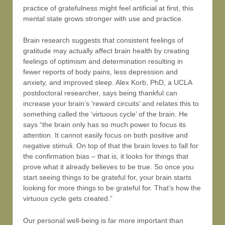
practice of gratefulness might feel artificial at first, this
mental state grows stronger with use and practice.
Brain research suggests that consistent feelings of
gratitude may actually affect brain health by creating
feelings of optimism and determination resulting in
fewer reports of body pains, less depression and
anxiety, and improved sleep. Alex Korb, PhD, a UCLA
postdoctoral researcher, says being thankful can
increase your brain’s ‘reward circuits’ and relates this to
something called the ‘virtuous cycle’ of the brain. He
says “the brain only has so much power to focus its
attention. It cannot easily focus on both positive and
negative stimuli. On top of that the brain loves to fall for
the confirmation bias – that is, it looks for things that
prove what it already believes to be true. So once you
start seeing things to be grateful for, your brain starts
looking for more things to be grateful for. That’s how the
virtuous cycle gets created.”
Our personal well-being is far more important than