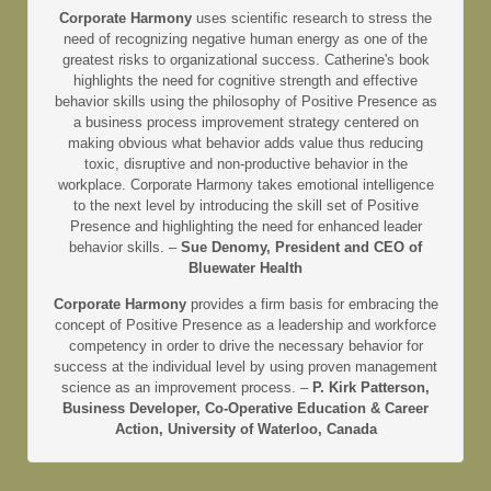
Corporate Harmony
uses scientific research to stress the
need of recognizing negative human energy as one of the
greatest risks to organizational success. Catherine's book
highlights the need for cognitive strength and effective
behavior skills using the philosophy of Positive Presence as
a business process improvement strategy centered on
making obvious what behavior adds value thus reducing
toxic, disruptive and non-productive behavior in the
workplace. Corporate Harmony takes emotional intelligence
to the next level by introducing the skill set of Positive
Presence and highlighting the need for enhanced leader
behavior skills. –
Sue Denomy, President and CEO of
Bluewater Health
Corporate Harmony
provides a firm basis for embracing the
concept of Positive Presence as a leadership and workforce
competency in order to drive the necessary behavior for
success at the individual level by using proven management
science as an improvement process. –
P. Kirk Patterson,
Business Developer, Co-Operative Education & Career
Action, University of Waterloo, Canada