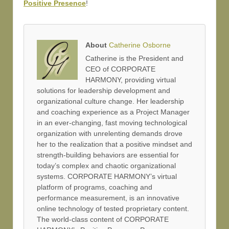
Positive Presence
!
About
Catherine Osborne
Catherine is the President and
CEO of CORPORATE
HARMONY, providing virtual
solutions for leadership development and
organizational culture change. Her leadership
and coaching experience as a Project Manager
in an ever-changing, fast moving technological
organization with unrelenting demands drove
her to the realization that a positive mindset and
strength-building behaviors are essential for
today’s complex and chaotic organizational
systems. CORPORATE HARMONY’s virtual
platform of programs, coaching and
performance measurement, is an innovative
online technology of tested proprietary content.
The world-class content of CORPORATE