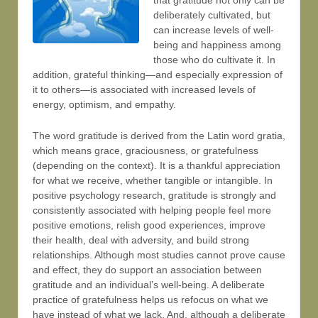
that gratitude not only can be
deliberately cultivated, but
can increase levels of well-
being and happiness among
those who do cultivate it. In
addition, grateful thinking—and especially expression of
it to others—is associated with increased levels of
energy, optimism, and empathy.
The word gratitude is derived from the Latin word gratia,
which means grace, graciousness, or gratefulness
(depending on the context). It is a thankful appreciation
for what we receive, whether tangible or intangible. In
positive psychology research, gratitude is strongly and
consistently associated with helping people feel more
positive emotions, relish good experiences, improve
their health, deal with adversity, and build strong
relationships. Although most studies cannot prove cause
and effect, they do support an association between
gratitude and an individual’s well-being. A deliberate
practice of gratefulness helps us refocus on what we
have instead of what we lack. And, although a deliberate