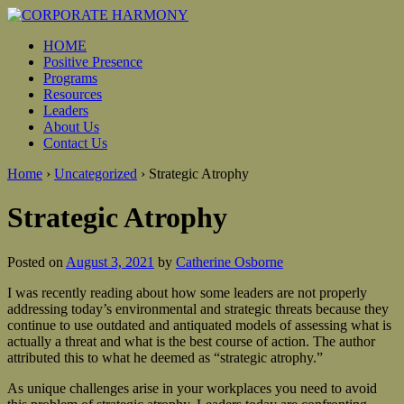
HOME
Positive Presence
Programs
Resources
Leaders
About Us
Contact Us
Home
›
Uncategorized
›
Strategic Atrophy
Strategic Atrophy
Posted on
August 3, 2021
by
Catherine Osborne
I was recently reading about how some leaders are not properly
addressing today’s environmental and strategic threats because they
continue to use outdated and antiquated models of assessing what is
actually a threat and what is the best course of action. The author
attributed this to what he deemed as “strategic atrophy.”
As unique challenges arise in your workplaces you need to avoid