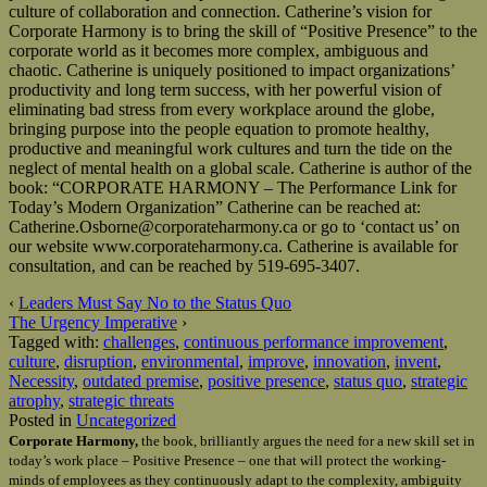
culture of collaboration and connection. Catherine’s vision for
Corporate Harmony is to bring the skill of “Positive Presence” to the
corporate world as it becomes more complex, ambiguous and
chaotic. Catherine is uniquely positioned to impact organizations’
productivity and long term success, with her powerful vision of
eliminating bad stress from every workplace around the globe,
bringing purpose into the people equation to promote healthy,
productive and meaningful work cultures and turn the tide on the
neglect of mental health on a global scale. Catherine is author of the
book: “CORPORATE HARMONY – The Performance Link for
Today’s Modern Organization” Catherine can be reached at:
Catherine.Osborne@corporateharmony.ca or go to ‘contact us’ on
our website www.corporateharmony.ca. Catherine is available for
consultation, and can be reached by 519-695-3407.
‹
Leaders Must Say No to the Status Quo
The Urgency Imperative
›
Tagged with:
challenges
,
continuous performance improvement
,
culture
,
disruption
,
environmental
,
improve
,
innovation
,
invent
,
Necessity
,
outdated premise
,
positive presence
,
status quo
,
strategic
atrophy
,
strategic threats
Posted in
Uncategorized
Corporate Harmony,
the book, brilliantly argues the need for a new skill set in
today’s work place – Positive Presence – one that will protect the working-
minds of employees as they continuously adapt to the complexity, ambiguity