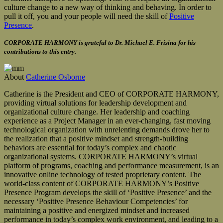
culture change to a new way of thinking and behaving. In order to
pull it off, you and your people will need the skill of
Positive
Presence
.
CORPORATE HARMONY is grateful to Dr. Michael E. Frisina for his
contributions to this entry.
About
Catherine Osborne
Catherine is the President and CEO of CORPORATE HARMONY,
providing virtual solutions for leadership development and
organizational culture change. Her leadership and coaching
experience as a Project Manager in an ever-changing, fast moving
technological organization with unrelenting demands drove her to
the realization that a positive mindset and strength-building
behaviors are essential for today’s complex and chaotic
organizational systems. CORPORATE HARMONY’s virtual
platform of programs, coaching and performance measurement, is an
innovative online technology of tested proprietary content. The
world-class content of CORPORATE HARMONY’s Positive
Presence Program develops the skill of ‘Positive Presence’ and the
necessary ‘Positive Presence Behaviour Competencies’ for
maintaining a positive and energized mindset and increased
performance in today’s complex work environment, and leading to a