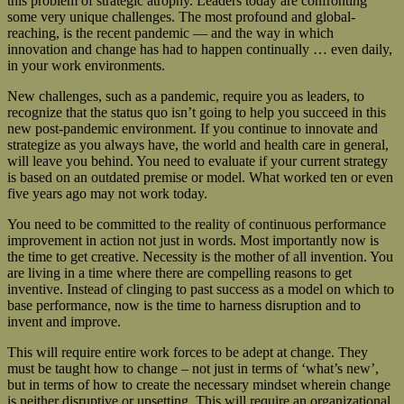
this problem of strategic atrophy. Leaders today are confronting
some very unique challenges. The most profound and global-
reaching, is the recent pandemic — and the way in which
innovation and change has had to happen continually … even daily,
in your work environments.
New challenges, such as a pandemic, require you as leaders, to
recognize that the status quo isn’t going to help you succeed in this
new post-pandemic environment. If you continue to innovate and
strategize as you always have, the world and health care in general,
will leave you behind. You need to evaluate if your current strategy
is based on an outdated premise or model. What worked ten or even
five years ago may not work today.
You need to be committed to the reality of continuous performance
improvement in action not just in words. Most importantly now is
the time to get creative. Necessity is the mother of all invention. You
are living in a time where there are compelling reasons to get
inventive. Instead of clinging to past success as a model on which to
base performance, now is the time to harness disruption and to
invent and improve.
This will require entire work forces to be adept at change. They
must be taught how to change – not just in terms of ‘what’s new’,
but in terms of how to create the necessary mindset wherein change
is neither disruptive or upsetting. This will require an organizational