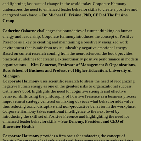
and lightning fast pace of change in the world today. Corporate Harmony
underscores the need to enhanced leader behavior skills to create a positive and
energized workforce. –
Dr. Michael E. Frisina, PhD, CEO of The Frisina
Group
Catherine Osborne
challenges the boundaries of current thinking on human
energy and leadership. Corporate Harmonyintroduces the concept of Positive
Presence as a key to creating and maintaining a positively energized work
environment that is safe from toxic, unhealthy negative emotional energy.
Based on current research coming from the neurosciences, the book provides
practical guidelines for creating extraordinarily positive performance in modern
organizations. –
Kim Cameron, Professor of Management & Organizations,
Ross School of Business and Professor of Higher Education, University of
Michigan
Corporate Harmony
uses scientific research to stress the need of recognizing
negative human energy as one of the greatest risks to organizational success.
Catherine's book highlights the need for cognitive strength and effective
behavior skills using the philosophy of Positive Presence as a business process
improvement strategy centered on making obvious what behavior adds value
thus reducing toxic, disruptive and non-productive behavior in the workplace.
Corporate Harmony takes emotional intelligence to the next level by
introducing the skill set of Positive Presence and highlighting the need for
enhanced leader behavior skills. –
Sue Denomy, President and CEO of
Bluewater Health
Corporate Harmony
provides a firm basis for embracing the concept of
Positive Presence as a leadership and workforce competency in order to drive