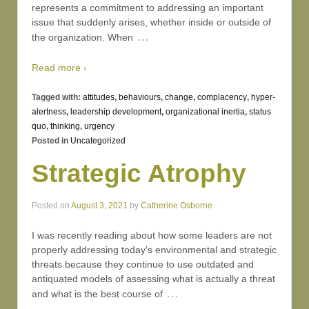
represents a commitment to addressing an important
issue that suddenly arises, whether inside or outside of
…
the organization. When
Read more ›
Tagged with:
attitudes
,
behaviours
,
change
,
complacency
,
hyper-
alertness
,
leadership development
,
organizational inertia
,
status
quo
,
thinking
,
urgency
Posted in
Uncategorized
Strategic Atrophy
Posted on
August 3, 2021
by
Catherine Osborne
I was recently reading about how some leaders are not
properly addressing today’s environmental and strategic
threats because they continue to use outdated and
antiquated models of assessing what is actually a threat
…
and what is the best course of