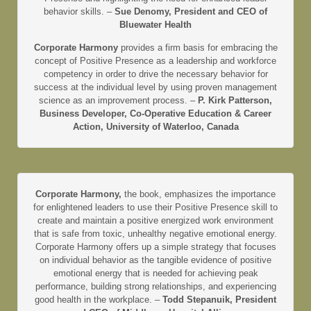
behavior skills. –
Sue Denomy, President and CEO of
Bluewater Health
Corporate Harmony
provides a firm basis for embracing the
concept of Positive Presence as a leadership and workforce
competency in order to drive the necessary behavior for
success at the individual level by using proven management
science as an improvement process. –
P. Kirk Patterson,
Business Developer, Co-Operative Education & Career
Action, University of Waterloo, Canada
Corporate Harmony,
the book, emphasizes the importance
for enlightened leaders to use their Positive Presence skill to
create and maintain a positive energized work environment
that is safe from toxic, unhealthy negative emotional energy.
Corporate Harmony offers up a simple strategy that focuses
on individual behavior as the tangible evidence of positive
emotional energy that is needed for achieving peak
performance, building strong relationships, and experiencing
good health in the workplace. –
Todd Stepanuik, President