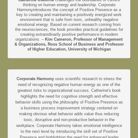
thinking on human energy and leadership. Corporate
Harmonyintroduces the concept of Positive Presence as a
key to creating and maintaining a positively energized work
environment that is safe from toxic, unhealthy negative
emotional energy. Based on current research coming from
the neurosciences, the book provides practical guidelines for
creating extraordinarily positive performance in modern
organizations. –
Kim Cameron, Professor of Management
& Organizations, Ross School of Business and Professor
of Higher Education, University of Michigan
Corporate Harmony
uses scientific research to stress the
need of recognizing negative human energy as one of the
greatest risks to organizational success. Catherine's book
highlights the need for cognitive strength and effective
behavior skills using the philosophy of Positive Presence as
a business process improvement strategy centered on
making obvious what behavior adds value thus reducing
toxic, disruptive and non-productive behavior in the
workplace. Corporate Harmony takes emotional intelligence
to the next level by introducing the skill set of Positive
Presence and highlighting the need for enhanced leader