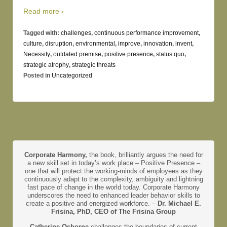
Read more ›
Tagged with:
challenges
,
continuous performance improvement
,
culture
,
disruption
,
environmental
,
improve
,
innovation
,
invent
,
Necessity
,
outdated premise
,
positive presence
,
status quo
,
strategic atrophy
,
strategic threats
Posted in
Uncategorized
Corporate Harmony,
the book, brilliantly argues the need for
a new skill set in today’s work place – Positive Presence –
one that will protect the working-minds of employees as they
continuously adapt to the complexity, ambiguity and lightning
fast pace of change in the world today. Corporate Harmony
underscores the need to enhanced leader behavior skills to
create a positive and energized workforce. –
Dr. Michael E.
Frisina, PhD, CEO of The Frisina Group
Catherine Osborne
challenges the boundaries of current