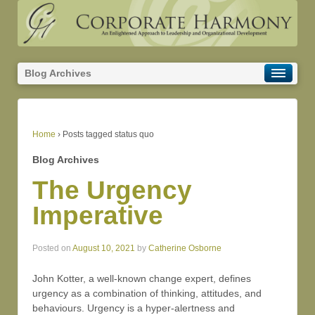
Blog Archives
Home
›
Posts tagged status quo
Blog Archives
The Urgency
Imperative
Posted on
August 10, 2021
by
Catherine Osborne
John Kotter, a well-known change expert, defines
urgency as a combination of thinking, attitudes, and
behaviours. Urgency is a hyper-alertness and