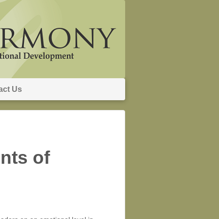
act Us
nts of