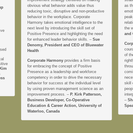
obvious what behavior adds value thus
as th
up
reducing toxic, disruptive and non-productive
emoti
behavior in the workplace. Corporate
peak
Harmony takes emotional intelligence to the
relat
next level by introducing the skill set of
the 
ive
Positive Presence and highlighting the need
and 
for enhanced leader behavior skills. –
Sue
Corp
Denomy, President and CEO of Bluewater
coura
ased
Health
of th
cal
Corporate Harmony
provides a firm basis
right
itive
for embracing the concept of Positive
thro
Kim
Presence as a leadership and workforce
comi
&
competency in order to drive the necessary
neces
ess
behavior for success at the individual level
skill
by using proven management science as an
peopl
improvement process. –
P. Kirk Patterson,
inter
Business Developer, Co-Operative
–
Sh
Education & Career Action, University of
Spea
Waterloo, Canada