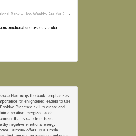
ional Bank – How Wealthy Are You?
›
sion
,
emotional energy
,
fear
,
leader
orate Harmony,
the book, emphasizes
mportance for enlightened leaders to use
 Positive Presence skill to create and
tain a positive energized work
onment that is safe from toxic,
althy negative emotional energy.
orate Harmony offers up a simple
egy that focuses on individual behavior