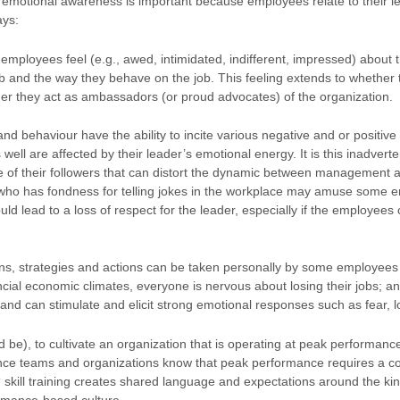
 emotional awareness is important because employees relate to their le
ays:
 employees feel (e.g., awed, intimidated, indifferent, impressed) about 
ob and the way they behave on the job. This feeling extends to whether 
er they act as ambassadors (or proud advocates) of the organization.
and behaviour have the ability to incite various negative and or positiv
ell are affected by their leader’s emotional energy. It is this inadverte
e of their followers that can distort the dynamic between management 
 who has fondness for telling jokes in the workplace may amuse some e
uld lead to a loss of respect for the leader, especially if the employees
ions, strategies and actions can be taken personally by some employee
ncial economic climates, everyone is nervous about losing their jobs; a
and can stimulate and elicit strong emotional responses such as fear, 
uld be), to cultivate an organization that is operating at peak performa
nce teams and organizations know that peak performance requires a c
‘ skill training creates shared language and expectations around the k
ormance-based culture.