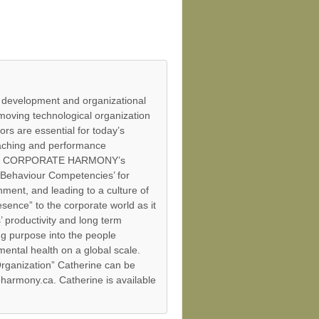
 development and organizational
moving technological organization
ors are essential for today’s
aching and performance
tent of CORPORATE HARMONY’s
e Behaviour Competencies’ for
ment, and leading to a culture of
esence” to the corporate world as it
 productivity and long term
ng purpose into the people
mental health on a global scale.
ganization” Catherine can be
harmony.ca. Catherine is available