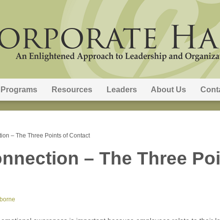
Programs
Resources
Leaders
About Us
Cont
ion – The Three Points of Contact
nnection – The Three Poi
sborne