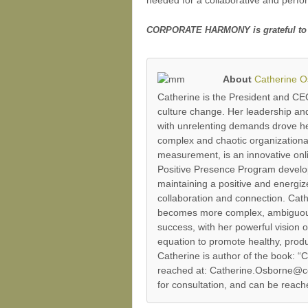
CORPORATE HARMONY is grateful to Dr. 
About
Catherine 
Catherine is the President and C
culture change. Her leadership an
with unrelenting demands drove her 
complex and chaotic organizatio
measurement, is an innovative on
Positive Presence Program develops
maintaining a positive and energi
collaboration and connection. Cathe
becomes more complex, ambiguous a
success, with her powerful vision 
equation to promote healthy, produ
Catherine is author of the book
reached at: Catherine.Osborne@cor
for consultation, and can be reac