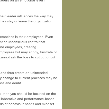
aders on an emotional level in
their leader influences the way they
they stay or leave the organization
e emotions in their employees. Even
nt or unconscious control that
and employees, creating
mployees but may annoy, frustrate or
 cannot ask the boss to cut out or cut
s and thus create an unintended
ny change to current practices may be
loss and doubt.
nce, then you should be focused on the
ollaborative and performance-based
inds of behaviour habits and mindset