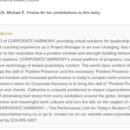
Michael E. Frisina for his contributions to this entry.
Osborne
EO of CORPORATE HARMONY, providing virtual solutions for leadership
d coaching experience as a Project Manager in an ever-changing, fast 
to the realization that a positive mindset and strength-building behavi
nal systems. CORPORATE HARMONY’s virtual platform of programs, co
line technology of tested proprietary content. The world-class con
 the skill of ‘Positive Presence’ and the necessary ‘Positive Presenc
zed mindset and increased performance in today’s complex work environ
rine’s vision for Corporate Harmony is to bring the skill of “Positive Pr
nd chaotic. Catherine is uniquely positioned to impact organizations’
of eliminating bad stress from every workplace around the globe, bringi
ctive and meaningful work cultures and turn the tide on the neglect of 
: “CORPORATE HARMONY – The Performance Link for Today’s Modern Or
porateharmony.ca or go to ‘contact us’ on our website www.corporate
hed by 519-695-3407.