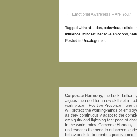
‹
Emotional Awareness – Are You?
Tagged with:
attitudes
,
behaviour
,
collabor
influence
,
mindset
,
negative emotions
,
per
Posted in
Uncategorized
Corporate Harmony,
the book, brilliantl
argues the need for a new skill set in to
work place – Positive Presence – one th
will protect the working-minds of emplo
as they continuously adapt to the comple
ambiguity and lightning fast pace of cha
in the world today. Corporate Harmony
underscores the need to enhanced leade
behavior skills to create a positive and