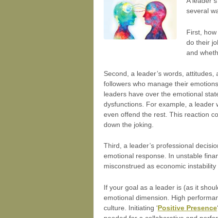
A leader’s
several w
First, how
do their j
and wheth
Second, a leader’s words, attitudes, 
followers who manage their emotions w
leaders have over the emotional stat
dysfunctions. For example, a leader
even offend the rest. This reaction co
down the joking.
Third, a leader’s professional decis
emotional response. In unstable fina
misconstrued as economic instability 
If your goal as a leader is (as it sho
emotional dimension. High performa
culture. Initiating ‘
Positive Presence
needed for a collaborative and perf