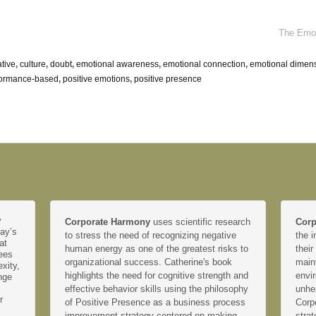
The Emot
ative
,
culture
,
doubt
,
emotional awareness
,
emotional connection
,
emotional dimen
formance-based
,
positive emotions
,
positive presence
y
Corporate Harmony
uses scientific research
Corp
day’s
to stress the need of recognizing negative
the i
at
human energy as one of the greatest risks to
their
yees
organizational success. Catherine's book
main
xity,
highlights the need for cognitive strength and
envir
nge
effective behavior skills using the philosophy
unhe
r
of Positive Presence as a business process
Corp
improvement strategy centered on making
strat