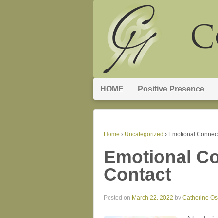
HOME
Positive Presence
Home
›
Uncategorized
›
Emotional Connect
Emotional Co
Contact
Posted on
March 22, 2022
by
Catherine O