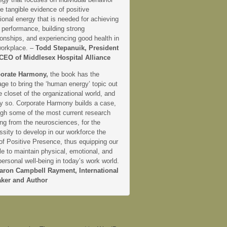
e tangible evidence of positive
onal energy that is needed for achieving
 performance, building strong
ionships, and experiencing good health in
workplace. –
Todd Stepanuik, President
CEO of Middlesex Hospital Alliance
orate Harmony,
the book has the
ge to bring the ‘human energy’ topic out
e closet of the organizational world, and
ly so. Corporate Harmony builds a case,
ugh some of the most current research
ng from the neurosciences, for the
sity to develop in our workforce the
 of Positive Presence, thus equipping our
e to maintain physical, emotional, and
personal well-being in today’s work world.
aron Campbell Rayment, International
ker and Author