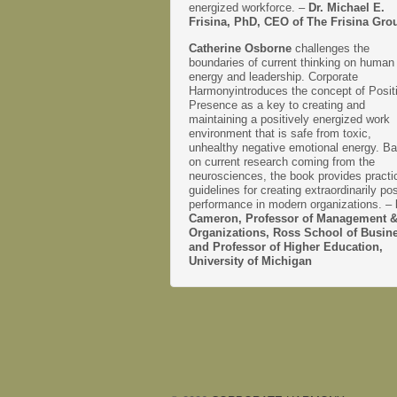
energized workforce. –
Dr. Michael E.
Frisina, PhD, CEO of The Frisina Gro
Catherine Osborne
challenges the
boundaries of current thinking on human
energy and leadership. Corporate
Harmonyintroduces the concept of Posit
Presence as a key to creating and
maintaining a positively energized work
environment that is safe from toxic,
unhealthy negative emotional energy. B
on current research coming from the
neurosciences, the book provides practi
guidelines for creating extraordinarily pos
performance in modern organizations. –
Cameron, Professor of Management 
Organizations, Ross School of Busin
and Professor of Higher Education,
University of Michigan