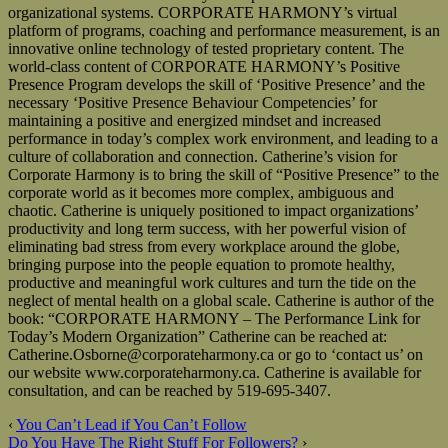
organizational systems. CORPORATE HARMONY’s virtual
platform of programs, coaching and performance measurement, is an
innovative online technology of tested proprietary content. The
world-class content of CORPORATE HARMONY’s Positive
Presence Program develops the skill of ‘Positive Presence’ and the
necessary ‘Positive Presence Behaviour Competencies’ for
maintaining a positive and energized mindset and increased
performance in today’s complex work environment, and leading to a
culture of collaboration and connection. Catherine’s vision for
Corporate Harmony is to bring the skill of “Positive Presence” to the
corporate world as it becomes more complex, ambiguous and
chaotic. Catherine is uniquely positioned to impact organizations’
productivity and long term success, with her powerful vision of
eliminating bad stress from every workplace around the globe,
bringing purpose into the people equation to promote healthy,
productive and meaningful work cultures and turn the tide on the
neglect of mental health on a global scale. Catherine is author of the
book: “CORPORATE HARMONY – The Performance Link for
Today’s Modern Organization” Catherine can be reached at:
Catherine.Osborne@corporateharmony.ca or go to ‘contact us’ on
our website www.corporateharmony.ca. Catherine is available for
consultation, and can be reached by 519-695-3407.
‹
You Can’t Lead if You Can’t Follow
Do You Have The Right Stuff For Followers?
›