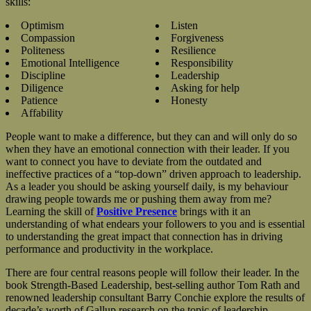
skills:
Optimism
Listen
Compassion
Forgiveness
Politeness
Resilience
Emotional Intelligence
Responsibility
Discipline
Leadership
Diligence
Asking for help
Patience
Honesty
Affability
People want to make a difference, but they can and will only do so
when they have an emotional connection with their leader. If you
want to connect you have to deviate from the outdated and
ineffective practices of a “top-down” driven approach to leadership.
As a leader you should be asking yourself daily, is my behaviour
drawing people towards me or pushing them away from me?
Learning the skill of
Positive Presence
brings with it an
understanding of what endears your followers to you and is essential
to understanding the great impact that connection has in driving
performance and productivity in the workplace.
There are four central reasons people will follow their leader. In the
book Strength-Based Leadership, best-selling author Tom Rath and
renowned leadership consultant Barry Conchie explore the results of
decade’s worth of Gallup research on the topic of leadership