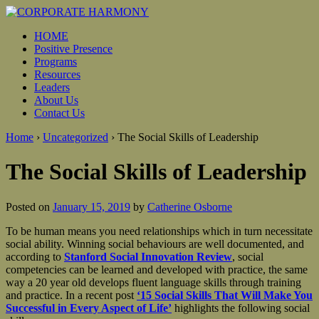
HOME
Positive Presence
Programs
Resources
Leaders
About Us
Contact Us
Home
›
Uncategorized
›
The Social Skills of Leadership
The Social Skills of Leadership
Posted on
January 15, 2019
by
Catherine Osborne
To be human means you need relationships which in turn necessitate
social ability. Winning social behaviours are well documented, and
according to
Stanford Social Innovation Review
, social
competencies can be learned and developed with practice, the same
way a 20 year old develops fluent language skills through training
and practice. In a recent post
‘15 Social Skills That Will Make You
Successful in Every Aspect of Life’
highlights the following social