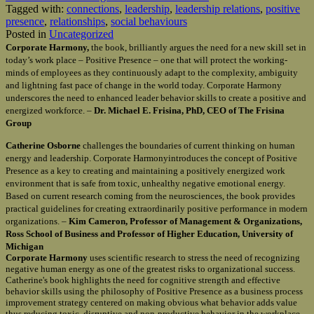
Tagged with:
connections
,
leadership
,
leadership relations
,
positive
presence
,
relationships
,
social behaviours
Posted in
Uncategorized
Corporate Harmony,
the book, brilliantly argues the need for a new skill set in
today’s work place – Positive Presence – one that will protect the working-
minds of employees as they continuously adapt to the complexity, ambiguity
and lightning fast pace of change in the world today. Corporate Harmony
underscores the need to enhanced leader behavior skills to create a positive and
energized workforce. –
Dr. Michael E. Frisina, PhD, CEO of The Frisina
Group
Catherine Osborne
challenges the boundaries of current thinking on human
energy and leadership. Corporate Harmonyintroduces the concept of Positive
Presence as a key to creating and maintaining a positively energized work
environment that is safe from toxic, unhealthy negative emotional energy.
Based on current research coming from the neurosciences, the book provides
practical guidelines for creating extraordinarily positive performance in modern
organizations. –
Kim Cameron, Professor of Management & Organizations,
Ross School of Business and Professor of Higher Education, University of
Michigan
Corporate Harmony
uses scientific research to stress the need of recognizing
negative human energy as one of the greatest risks to organizational success.
Catherine's book highlights the need for cognitive strength and effective
behavior skills using the philosophy of Positive Presence as a business process
improvement strategy centered on making obvious what behavior adds value
thus reducing toxic, disruptive and non-productive behavior in the workplace.