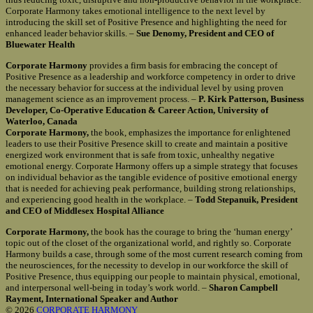
Corporate Harmony takes emotional intelligence to the next level by
introducing the skill set of Positive Presence and highlighting the need for
enhanced leader behavior skills. –
Sue Denomy, President and CEO of
Bluewater Health
Corporate Harmony
provides a firm basis for embracing the concept of
Positive Presence as a leadership and workforce competency in order to drive
the necessary behavior for success at the individual level by using proven
management science as an improvement process. –
P. Kirk Patterson, Business
Developer, Co-Operative Education & Career Action, University of
Waterloo, Canada
Corporate Harmony,
the book, emphasizes the importance for enlightened
leaders to use their Positive Presence skill to create and maintain a positive
energized work environment that is safe from toxic, unhealthy negative
emotional energy. Corporate Harmony offers up a simple strategy that focuses
on individual behavior as the tangible evidence of positive emotional energy
that is needed for achieving peak performance, building strong relationships,
and experiencing good health in the workplace. –
Todd Stepanuik, President
and CEO of Middlesex Hospital Alliance
Corporate Harmony,
the book has the courage to bring the ‘human energy’
topic out of the closet of the organizational world, and rightly so. Corporate
Harmony builds a case, through some of the most current research coming from
the neurosciences, for the necessity to develop in our workforce the skill of
Positive Presence, thus equipping our people to maintain physical, emotional,
and interpersonal well-being in today’s work world. –
Sharon Campbell
Rayment, International Speaker and Author
© 2026
CORPORATE HARMONY