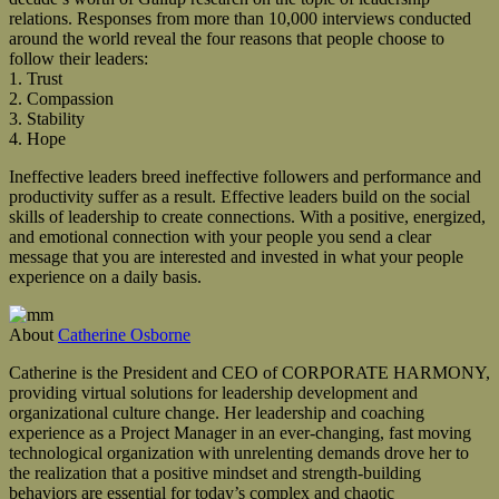
relations. Responses from more than 10,000 interviews conducted
around the world reveal the four reasons that people choose to
follow their leaders:
1. Trust
2. Compassion
3. Stability
4. Hope
Ineffective leaders breed ineffective followers and performance and
productivity suffer as a result. Effective leaders build on the social
skills of leadership to create connections. With a positive, energized,
and emotional connection with your people you send a clear
message that you are interested and invested in what your people
experience on a daily basis.
About
Catherine Osborne
Catherine is the President and CEO of CORPORATE HARMONY,
providing virtual solutions for leadership development and
organizational culture change. Her leadership and coaching
experience as a Project Manager in an ever-changing, fast moving
technological organization with unrelenting demands drove her to
the realization that a positive mindset and strength-building
behaviors are essential for today’s complex and chaotic