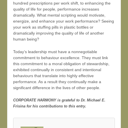
hundred prescriptions per work shift, to enhancing the
quality of life for people, performance increases
dramatically. What mental scripting would motivate,
energize, and enhance your work performance? Seeing
your work as stuffing pills in plastic bottles or
dramatically improving the quality of life of another
human being?
Today’s leadership must have a nonnegotiable
commitment to behaviour excellence. They must link
this commitment to a moral obligation of stewardship,
exhibited continually in consistent and intentional
behaviours that translate into highly effective
performance. As a result they continually make a
significant difference in the lives of other people.
CORPORATE HARMONY is grateful to Dr. Michael E.
Frisina for his contributions to this entry.