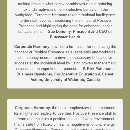
making obvious what behavior adds value thus reducing
toxic, disruptive and non-productive behavior in the
workplace. Corporate Harmony takes emotional intelligence
to the next level by introducing the skill set of Positive
Presence and highlighting the need for enhanced leader
behavior skills. –
Sue Denomy, President and CEO of
Bluewater Health
Corporate Harmony
provides a firm basis for embracing the
concept of Positive Presence as a leadership and workforce
competency in order to drive the necessary behavior for
success at the individual level by using proven management
science as an improvement process. –
P. Kirk Patterson,
Business Developer, Co-Operative Education & Career
Action, University of Waterloo, Canada
Corporate Harmony,
the book, emphasizes the importance
for enlightened leaders to use their Positive Presence skill to
create and maintain a positive energized work environment
that is safe from toxic, unhealthy negative emotional energy.
Corporate Harmony offers up a simple strategy that focuses