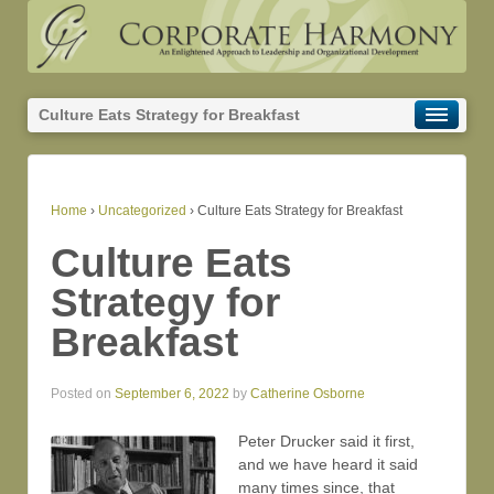
Culture Eats Strategy for Breakfast
Home
›
Uncategorized
›
Culture Eats Strategy for Breakfast
Culture Eats
Strategy for
Breakfast
Posted on
September 6, 2022
by
Catherine Osborne
Peter Drucker said it first,
and we have heard it said
many times since, that