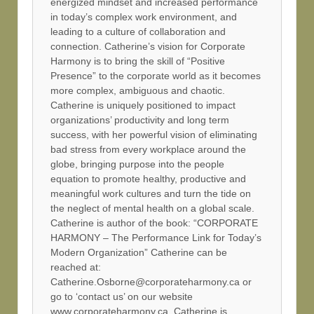
energized mindset and increased performance
in today’s complex work environment, and
leading to a culture of collaboration and
connection. Catherine’s vision for Corporate
Harmony is to bring the skill of “Positive
Presence” to the corporate world as it becomes
more complex, ambiguous and chaotic.
Catherine is uniquely positioned to impact
organizations’ productivity and long term
success, with her powerful vision of eliminating
bad stress from every workplace around the
globe, bringing purpose into the people
equation to promote healthy, productive and
meaningful work cultures and turn the tide on
the neglect of mental health on a global scale.
Catherine is author of the book: “CORPORATE
HARMONY – The Performance Link for Today’s
Modern Organization” Catherine can be
reached at:
Catherine.Osborne@corporateharmony.ca or
go to ‘contact us’ on our website
www.corporateharmony.ca. Catherine is