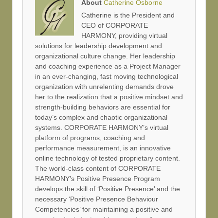
About
Catherine Osborne
Catherine is the President and
CEO of CORPORATE
HARMONY, providing virtual
solutions for leadership development and
organizational culture change. Her leadership
and coaching experience as a Project Manager
in an ever-changing, fast moving technological
organization with unrelenting demands drove
her to the realization that a positive mindset and
strength-building behaviors are essential for
today’s complex and chaotic organizational
systems. CORPORATE HARMONY’s virtual
platform of programs, coaching and
performance measurement, is an innovative
online technology of tested proprietary content.
The world-class content of CORPORATE
HARMONY’s Positive Presence Program
develops the skill of ‘Positive Presence’ and the
necessary ‘Positive Presence Behaviour
Competencies’ for maintaining a positive and