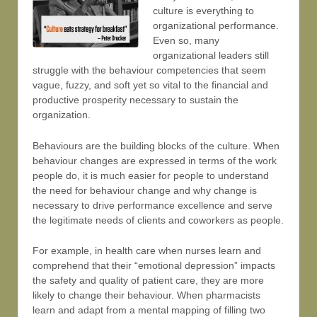
culture is everything to
organizational performance.
Even so, many
organizational leaders still
struggle with the behaviour competencies that seem
vague, fuzzy, and soft yet so vital to the financial and
productive prosperity necessary to sustain the
organization.
Behaviours are the building blocks of the culture. When
behaviour changes are expressed in terms of the work
people do, it is much easier for people to understand
the need for behaviour change and why change is
necessary to drive performance excellence and serve
the legitimate needs of clients and coworkers as people.
For example, in health care when nurses learn and
comprehend that their “emotional depression” impacts
the safety and quality of patient care, they are more
likely to change their behaviour. When pharmacists
learn and adapt from a mental mapping of filling two