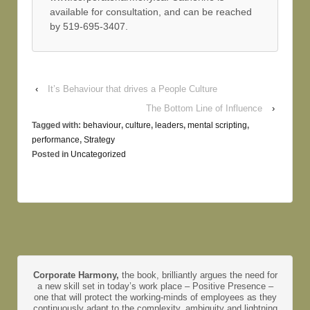
available for consultation, and can be reached
by 519-695-3407.
‹
It’s Behaviour that drives a People Culture
The Bottom Line of Influence
›
Tagged with:
behaviour
,
culture
,
leaders
,
mental scripting
,
performance
,
Strategy
Posted in
Uncategorized
Corporate Harmony,
the book, brilliantly argues the need for
a new skill set in today’s work place – Positive Presence –
one that will protect the working-minds of employees as they
continuously adapt to the complexity, ambiguity and lightning