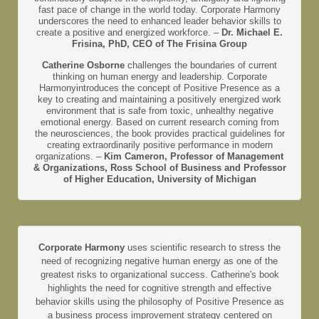
fast pace of change in the world today. Corporate Harmony
underscores the need to enhanced leader behavior skills to
create a positive and energized workforce. –
Dr. Michael E.
Frisina, PhD, CEO of The Frisina Group
Catherine Osborne
challenges the boundaries of current
thinking on human energy and leadership. Corporate
Harmonyintroduces the concept of Positive Presence as a
key to creating and maintaining a positively energized work
environment that is safe from toxic, unhealthy negative
emotional energy. Based on current research coming from
the neurosciences, the book provides practical guidelines for
creating extraordinarily positive performance in modern
organizations. –
Kim Cameron, Professor of Management
& Organizations, Ross School of Business and Professor
of Higher Education, University of Michigan
Corporate Harmony
uses scientific research to stress the
need of recognizing negative human energy as one of the
greatest risks to organizational success. Catherine's book
highlights the need for cognitive strength and effective
behavior skills using the philosophy of Positive Presence as
a business process improvement strategy centered on