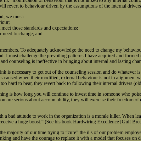
ix” modification of behaviour that is not linked to any internal control
 will revert to behaviour driven by the assumptions of the internal drive
ead, we must:
viour;
 meet those standards and expectations;
r need to change; and
m members. To adequately acknowledge the need to change my behaviour,
. I must challenge the prevailing patterns I have acquired and formed 
 and counseling is ineffective in bringing about internal and lasting c
ink is necessary to get out of the counseling session and do whatever i
is caused when their modified, external behaviour is not in alignment w
 hard to bear, they revert back to following their internal drivers (old
ing is how long you will continue to invest time in someone who poison
u are serious about accountability, they will exercise their freedom o
a bad attitude to work in the organization is a morale killer. When lea
receive a huge boost.” (See his book Hardwiring Excellence [Gulf Breeze
majority of our time trying to “cure” the ills of our problem employees
nking and have the courage to replace it with a model that focuses on d