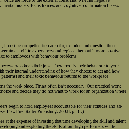
. Once the force of the external constraint, whether negative
rs, mental models, focus frames, and cognitive, confirmation biases.
 I must be compelled to search for, examine and question those
over time and life experiences and replace them with more positive,
hange to employees with behaviour problems.
s necessary to keep their jobs. They modify their behaviour to your
ith their internal understanding of how they choose to act and how
 patterns) and their toxic behaviour returns to the workplace.
s the work place. Firing often isn’t necessary: Our practical work
f choice and decide they do not want to work for an organization where
ders begin to hold employees accountable for their attitudes and ask
, Fla.: Fire Starter Publishing, 2003], p. 81.)
 at the expense of investing that time developing the skill and talent
eveloping and exploiting the skills of our high performers while