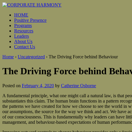
HOME
Positive Presence
Programs
Resources
Leaders
About Us
Contact Us
Home
›
Uncategorized
›
The Driving Force behind Behaviour
The Driving Force behind Beha
Posted on
February 4, 2020
by
Catherine Osborne
A fundamental principle, what one might call a natural law, is that 
substantiates this claim. The human brain functions in a pattern recog
the patterns we have created for how we choose to see the world in wh
our assumptions, the source for the way we think and act. We have acq
of our consciousness. This is fundamentally why leaders can have littl
management, and behaviour-based expectations of human performance 