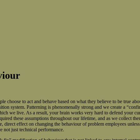
viour
people choose to act and behave based on what they believe to be true a
nition system. Patterning is phenomenally strong and we create a “confi
ich we live. As a result, your brain works very hard to defend your cur
uired these assumptions throughout our lifetime, and as we collect the
e, direct effect on changing the behaviour of problem employees unless t
not just technical performance.