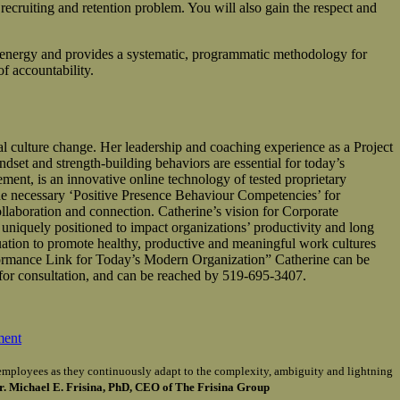
recruiting and retention problem. You will also gain the respect and
energy and provides a systematic, programmatic methodology for
f accountability.
ulture change. Her leadership and coaching experience as a Project
dset and strength-building behaviors are essential for today’s
, is an innovative online technology of tested proprietary
 necessary ‘Positive Presence Behaviour Competencies’ for
llaboration and connection. Catherine’s vision for Corporate
 uniquely positioned to impact organizations’ productivity and long
uation to promote healthy, productive and meaningful work cultures
ormance Link for Today’s Modern Organization” Catherine can be
for consultation, and can be reached by 519-695-3407.
ment
of employees as they continuously adapt to the complexity, ambiguity and lightning
r. Michael E. Frisina, PhD, CEO of The Frisina Group