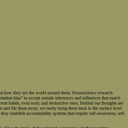
bout how they see the world around them. Neuroscience research
rmation bias” to accept outside inferences and influences that match
rent habits, even toxic and destructive ones. Behind our thoughts are
m and file them away, we rarely bring them back to the surface level
hey establish accountability systems that require self-awareness, self-