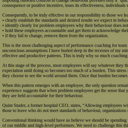
Imposing outward controls to change behaviour provides only a “quick f
consequence or positive incentive, loses its effectiveness, individuals
Consequently, to be truly effective in our responsibility to those we l
• clearly establish the standards and desired results we expect in beha
• identify clearly for problem employees why their behaviour does not
• hold these employees accountable and get them to acknowledge thei
• if they fail to change, remove them from the organization.
This is the most challenging aspect of performance coaching for tea
unconscious assumptions I have buried deep in the recesses of my mind
effective and productive patterns. This is truly why so much coaching
At this stage of the process, most employees will say whatever they th
expectation until doing so becomes too much of a burden. This stress 
they choose to see the world around them. Once that burden becomes too
When this pattern emerges with an employee, the only question remain
experience suggests that when problem employees get the sense that yo
they are held accountable for their behaviour.
Quint Studer, a former hospital CEO, states, “Allowing employees with 
those to leave who do not meet standards of behaviour, organizations 
Conventional thinking would have us believe we should be spending the 
of our middle and high-level performers. We need to challenge this thi