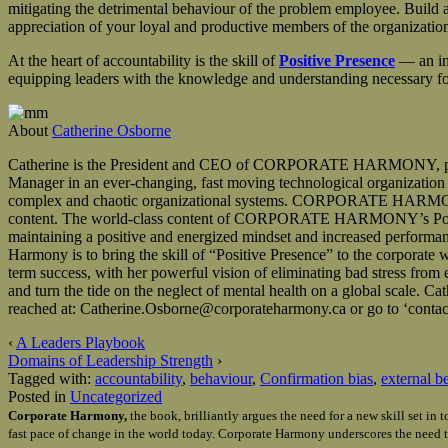
mitigating the detrimental behaviour of the problem employee. Build a 
appreciation of your loyal and productive members of the organizatio
At the heart of accountability is the skill of
Positive Presence
— an in
equipping leaders with the knowledge and understanding necessary for d
About
Catherine Osborne
Catherine is the President and CEO of CORPORATE HARMONY, providin
Manager in an ever-changing, fast moving technological organization wi
complex and chaotic organizational systems. CORPORATE HARMONY’s 
content. The world-class content of CORPORATE HARMONY’s Positive 
maintaining a positive and energized mindset and increased performan
Harmony is to bring the skill of “Positive Presence” to the corporate
term success, with her powerful vision of eliminating bad stress fro
and turn the tide on the neglect of mental health on a global sca
reached at: Catherine.Osborne@corporateharmony.ca or go to ‘contact
‹
A Leaders Playbook
Domains of Leadership Strength
›
Tagged with:
accountability
,
behaviour
,
Confirmation bias
,
external b
Posted in
Uncategorized
Corporate Harmony,
the book, brilliantly argues the need for a new skill set i
fast pace of change in the world today. Corporate Harmony underscores the need t