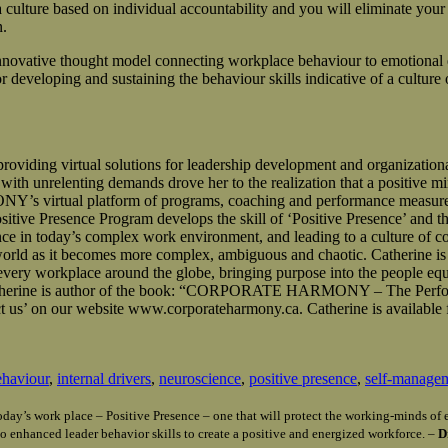
culture based on individual accountability and you will eliminate your 
n.
novative thought model connecting workplace behaviour to emotional 
eveloping and sustaining the behaviour skills indicative of a culture o
g virtual solutions for leadership development and organizational c
th unrelenting demands drove her to the realization that a positive min
virtual platform of programs, coaching and performance measurement
Presence Program develops the skill of ‘Positive Presence’ and the
ce in today’s complex work environment, and leading to a culture of co
 world as it becomes more complex, ambiguous and chaotic. Catherine is
m every workplace around the globe, bringing purpose into the people eq
le. Catherine is author of the book: “CORPORATE HARMONY – The Perf
 us’ on our website www.corporateharmony.ca. Catherine is available 
ehaviour
,
internal drivers
,
neuroscience
,
positive presence
,
self-manage
n today’s work place – Positive Presence – one that will protect the working-minds 
o enhanced leader behavior skills to create a positive and energized workforce. –
D