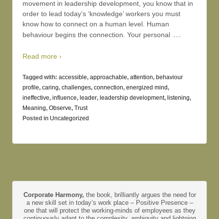
movement in leadership development, you know that in
order to lead today’s ‘knowledge’ workers you must
know how to connect on a human level. Human
…
behaviour begins the connection. Your personal
Read more ›
Tagged with:
accessible
,
approachable
,
attention
,
behaviour
profile
,
caring
,
challenges
,
connection
,
energized mind
,
ineffective
,
influence
,
leader
,
leadership development
,
listening
,
Meaning
,
Observe
,
Trust
Posted in
Uncategorized
Corporate Harmony,
the book, brilliantly argues the need for
a new skill set in today’s work place – Positive Presence –
one that will protect the working-minds of employees as they
continuously adapt to the complexity, ambiguity and lightning