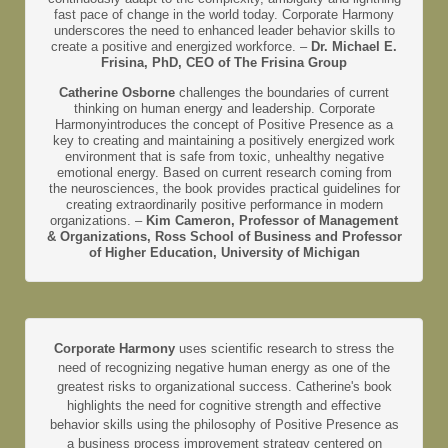
fast pace of change in the world today. Corporate Harmony
underscores the need to enhanced leader behavior skills to
create a positive and energized workforce. –
Dr. Michael E.
Frisina, PhD, CEO of The Frisina Group
Catherine Osborne
challenges the boundaries of current
thinking on human energy and leadership. Corporate
Harmonyintroduces the concept of Positive Presence as a
key to creating and maintaining a positively energized work
environment that is safe from toxic, unhealthy negative
emotional energy. Based on current research coming from
the neurosciences, the book provides practical guidelines for
creating extraordinarily positive performance in modern
organizations. –
Kim Cameron, Professor of Management
& Organizations, Ross School of Business and Professor
of Higher Education, University of Michigan
Corporate Harmony
uses scientific research to stress the
need of recognizing negative human energy as one of the
greatest risks to organizational success. Catherine's book
highlights the need for cognitive strength and effective
behavior skills using the philosophy of Positive Presence as
a business process improvement strategy centered on