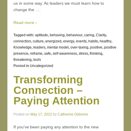
us in some way. As leaders we must learn how to
…
change the
Read more ›
Tagged with:
aptitude
,
behaving
,
behaviour
,
caring
,
Clarity
,
connection
,
culture
,
energized
,
energy
,
events
,
habits
,
healthy
,
Knowledge
,
leaders
,
mental model
,
over-taxing
,
positive
,
positive
presence
,
reframe
,
safe
,
self-awareness
,
stress
,
thinking
,
threatening
,
tools
Posted in
Uncategorized
Transforming
Connection –
Paying Attention
Posted on
May 17, 2022
by
Catherine Osborne
If you’ve been paying any attention to the new