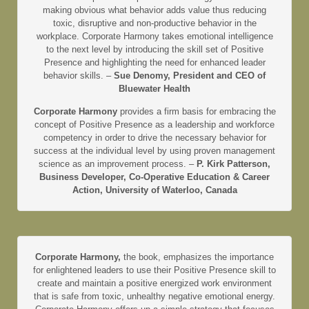
making obvious what behavior adds value thus reducing
toxic, disruptive and non-productive behavior in the
workplace. Corporate Harmony takes emotional intelligence
to the next level by introducing the skill set of Positive
Presence and highlighting the need for enhanced leader
behavior skills. –
Sue Denomy, President and CEO of
Bluewater Health
Corporate Harmony
provides a firm basis for embracing the
concept of Positive Presence as a leadership and workforce
competency in order to drive the necessary behavior for
success at the individual level by using proven management
science as an improvement process. –
P. Kirk Patterson,
Business Developer, Co-Operative Education & Career
Action, University of Waterloo, Canada
Corporate Harmony,
the book, emphasizes the importance
for enlightened leaders to use their Positive Presence skill to
create and maintain a positive energized work environment
that is safe from toxic, unhealthy negative emotional energy.