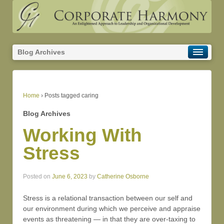
Blog Archives
Home
›
Posts tagged caring
Blog Archives
Working With
Stress
Posted on
June 6, 2023
by
Catherine Osborne
Stress is a relational transaction between our self and
our environment during which we perceive and appraise
events as threatening — in that they are over-taxing to