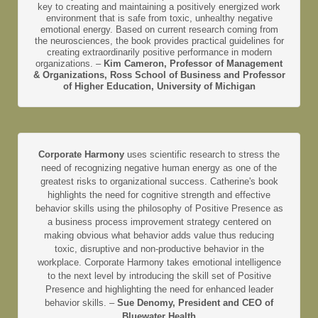
key to creating and maintaining a positively energized work
environment that is safe from toxic, unhealthy negative
emotional energy. Based on current research coming from
the neurosciences, the book provides practical guidelines for
creating extraordinarily positive performance in modern
organizations. –
Kim Cameron, Professor of Management
& Organizations, Ross School of Business and Professor
of Higher Education, University of Michigan
Corporate Harmony
uses scientific research to stress the
need of recognizing negative human energy as one of the
greatest risks to organizational success. Catherine's book
highlights the need for cognitive strength and effective
behavior skills using the philosophy of Positive Presence as
a business process improvement strategy centered on
making obvious what behavior adds value thus reducing
toxic, disruptive and non-productive behavior in the
workplace. Corporate Harmony takes emotional intelligence
to the next level by introducing the skill set of Positive
Presence and highlighting the need for enhanced leader
behavior skills. –
Sue Denomy, President and CEO of
Bluewater Health