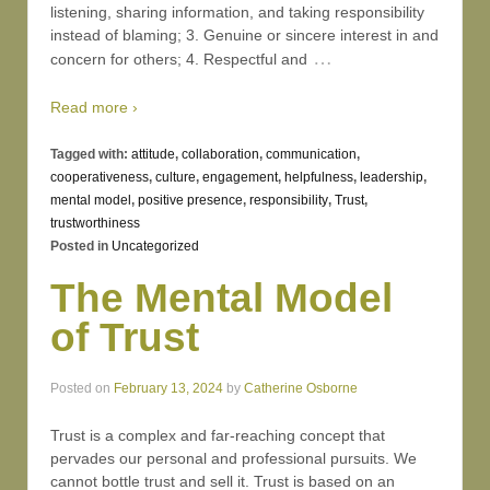
listening, sharing information, and taking responsibility
instead of blaming; 3. Genuine or sincere interest in and
…
concern for others; 4. Respectful and
Read more ›
Tagged with:
attitude
,
collaboration
,
communication
,
cooperativeness
,
culture
,
engagement
,
helpfulness
,
leadership
,
mental model
,
positive presence
,
responsibility
,
Trust
,
trustworthiness
Posted in
Uncategorized
The Mental Model
of Trust
Posted on
February 13, 2024
by
Catherine Osborne
Trust is a complex and far-reaching concept that
pervades our personal and professional pursuits. We
cannot bottle trust and sell it. Trust is based on an