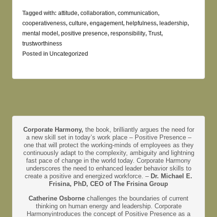
Tagged with:
attitude
,
collaboration
,
communication
,
cooperativeness
,
culture
,
engagement
,
helpfulness
,
leadership
,
mental model
,
positive presence
,
responsibility
,
Trust
,
trustworthiness
Posted in
Uncategorized
Corporate Harmony,
the book, brilliantly argues the need for
a new skill set in today’s work place – Positive Presence –
one that will protect the working-minds of employees as they
continuously adapt to the complexity, ambiguity and lightning
fast pace of change in the world today. Corporate Harmony
underscores the need to enhanced leader behavior skills to
create a positive and energized workforce. –
Dr. Michael E.
Frisina, PhD, CEO of The Frisina Group
Catherine Osborne
challenges the boundaries of current
thinking on human energy and leadership. Corporate
Harmonyintroduces the concept of Positive Presence as a