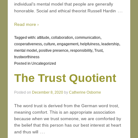
individual’s mental model that people are generally
…
honorable. Social and ethical theorist Russell Hardin
Read more ›
Tagged with:
attitude
,
collaboration
,
communication
,
cooperativeness
,
culture
,
engagement
,
helpfulness
,
leadership
,
mental model
,
positive presence
,
responsibility
,
Trust
,
trustworthiness
Posted in
Uncategorized
The Trust Quotient
Posted on
December 8, 2020
by
Catherine Osborne
The word trust is derived from the German word trost,
meaning comfort. This is an appropriate association
because when we trust someone, we are comforted by
the belief that this person has our best interest at heart
…
and thus will