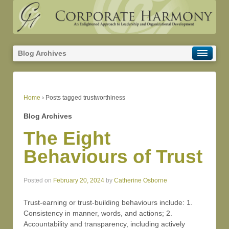
Blog Archives
Home
›
Posts tagged trustworthiness
Blog Archives
The Eight
Behaviours of Trust
Posted on
February 20, 2024
by
Catherine Osborne
Trust-earning or trust-building behaviours include: 1.
Consistency in manner, words, and actions; 2.
Accountability and transparency, including actively