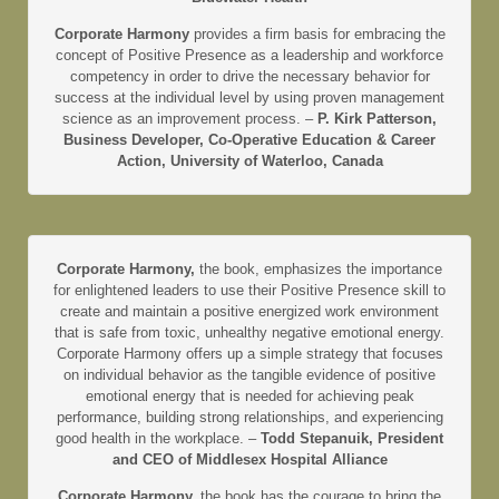
Corporate Harmony
provides a firm basis for embracing the
concept of Positive Presence as a leadership and workforce
competency in order to drive the necessary behavior for
success at the individual level by using proven management
science as an improvement process. –
P. Kirk Patterson,
Business Developer, Co-Operative Education & Career
Action, University of Waterloo, Canada
Corporate Harmony,
the book, emphasizes the importance
for enlightened leaders to use their Positive Presence skill to
create and maintain a positive energized work environment
that is safe from toxic, unhealthy negative emotional energy.
Corporate Harmony offers up a simple strategy that focuses
on individual behavior as the tangible evidence of positive
emotional energy that is needed for achieving peak
performance, building strong relationships, and experiencing
good health in the workplace. –
Todd Stepanuik, President
and CEO of Middlesex Hospital Alliance
Corporate Harmony,
the book has the courage to bring the