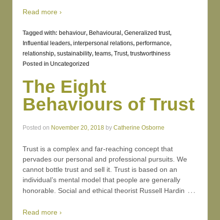
Read more ›
Tagged with:
behaviour
,
Behavioural
,
Generalized trust
,
Influential leaders
,
interpersonal relations
,
performance
,
relationship
,
sustainability
,
teams
,
Trust
,
trustworthiness
Posted in
Uncategorized
The Eight
Behaviours of Trust
Posted on
November 20, 2018
by
Catherine Osborne
Trust is a complex and far-reaching concept that
pervades our personal and professional pursuits. We
cannot bottle trust and sell it. Trust is based on an
individual’s mental model that people are generally
…
honorable. Social and ethical theorist Russell Hardin
Read more ›