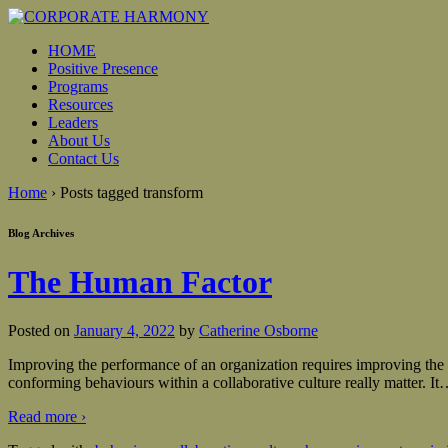
HOME
Positive Presence
Programs
Resources
Leaders
About Us
Contact Us
Home
›
Posts tagged transform
Blog Archives
The Human Factor
Posted on
January 4, 2022
by
Catherine Osborne
Improving the performance of an organization requires improving the be
conforming behaviours within a collaborative culture really matter. It
Read more ›