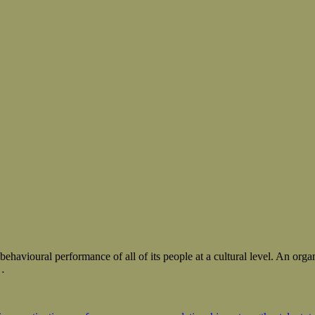
havioural performance of all of its people at a cultural level. An orga
…