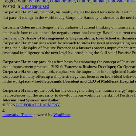
Tagged with:
behaviour
,
collaborative
,
culture
,
human
,
innovate
,
miss
Posted in
Uncategorized
Corporate Harmony,
the book, brilliantly argues the need for a new skill set i
fast pace of change in the world today. Corporate Harmony underscores the need t
Catherine Osborne
challenges the boundaries of current thinking on human ener
that is safe from toxic, unhealthy negative emotional energy. Based on current re
Cameron, Professor of Management & Organizations, Ross School of Business 
Corporate Harmony
uses scientific research to stress the need of recognizing n
using the philosophy of Positive Presence as a business process improvement st
emotional intelligence to the next level by introducing the skill set of Positive 
Corporate Harmony
provides a firm basis for embracing the concept of Positiv
as an improvement process. –
P. Kirk Patterson, Business Developer, Co-Opera
Corporate Harmony,
the book, emphasizes the importance for enlightened leader
Corporate Harmony offers up a simple strategy that focuses on individual behavio
in the workplace. –
Todd Stepanuik, President and CEO of Middlesex Hospital 
Corporate Harmony,
the book has the courage to bring the ‘human energy’ topic 
neurosciences, for the necessity to develop in our workforce the skill of Positiv
International Speaker and Author
© 2026
CORPORATE HARMONY
↑
innovative Theme
powered by
WordPress