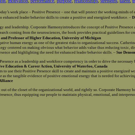
ion
,
motivation
,
performance
,
purpose
,
relationships
,
strengths
,
talent
,
t
n today’s work place – Positive Presence – one that will protect the working-minds 
o enhanced leader behavior skills to create a positive and energized workforce. –
D
gy and leadership. Corporate Harmonyintroduces the concept of Positive Presence 
search coming from the neurosciences, the book provides practical guidelines for c
and Professor of Higher Education, University of Michigan
egative human energy as one of the greatest risks to organizational success. Catherin
rategy centered on making obvious what behavior adds value thus reducing toxic, d
Presence and highlighting the need for enhanced leader behavior skills. –
Sue Denomy
e Presence as a leadership and workforce competency in order to drive the necessary
tive Education & Career Action, University of Waterloo, Canada
s to use their Positive Presence skill to create and maintain a positive energized w
r as the tangible evidence of positive emotional energy that is needed for achievi
Alliance
out of the closet of the organizational world, and rightly so. Corporate Harmony b
e Presence, thus equipping our people to maintain physical, emotional, and interpers