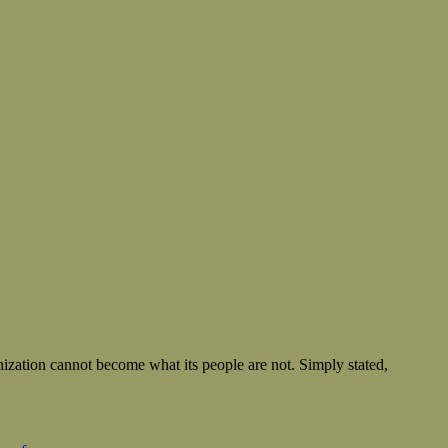
nization cannot become what its people are not. Simply stated,