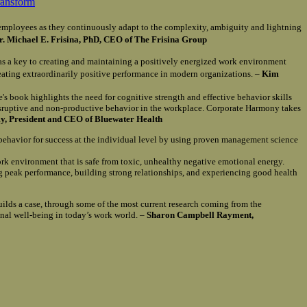
ransform
of employees as they continuously adapt to the complexity, ambiguity and lightning
r. Michael E. Frisina, PhD, CEO of The Frisina Group
as a key to creating and maintaining a positively energized work environment
reating extraordinarily positive performance in modern organizations. –
Kim
e's book highlights the need for cognitive strength and effective behavior skills
isruptive and non-productive behavior in the workplace. Corporate Harmony takes
, President and CEO of Bluewater Health
 behavior for success at the individual level by using proven management science
ork environment that is safe from toxic, unhealthy negative emotional energy.
ng peak performance, building strong relationships, and experiencing good health
uilds a case, through some of the most current research coming from the
onal well-being in today’s work world. –
Sharon Campbell Rayment,