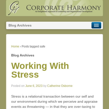
Blog Archives
Home
›
Posts tagged safe
Blog Archives
Working With
Stress
Posted on
June 6, 2023
by
Catherine Osborne
Stress is a relational transaction between our self and
our environment during which we perceive and appraise
events as threatening — in that they are over-taxing to