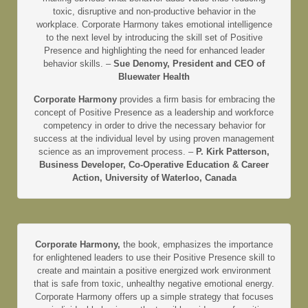
toxic, disruptive and non-productive behavior in the
workplace. Corporate Harmony takes emotional intelligence
to the next level by introducing the skill set of Positive
Presence and highlighting the need for enhanced leader
behavior skills. –
Sue Denomy, President and CEO of
Bluewater Health
Corporate Harmony
provides a firm basis for embracing the
concept of Positive Presence as a leadership and workforce
competency in order to drive the necessary behavior for
success at the individual level by using proven management
science as an improvement process. –
P. Kirk Patterson,
Business Developer, Co-Operative Education & Career
Action, University of Waterloo, Canada
Corporate Harmony,
the book, emphasizes the importance
for enlightened leaders to use their Positive Presence skill to
create and maintain a positive energized work environment
that is safe from toxic, unhealthy negative emotional energy.
Corporate Harmony offers up a simple strategy that focuses