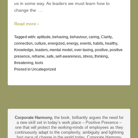
us in some way. As leaders we must learn how to
…
change the
Read more ›
Tagged with:
aptitude
,
behaving
,
behaviour
,
caring
,
Clarity
,
connection
,
culture
,
energized
,
energy
,
events
,
habits
,
healthy
,
Knowledge
,
leaders
,
mental model
,
over-taxing
,
positive
,
positive
presence
,
reframe
,
safe
,
self-awareness
,
stress
,
thinking
,
threatening
,
tools
Posted in
Uncategorized
Corporate Harmony,
the book, brilliantly argues the need for
a new skill set in today’s work place – Positive Presence –
one that will protect the working-minds of employees as they
continuously adapt to the complexity, ambiguity and lightning
fast pace of change in the world today. Corporate Harmony