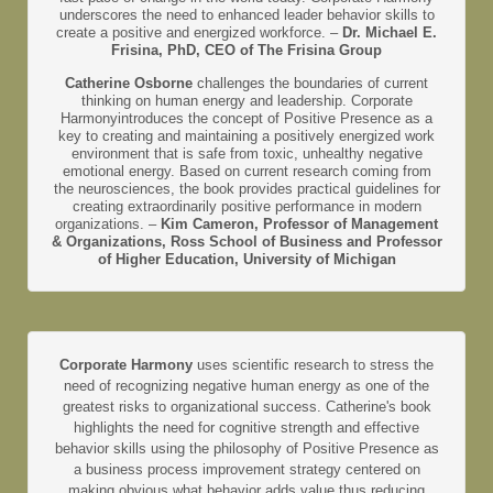
underscores the need to enhanced leader behavior skills to
create a positive and energized workforce. –
Dr. Michael E.
Frisina, PhD, CEO of The Frisina Group
Catherine Osborne
challenges the boundaries of current
thinking on human energy and leadership. Corporate
Harmonyintroduces the concept of Positive Presence as a
key to creating and maintaining a positively energized work
environment that is safe from toxic, unhealthy negative
emotional energy. Based on current research coming from
the neurosciences, the book provides practical guidelines for
creating extraordinarily positive performance in modern
organizations. –
Kim Cameron, Professor of Management
& Organizations, Ross School of Business and Professor
of Higher Education, University of Michigan
Corporate Harmony
uses scientific research to stress the
need of recognizing negative human energy as one of the
greatest risks to organizational success. Catherine's book
highlights the need for cognitive strength and effective
behavior skills using the philosophy of Positive Presence as
a business process improvement strategy centered on
making obvious what behavior adds value thus reducing