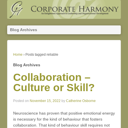
Blog Archives
Home
›
Posts tagged reliable
Blog Archives
Collaboration –
Culture or Skill?
Posted on
November 15, 2022
by
Catherine Osborne
Neuroscience has proven that positive emotional energy
is necessary for the kind of behaviour that fosters
collaboration. That kind of behaviour skill requires not