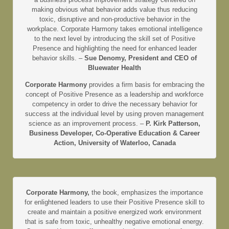
making obvious what behavior adds value thus reducing
toxic, disruptive and non-productive behavior in the
workplace. Corporate Harmony takes emotional intelligence
to the next level by introducing the skill set of Positive
Presence and highlighting the need for enhanced leader
behavior skills. –
Sue Denomy, President and CEO of
Bluewater Health
Corporate Harmony
provides a firm basis for embracing the
concept of Positive Presence as a leadership and workforce
competency in order to drive the necessary behavior for
success at the individual level by using proven management
science as an improvement process. –
P. Kirk Patterson,
Business Developer, Co-Operative Education & Career
Action, University of Waterloo, Canada
Corporate Harmony,
the book, emphasizes the importance
for enlightened leaders to use their Positive Presence skill to
create and maintain a positive energized work environment
that is safe from toxic, unhealthy negative emotional energy.