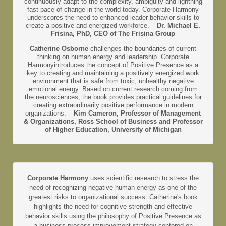
continuously adapt to the complexity, ambiguity and lightning
fast pace of change in the world today. Corporate Harmony
underscores the need to enhanced leader behavior skills to
create a positive and energized workforce. –
Dr. Michael E.
Frisina, PhD, CEO of The Frisina Group
Catherine Osborne
challenges the boundaries of current
thinking on human energy and leadership. Corporate
Harmonyintroduces the concept of Positive Presence as a
key to creating and maintaining a positively energized work
environment that is safe from toxic, unhealthy negative
emotional energy. Based on current research coming from
the neurosciences, the book provides practical guidelines for
creating extraordinarily positive performance in modern
organizations. –
Kim Cameron, Professor of Management
& Organizations, Ross School of Business and Professor
of Higher Education, University of Michigan
Corporate Harmony
uses scientific research to stress the
need of recognizing negative human energy as one of the
greatest risks to organizational success. Catherine's book
highlights the need for cognitive strength and effective
behavior skills using the philosophy of Positive Presence as
a business process improvement strategy centered on