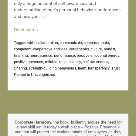
only a huge amount of self-awareness and
understanding of one’s personal behaviour preferences
…
and how you
Read more ›
Tagged with:
collaboration
,
communicate
,
compassionate
,
competent
,
cooperative attitudes
,
courageous
,
culture
,
honest
,
listening
,
neuroscience
,
performance
,
positive emotional energy
,
positive presence
,
reliable
,
responsibility
,
self-awareness
,
Sharing
,
strength-building behaviours
,
team
,
transparency
,
Trust
Posted in
Uncategorized
Corporate Harmony,
the book, brilliantly argues the need for
a new skill set in today’s work place – Positive Presence –
one that will protect the working-minds of employees as they