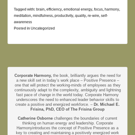
Tagged with:
brain
,
efficiency
,
emotional energy
,
focus
,
harmony
,
meditation
,
mindfulness
,
productivity
,
quality
,
re-wire
,
self-
awareness
Posted in
Uncategorized
Corporate Harmony,
the book, brilliantly argues the need for
a new skill set in today’s work place – Positive Presence –
one that will protect the working-minds of employees as they
continuously adapt to the complexity, ambiguity and lightning
fast pace of change in the world today. Corporate Harmony
underscores the need to enhanced leader behavior skills to
create a positive and energized workforce. –
Dr. Michael E.
Frisina, PhD, CEO of The Frisina Group
Catherine Osborne
challenges the boundaries of current
thinking on human energy and leadership. Corporate
Harmonyintroduces the concept of Positive Presence as a
key to creating and maintaining a positively energized work