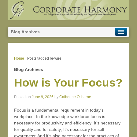
Blog Archives
Home
›
Posts tagged re-wire
Blog Archives
How is Your Focus?
Posted on
June 9, 2026
by
Catherine Osborne
Focus is a fundamental requirement in today’s
workplace. In the knowledge workforce focus is
necessary for productivity and efficiency; It’s necessary
for quality and for safety; It’s necessary for self-
awareness; And it’s also necessary for the practices of