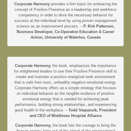
Corporate Harmony
provides a firm basis for embracing the
concept of Positive Presence as a leadership and workforce
competency in order to drive the necessary behavior for
success at the individual level by using proven management
science as an improvement process. –
P. Kirk Patterson,
Business Developer, Co-Operative Education & Career
Action, University of Waterloo, Canada
Corporate Harmony,
the book, emphasizes the importance
for enlightened leaders to use their Positive Presence skill to
create and maintain a positive energized work environment
that is safe from toxic, unhealthy negative emotional energy.
Corporate Harmony offers up a simple strategy that focuses
on individual behavior as the tangible evidence of positive
emotional energy that is needed for achieving peak
performance, building strong relationships, and experiencing
good health in the workplace. –
Todd Stepanuik, President
and CEO of Middlesex Hospital Alliance
Corporate Harmony,
the book has the courage to bring the
‘human energy’ topic out of the closet of the organizational