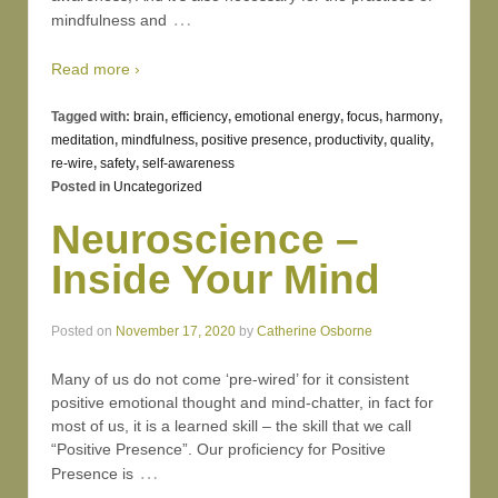
…
mindfulness and
Read more ›
Tagged with:
brain
,
efficiency
,
emotional energy
,
focus
,
harmony
,
meditation
,
mindfulness
,
positive presence
,
productivity
,
quality
,
re-wire
,
safety
,
self-awareness
Posted in
Uncategorized
Neuroscience –
Inside Your Mind
Posted on
November 17, 2020
by
Catherine Osborne
Many of us do not come ‘pre-wired’ for it consistent
positive emotional thought and mind-chatter, in fact for
most of us, it is a learned skill – the skill that we call
“Positive Presence”. Our proficiency for Positive
…
Presence is