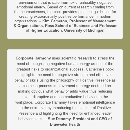
environment that is safe from toxic, unhealthy negative
emotional energy. Based on current research coming from
the neurosciences, the book provides practical guidelines for
creating extraordinarily positive performance in modern
organizations. –
Kim Cameron, Professor of Management
& Organizations, Ross School of Business and Professor
of Higher Education, University of Michigan
Corporate Harmony
uses scientific research to stress the
need of recognizing negative human energy as one of the
greatest risks to organizational success. Catherine's book
highlights the need for cognitive strength and effective
behavior skills using the philosophy of Positive Presence as
a business process improvement strategy centered on
making obvious what behavior adds value thus reducing
toxic, disruptive and non-productive behavior in the
workplace. Corporate Harmony takes emotional intelligence
to the next level by introducing the skill set of Positive
Presence and highlighting the need for enhanced leader
behavior skills. –
Sue Denomy, President and CEO of
Bluewater Health