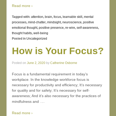
Read more ›
Tagged with:
attention
,
brain
,
focus
,
learnable skill
,
mental
processes
,
mind-chatter
,
mindsight
,
neuroscience
,
positive
emotional thought
,
positive presence
,
re-wire
,
self-awareness
,
thought habits
,
well-being
Posted in
Uncategorized
How is Your Focus?
Posted on
June 2, 2020
by
Catherine Osborne
Focus is a fundamental requirement in today’s
workplace. In the knowledge workforce focus is
necessary for productivity and efficiency; It’s necessary
for quality and for safety; It’s necessary for self-
awareness; And it’s also necessary for the practices of
…
mindfulness and
Read more ›