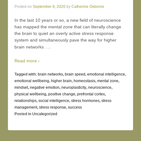
Posted on
September 8, 2020
by
Catherine Osborne
In the last 10 years or so, a new field of neuroscience
has mapped the mental zone that can literally change
the brain to quiet an overly active stress response
system and simultaneously pave the way for higher
…
brain networks
Read more ›
Tagged with:
brain networks
,
brain speed
,
emotional intelligence
,
emotional wellbeing
,
higher brain
,
homeostasis
,
mental zone
,
mindset
,
negative emotion
,
neuroplasticity
,
neuroscience
,
physical wellbeing
,
positive change
,
prefrontal cortex
,
relationships
,
social intelligence
,
stress hormones
,
stress
management
,
stress response
,
success
Posted in
Uncategorized