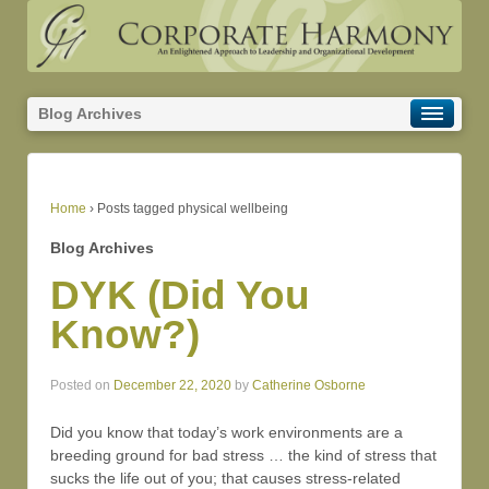
Blog Archives
Home
›
Posts tagged physical wellbeing
Blog Archives
DYK (Did You
Know?)
Posted on
December 22, 2020
by
Catherine Osborne
Did you know that today’s work environments are a
breeding ground for bad stress … the kind of stress that
sucks the life out of you; that causes stress-related