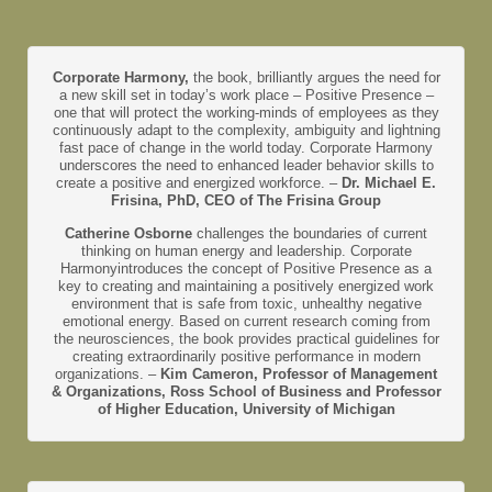
Corporate Harmony,
the book, brilliantly argues the need for
a new skill set in today’s work place – Positive Presence –
one that will protect the working-minds of employees as they
continuously adapt to the complexity, ambiguity and lightning
fast pace of change in the world today. Corporate Harmony
underscores the need to enhanced leader behavior skills to
create a positive and energized workforce. –
Dr. Michael E.
Frisina, PhD, CEO of The Frisina Group
Catherine Osborne
challenges the boundaries of current
thinking on human energy and leadership. Corporate
Harmonyintroduces the concept of Positive Presence as a
key to creating and maintaining a positively energized work
environment that is safe from toxic, unhealthy negative
emotional energy. Based on current research coming from
the neurosciences, the book provides practical guidelines for
creating extraordinarily positive performance in modern
organizations. –
Kim Cameron, Professor of Management
& Organizations, Ross School of Business and Professor
of Higher Education, University of Michigan