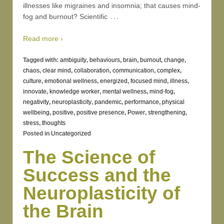
illnesses like migraines and insomnia; that causes mind-
…
fog and burnout? Scientific
Read more ›
Tagged with:
ambiguity
,
behaviours
,
brain
,
burnout
,
change
,
chaos
,
clear mind
,
collaboration
,
communication
,
complex
,
culture
,
emotional wellness
,
energized
,
focused mind
,
illness
,
innovate
,
knowledge worker
,
mental wellness
,
mind-fog
,
negativity
,
neuroplasticity
,
pandemic
,
performance
,
physical
wellbeing
,
positive
,
positive presence
,
Power
,
strengthening
,
stress
,
thoughts
Posted in
Uncategorized
The Science of
Success and the
Neuroplasticity of
the Brain