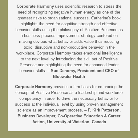
Corporate Harmony
uses scientific research to stress the
need of recognizing negative human energy as one of the
greatest risks to organizational success. Catherine's book
highlights the need for cognitive strength and effective
behavior skills using the philosophy of Positive Presence as
a business process improvement strategy centered on
making obvious what behavior adds value thus reducing
toxic, disruptive and non-productive behavior in the
workplace. Corporate Harmony takes emotional intelligence
to the next level by introducing the skill set of Positive
Presence and highlighting the need for enhanced leader
behavior skills. –
Sue Denomy, President and CEO of
Bluewater Health
Corporate Harmony
provides a firm basis for embracing the
concept of Positive Presence as a leadership and workforce
competency in order to drive the necessary behavior for
success at the individual level by using proven management
science as an improvement process. –
P. Kirk Patterson,
Business Developer, Co-Operative Education & Career
Action, University of Waterloo, Canada