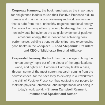
Corporate Harmony,
the book, emphasizes the importance
for enlightened leaders to use their Positive Presence skill to
create and maintain a positive energized work environment
that is safe from toxic, unhealthy negative emotional energy.
Corporate Harmony offers up a simple strategy that focuses
on individual behavior as the tangible evidence of positive
emotional energy that is needed for achieving peak
performance, building strong relationships, and experiencing
good health in the workplace. –
Todd Stepanuik, President
and CEO of Middlesex Hospital Alliance
Corporate Harmony,
the book has the courage to bring the
‘human energy’ topic out of the closet of the organizational
world, and rightly so. Corporate Harmony builds a case,
through some of the most current research coming from the
neurosciences, for the necessity to develop in our workforce
the skill of Positive Presence, thus equipping our people to
maintain physical, emotional, and interpersonal well-being in
today’s work world. –
Sharon Campbell Rayment,
International Speaker and Author