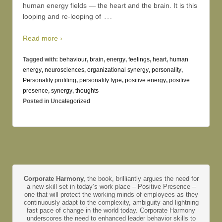
human energy fields — the heart and the brain. It is this
…
looping and re-looping of
Read more ›
Tagged with:
behaviour
,
brain
,
energy
,
feelings
,
heart
,
human
energy
,
neurosciences
,
organizational synergy
,
personality
,
Personality profiling
,
personality type
,
positive energy
,
positive
presence
,
synergy
,
thoughts
Posted in
Uncategorized
Corporate Harmony,
the book, brilliantly argues the need for
a new skill set in today’s work place – Positive Presence –
one that will protect the working-minds of employees as they
continuously adapt to the complexity, ambiguity and lightning
fast pace of change in the world today. Corporate Harmony
underscores the need to enhanced leader behavior skills to