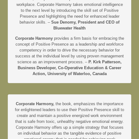
workplace. Corporate Harmony takes emotional intelligence
to the next level by introducing the skill set of Positive
Presence and highlighting the need for enhanced leader
behavior skills. –
Sue Denomy, President and CEO of
Bluewater Health
Corporate Harmony
provides a firm basis for embracing the
concept of Positive Presence as a leadership and workforce
competency in order to drive the necessary behavior for
success at the individual level by using proven management
science as an improvement process. –
P. Kirk Patterson,
Business Developer, Co-Operative Education & Career
Action, University of Waterloo, Canada
Corporate Harmony,
the book, emphasizes the importance
for enlightened leaders to use their Positive Presence skill to
create and maintain a positive energized work environment
that is safe from toxic, unhealthy negative emotional energy.
Corporate Harmony offers up a simple strategy that focuses
on individual behavior as the tangible evidence of positive