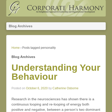
Blog Archives
Home
›
Posts tagged personality
Blog Archives
Understanding Your
Behaviour
Posted on
October 6, 2020
by
Catherine Osborne
Research in the neurosciences has shown there is a
continuous looping and re-looping of energy both
positive and negative, between a person’s two dominant