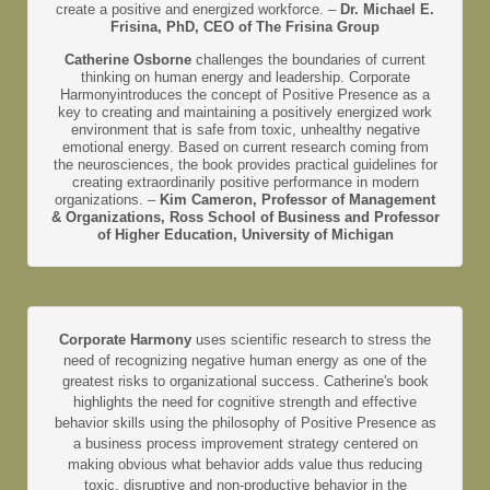
create a positive and energized workforce. –
Dr. Michael E.
Frisina, PhD, CEO of The Frisina Group
Catherine Osborne
challenges the boundaries of current
thinking on human energy and leadership. Corporate
Harmonyintroduces the concept of Positive Presence as a
key to creating and maintaining a positively energized work
environment that is safe from toxic, unhealthy negative
emotional energy. Based on current research coming from
the neurosciences, the book provides practical guidelines for
creating extraordinarily positive performance in modern
organizations. –
Kim Cameron, Professor of Management
& Organizations, Ross School of Business and Professor
of Higher Education, University of Michigan
Corporate Harmony
uses scientific research to stress the
need of recognizing negative human energy as one of the
greatest risks to organizational success. Catherine's book
highlights the need for cognitive strength and effective
behavior skills using the philosophy of Positive Presence as
a business process improvement strategy centered on
making obvious what behavior adds value thus reducing
toxic, disruptive and non-productive behavior in the