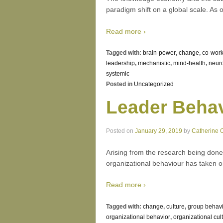
paradigm shift on a global scale. As 
Read more ›
Tagged with:
brain-power
,
change
,
co-work
leadership
,
mechanistic
,
mind-health
,
neur
systemic
Posted in
Uncategorized
Leader Behav
Posted on
January 29, 2019
by
Catherine 
Arising from the research being done
organizational behaviour has taken on
Read more ›
Tagged with:
change
,
culture
,
group behav
organizational behavior
,
organizational cul