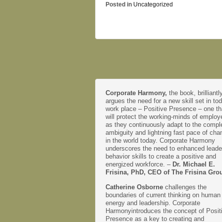
Posted in
Uncategorized
Corporate Harmony,
the book, brilliantl
argues the need for a new skill set in to
work place – Positive Presence – one th
will protect the working-minds of emplo
as they continuously adapt to the comple
ambiguity and lightning fast pace of cha
in the world today. Corporate Harmony
underscores the need to enhanced leade
behavior skills to create a positive and
energized workforce. –
Dr. Michael E.
Frisina, PhD, CEO of The Frisina Gro
Catherine Osborne
challenges the
boundaries of current thinking on human
energy and leadership. Corporate
Harmonyintroduces the concept of Posit
Presence as a key to creating and