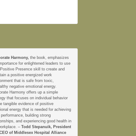
orate Harmony,
the book, emphasizes
mportance for enlightened leaders to use
 Positive Presence skill to create and
tain a positive energized work
onment that is safe from toxic,
althy negative emotional energy.
orate Harmony offers up a simple
egy that focuses on individual behavior
e tangible evidence of positive
onal energy that is needed for achieving
 performance, building strong
ionships, and experiencing good health in
workplace. –
Todd Stepanuik, President
CEO of Middlesex Hospital Alliance