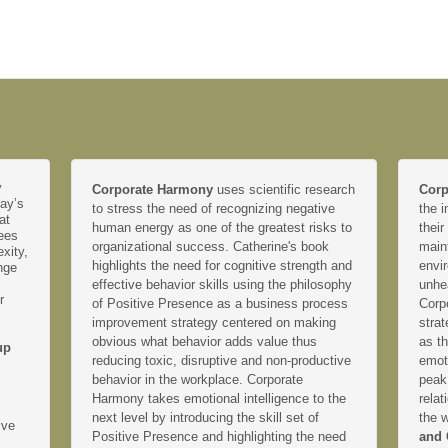
y
Corporate Harmony
uses scientific research
Corp
day’s
to stress the need of recognizing negative
the i
at
human energy as one of the greatest risks to
their
yees
organizational success. Catherine's book
main
xity,
highlights the need for cognitive strength and
envir
nge
effective behavior skills using the philosophy
unhe
r
of Positive Presence as a business process
Corp
improvement strategy centered on making
strat
obvious what behavior adds value thus
as th
up
reducing toxic, disruptive and non-productive
emoti
behavior in the workplace. Corporate
peak
Harmony takes emotional intelligence to the
relat
next level by introducing the skill set of
the 
ive
Positive Presence and highlighting the need
and 