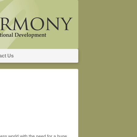
act Us
ss world with the need for a huge