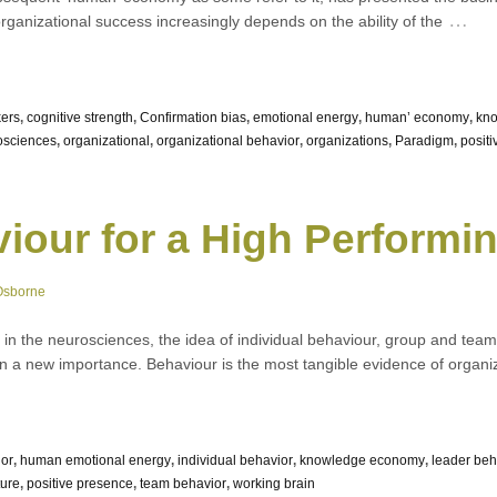
…
organizational success increasingly depends on the ability of the
ers
,
cognitive strength
,
Confirmation bias
,
emotional energy
,
human’ economy
,
kn
osciences
,
organizational
,
organizational behavior
,
organizations
,
Paradigm
,
posit
iour for a High Performin
Osborne
 in the neurosciences, the idea of individual behaviour, group and team
 a new importance. Behaviour is the most tangible evidence of organizat
ior
,
human emotional energy
,
individual behavior
,
knowledge economy
,
leader beh
ture
,
positive presence
,
team behavior
,
working brain