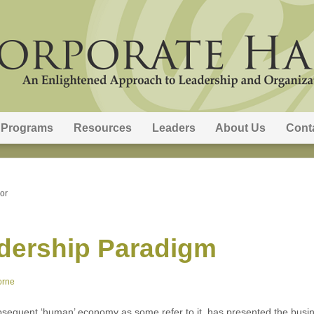
Programs
Resources
Leaders
About Us
Cont
or
dership Paradigm
orne
quent ‘human’ economy as some refer to it, has presented the busine