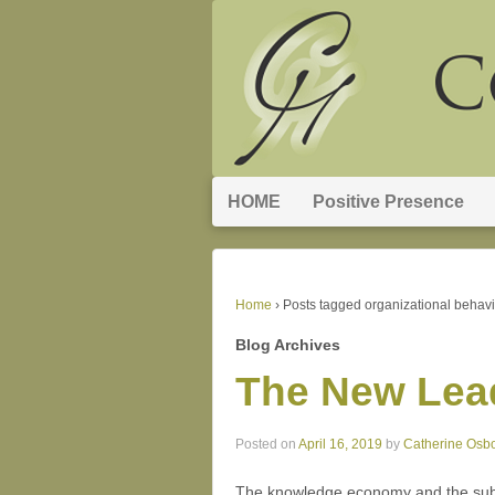
HOME
Positive Presence
Home
›
Posts tagged organizational behavi
Blog Archives
The New Lea
Posted on
April 16, 2019
by
Catherine Osb
The knowledge economy and the subse