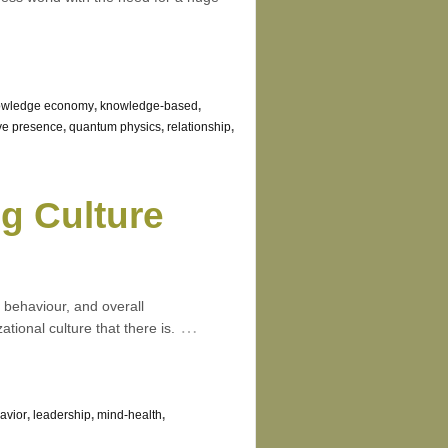
owledge economy
,
knowledge-based
,
ive presence
,
quantum physics
,
relationship
,
g Culture
 behaviour, and overall
…
ional culture that there is.
avior
,
leadership
,
mind-health
,