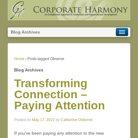
Blog Archives
Home
›
Posts tagged Observe
Blog Archives
Transforming
Connection –
Paying Attention
Posted on
May 17, 2022
by
Catherine Osborne
If you’ve been paying any attention to the new