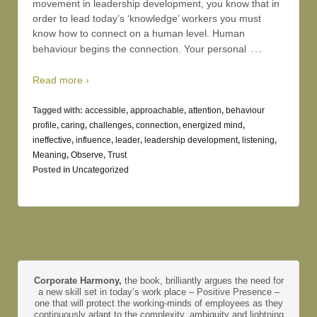
movement in leadership development, you know that in
order to lead today’s ‘knowledge’ workers you must
know how to connect on a human level. Human
…
behaviour begins the connection. Your personal
Read more ›
Tagged with:
accessible
,
approachable
,
attention
,
behaviour
profile
,
caring
,
challenges
,
connection
,
energized mind
,
ineffective
,
influence
,
leader
,
leadership development
,
listening
,
Meaning
,
Observe
,
Trust
Posted in
Uncategorized
Corporate Harmony,
the book, brilliantly argues the need for
a new skill set in today’s work place – Positive Presence –
one that will protect the working-minds of employees as they
continuously adapt to the complexity, ambiguity and lightning