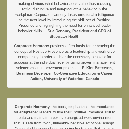
making obvious what behavior adds value thus reducing
toxic, disruptive and non-productive behavior in the
workplace. Corporate Harmony takes emotional intelligence
to the next level by introducing the skill set of Positive
Presence and highlighting the need for enhanced leader
behavior skills. –
Sue Denomy, President and CEO of
Bluewater Health
Corporate Harmony
provides a firm basis for embracing the
concept of Positive Presence as a leadership and workforce
competency in order to drive the necessary behavior for
success at the individual level by using proven management
science as an improvement process. –
P. Kirk Patterson,
Business Developer, Co-Operative Education & Career
Action, University of Waterloo, Canada
Corporate Harmony,
the book, emphasizes the importance
for enlightened leaders to use their Positive Presence skill to
create and maintain a positive energized work environment
that is safe from toxic, unhealthy negative emotional energy.
Corporate Harmony offers up a simple strategy that focuses