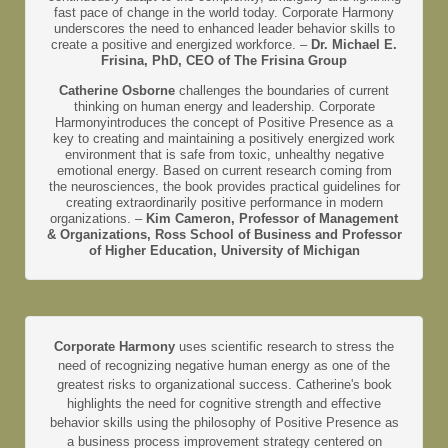
fast pace of change in the world today. Corporate Harmony
underscores the need to enhanced leader behavior skills to
create a positive and energized workforce. –
Dr. Michael E.
Frisina, PhD, CEO of The Frisina Group
Catherine Osborne
challenges the boundaries of current
thinking on human energy and leadership. Corporate
Harmonyintroduces the concept of Positive Presence as a
key to creating and maintaining a positively energized work
environment that is safe from toxic, unhealthy negative
emotional energy. Based on current research coming from
the neurosciences, the book provides practical guidelines for
creating extraordinarily positive performance in modern
organizations. –
Kim Cameron, Professor of Management
& Organizations, Ross School of Business and Professor
of Higher Education, University of Michigan
Corporate Harmony
uses scientific research to stress the
need of recognizing negative human energy as one of the
greatest risks to organizational success. Catherine's book
highlights the need for cognitive strength and effective
behavior skills using the philosophy of Positive Presence as
a business process improvement strategy centered on