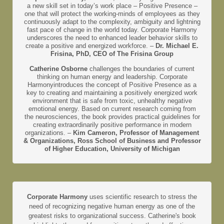
a new skill set in today’s work place – Positive Presence –
one that will protect the working-minds of employees as they
continuously adapt to the complexity, ambiguity and lightning
fast pace of change in the world today. Corporate Harmony
underscores the need to enhanced leader behavior skills to
create a positive and energized workforce. –
Dr. Michael E.
Frisina, PhD, CEO of The Frisina Group
Catherine Osborne
challenges the boundaries of current
thinking on human energy and leadership. Corporate
Harmonyintroduces the concept of Positive Presence as a
key to creating and maintaining a positively energized work
environment that is safe from toxic, unhealthy negative
emotional energy. Based on current research coming from
the neurosciences, the book provides practical guidelines for
creating extraordinarily positive performance in modern
organizations. –
Kim Cameron, Professor of Management
& Organizations, Ross School of Business and Professor
of Higher Education, University of Michigan
Corporate Harmony
uses scientific research to stress the
need of recognizing negative human energy as one of the
greatest risks to organizational success. Catherine's book