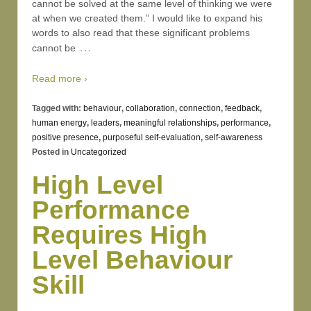
cannot be solved at the same level of thinking we were
at when we created them.” I would like to expand his
words to also read that these significant problems
…
cannot be
Read more ›
Tagged with:
behaviour
,
collaboration
,
connection
,
feedback
,
human energy
,
leaders
,
meaningful relationships
,
performance
,
positive presence
,
purposeful self-evaluation
,
self-awareness
Posted in
Uncategorized
High Level
Performance
Requires High
Level Behaviour
Skill