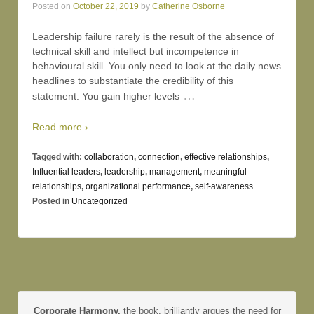
Posted on
October 22, 2019
by
Catherine Osborne
Leadership failure rarely is the result of the absence of
technical skill and intellect but incompetence in
behavioural skill. You only need to look at the daily news
headlines to substantiate the credibility of this
…
statement. You gain higher levels
Read more ›
Tagged with:
collaboration
,
connection
,
effective relationships
,
Influential leaders
,
leadership
,
management
,
meaningful
relationships
,
organizational performance
,
self-awareness
Posted in
Uncategorized
Corporate Harmony,
the book, brilliantly argues the need for