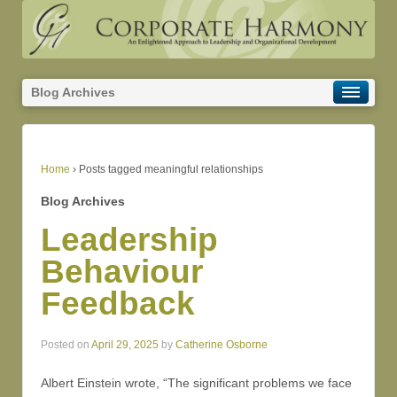
Blog Archives
Home
›
Posts tagged meaningful relationships
Blog Archives
Leadership
Behaviour
Feedback
Posted on
April 29, 2025
by
Catherine Osborne
Albert Einstein wrote, “The significant problems we face