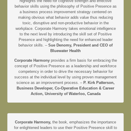
highlights the need for cognitive strength and effective
behavior skills using the philosophy of Positive Presence as
a business process improvement strategy centered on
making obvious what behavior adds value thus reducing
toxic, disruptive and non-productive behavior in the
workplace. Corporate Harmony takes emotional intelligence
to the next level by introducing the skill set of Positive
Presence and highlighting the need for enhanced leader
behavior skills. –
Sue Denomy, President and CEO of
Bluewater Health
Corporate Harmony
provides a firm basis for embracing the
concept of Positive Presence as a leadership and workforce
competency in order to drive the necessary behavior for
success at the individual level by using proven management
science as an improvement process. –
P. Kirk Patterson,
Business Developer, Co-Operative Education & Career
Action, University of Waterloo, Canada
Corporate Harmony,
the book, emphasizes the importance
for enlightened leaders to use their Positive Presence skill to