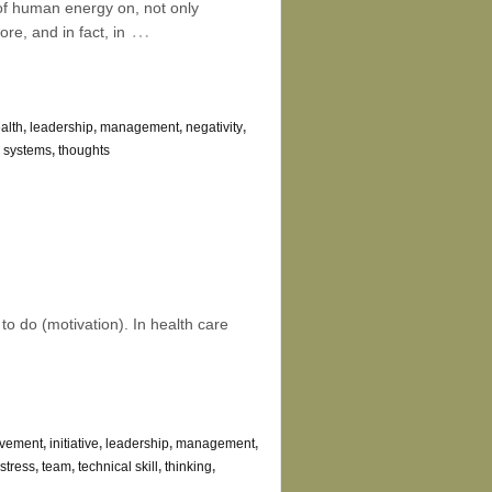
of human energy on, not only
…
re, and in fact, in
alth
,
leadership
,
management
,
negativity
,
,
systems
,
thoughts
to do (motivation). In health care
ovement
,
initiative
,
leadership
,
management
,
stress
,
team
,
technical skill
,
thinking
,