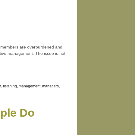
eam members are overburdened and
fective management. The issue is not
n
,
listening
,
management
,
managers
,
ople Do