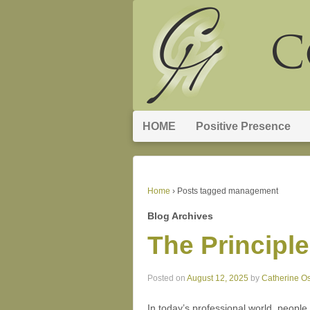
HOME
Positive Presence
Home
›
Posts tagged management
Blog Archives
The Principle
Posted on
August 12, 2025
by
Catherine O
In today’s professional world, people