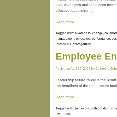
level managers and their team member
…
effective leadership
Read more ›
Tagged with:
awareness
,
change
,
collabor
management
,
objectives
,
performance
,
pos
Posted in
Uncategorized
Employee En
Posted on
April 15, 2025
by
Catherine Osb
Leadership failure rarely is the result
the headlines of the most recent busin
Read more ›
Tagged with:
behaviour
,
collaboration
,
con
awareness