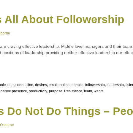
s All About Followership
sborne
e are craving effective leadership. Middle level managers and their t
ed positions of leadership providing neither effective leadership nor ef
nication
,
connection
,
desires
,
emotional connection
,
followership
,
leadership
,
liste
positive presence
,
productivity
,
purpose
,
Resistance
,
team
,
wants
s Do Not Do Things – Pe
 Osborne