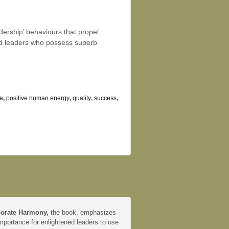
dership’ behaviours that propel
nd leaders who possess superb
e
,
positive human energy
,
quality
,
success
,
orate Harmony,
the book, emphasizes
mportance for enlightened leaders to use