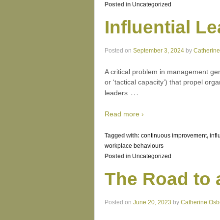
Posted in
Uncategorized
Influential 
Posted on
September 3, 2024
by
Catherin
A critical problem in management gene
or ‘tactical capacity’) that propel o
…
leaders
Read more ›
Tagged with:
continuous improvement
,
infl
workplace behaviours
Posted in
Uncategorized
The Road to 
Posted on
June 20, 2023
by
Catherine Osb