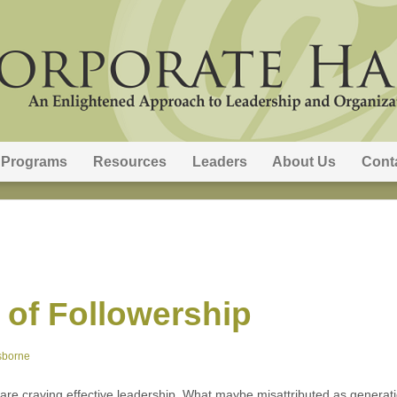
Programs
Resources
Leaders
About Us
Cont
 of Followership
sborne
 are craving effective leadership. What maybe misattributed as generat