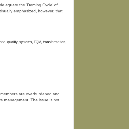
le equate the ‘Deming Cycle’ of
inually emphasized, however, that
ose
,
quality
,
systems
,
TQM
,
transformation
,
eam members are overburdened and
ctive management. The issue is not