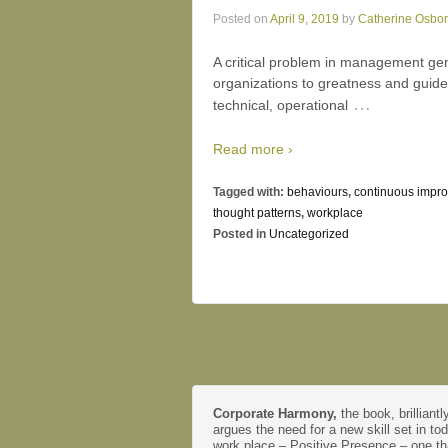
Posted on
April 9, 2019
by
Catherine Osbo
A critical problem in management gene
organizations to greatness and guid
…
technical, operational
Read more ›
Tagged with:
behaviours
,
continuous impr
thought patterns
,
workplace
Posted in
Uncategorized
Corporate Harmony,
the book, brilliantl
argues the need for a new skill set in to
work place – Positive Presence – one th