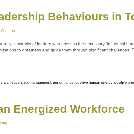
Leadership Behaviours in 
e Osborne
rally is scarcity of leaders who possess the necessary ‘Influential Lea
rganizations to greatness and guide them through significant challenges
uential leadership
,
management
,
performance
,
positive human energy
,
positive pr
an Energized Workforce
orne