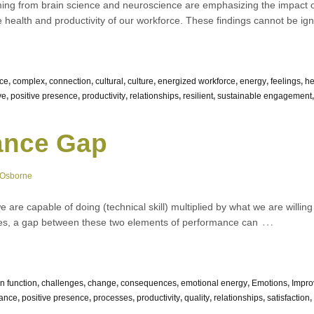
ing from brain science and neuroscience are emphasizing the impact 
e health and productivity of our workforce. These findings cannot be igno
nce
,
complex
,
connection
,
cultural
,
culture
,
energized workforce
,
energy
,
feelings
,
he
ve
,
positive presence
,
productivity
,
relationships
,
resilient
,
sustainable engagement
ance Gap
 Osborne
are capable of doing (technical skill) multiplied by what we are willing 
…
tries, a gap between these two elements of performance can
in function
,
challenges
,
change
,
consequences
,
emotional energy
,
Emotions
,
Impr
ance
,
positive presence
,
processes
,
productivity
,
quality
,
relationships
,
satisfaction
,