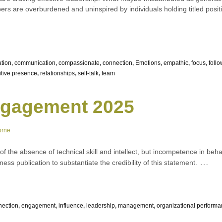
s are overburdened and uninspired by individuals holding titled positi
ation
,
communication
,
compassionate
,
connection
,
Emotions
,
empathic
,
focus
,
foll
itive presence
,
relationships
,
self-talk
,
team
gagement 2025
orne
 of the absence of technical skill and intellect, but incompetence in beha
…
ess publication to substantiate the credibility of this statement.
nection
,
engagement
,
influence
,
leadership
,
management
,
organizational perform