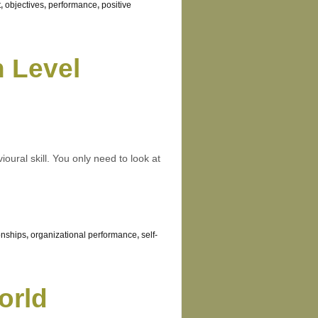
t
,
objectives
,
performance
,
positive
 Level
ioural skill. You only need to look at
onships
,
organizational performance
,
self-
orld