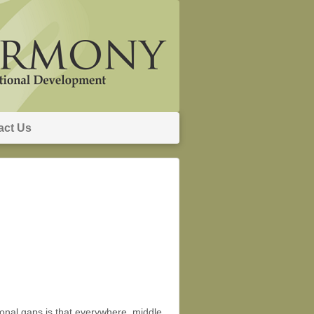
act Us
ional gaps is that everywhere, middle