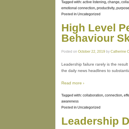
Tagged with:
active listening
,
change
,
coll
emotional connection
,
productivity
,
purpos
Posted in
Uncategorized
High Level P
Behaviour Ski
Posted on
October 22, 2019
by
Catherine 
Leadership failure rarely is the result
the daily news headlines to substantia
Read more ›
Tagged with:
collaboration
,
connection
,
eff
awareness
Posted in
Uncategorized
Leadership D