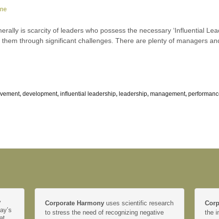
rne
rally is scarcity of leaders who possess the necessary ‘Influential Lea
e them through significant challenges. There are plenty of managers a
ovement
,
development
,
influential leadership
,
leadership
,
management
,
performanc
y
Corporate Harmony
uses scientific research
Corp
day’s
to stress the need of recognizing negative
the i
at