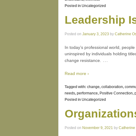
Posted in
Uncategorized
Leadership I
Posted on
January 3, 2023
by
Catherine O
In today’s professional world, peopl
uninspired by individuals holding titl
…
change resistance.
Read more ›
Tagged with:
change
,
collaboration
,
commu
needs
,
performance
,
Positive Connection
,
Posted in
Uncategorized
Organization
Posted on
November 9, 2021
by
Catherine