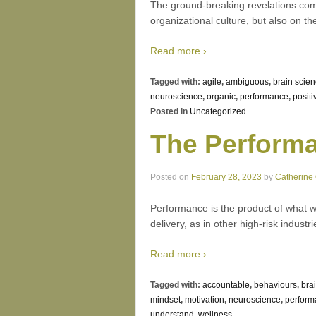
The ground-breaking revelations com
organizational culture, but also on th
Read more ›
Tagged with:
agile
,
ambiguous
,
brain scie
neuroscience
,
organic
,
performance
,
positi
Posted in
Uncategorized
The Perform
Posted on
February 28, 2023
by
Catherine
Performance is the product of what we 
delivery, as in other high-risk indus
Read more ›
Tagged with:
accountable
,
behaviours
,
bra
mindset
,
motivation
,
neuroscience
,
perform
understand
,
wellness