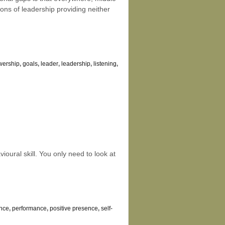
ons of leadership providing neither
owership
,
goals
,
leader
,
leadership
,
listening
,
vioural skill. You only need to look at
ance
,
performance
,
positive presence
,
self-