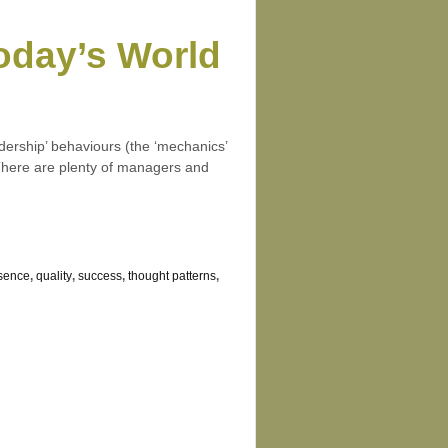
Today’s World
dership’ behaviours (the ‘mechanics’
. There are plenty of managers and
esence
,
quality
,
success
,
thought patterns
,