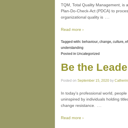
TQM, Total Quality Management, is a
Plan-Do-Check-Act (PDCA) to process
…
organizational quality is
Read more ›
Tagged with:
behaviour
,
change
,
culture
,
e
understanding
Posted in
Uncategorized
Be the Leade
Posted on
September 15, 2020
by
Catheri
In today’s professional world, peopl
uninspired by individuals holding titl
…
change resistance.
Read more ›