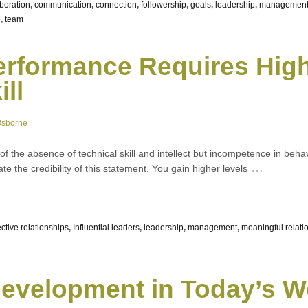
aboration
,
communication
,
connection
,
followership
,
goals
,
leadership
,
managemen
e
,
team
erformance Requires High
ll
Osborne
 of the absence of technical skill and intellect but incompetence in behav
…
te the credibility of this statement. You gain higher levels
ective relationships
,
Influential leaders
,
leadership
,
management
,
meaningful relati
evelopment in Today’s W