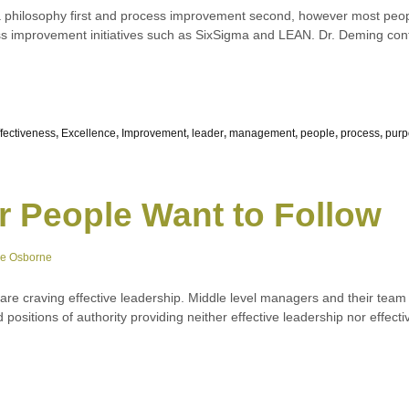
 philosophy first and process improvement second, however most peop
 improvement initiatives such as SixSigma and LEAN. Dr. Deming cont
ffectiveness
,
Excellence
,
Improvement
,
leader
,
management
,
people
,
process
,
purp
r People Want to Follow
ne Osborne
e are craving effective leadership. Middle level managers and their t
ed positions of authority providing neither effective leadership nor effe