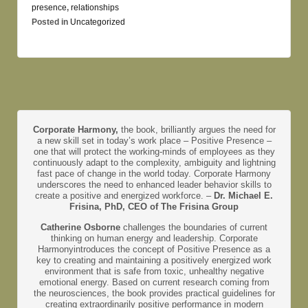
presence
,
relationships
Posted in
Uncategorized
Corporate Harmony,
the book, brilliantly argues the need for
a new skill set in today’s work place – Positive Presence –
one that will protect the working-minds of employees as they
continuously adapt to the complexity, ambiguity and lightning
fast pace of change in the world today. Corporate Harmony
underscores the need to enhanced leader behavior skills to
create a positive and energized workforce. –
Dr. Michael E.
Frisina, PhD, CEO of The Frisina Group
Catherine Osborne
challenges the boundaries of current
thinking on human energy and leadership. Corporate
Harmonyintroduces the concept of Positive Presence as a
key to creating and maintaining a positively energized work
environment that is safe from toxic, unhealthy negative
emotional energy. Based on current research coming from
the neurosciences, the book provides practical guidelines for
creating extraordinarily positive performance in modern