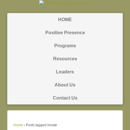
HOME
Positive Presence
Programs
Resources
Leaders
About Us
Contact Us
Home
›
Posts tagged innate