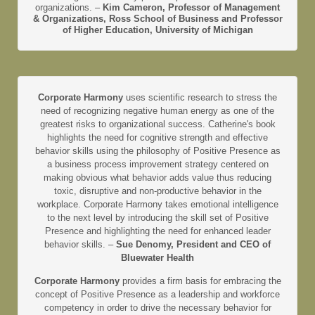
organizations. –
Kim Cameron, Professor of Management
& Organizations, Ross School of Business and Professor
of Higher Education, University of Michigan
Corporate Harmony
uses scientific research to stress the
need of recognizing negative human energy as one of the
greatest risks to organizational success. Catherine's book
highlights the need for cognitive strength and effective
behavior skills using the philosophy of Positive Presence as
a business process improvement strategy centered on
making obvious what behavior adds value thus reducing
toxic, disruptive and non-productive behavior in the
workplace. Corporate Harmony takes emotional intelligence
to the next level by introducing the skill set of Positive
Presence and highlighting the need for enhanced leader
behavior skills. –
Sue Denomy, President and CEO of
Bluewater Health
Corporate Harmony
provides a firm basis for embracing the
concept of Positive Presence as a leadership and workforce
competency in order to drive the necessary behavior for