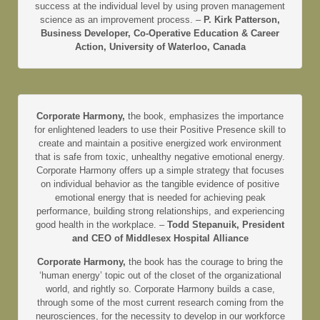
success at the individual level by using proven management
science as an improvement process. –
P. Kirk Patterson,
Business Developer, Co-Operative Education & Career
Action, University of Waterloo, Canada
Corporate Harmony,
the book, emphasizes the importance
for enlightened leaders to use their Positive Presence skill to
create and maintain a positive energized work environment
that is safe from toxic, unhealthy negative emotional energy.
Corporate Harmony offers up a simple strategy that focuses
on individual behavior as the tangible evidence of positive
emotional energy that is needed for achieving peak
performance, building strong relationships, and experiencing
good health in the workplace. –
Todd Stepanuik, President
and CEO of Middlesex Hospital Alliance
Corporate Harmony,
the book has the courage to bring the
‘human energy’ topic out of the closet of the organizational
world, and rightly so. Corporate Harmony builds a case,
through some of the most current research coming from the
neurosciences, for the necessity to develop in our workforce