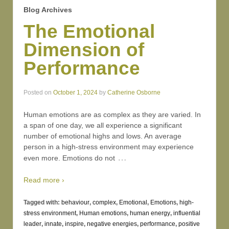
Blog Archives
The Emotional
Dimension of
Performance
Posted on
October 1, 2024
by
Catherine Osborne
Human emotions are as complex as they are varied. In
a span of one day, we all experience a significant
number of emotional highs and lows. An average
person in a high-stress environment may experience
…
even more. Emotions do not
Read more ›
Tagged with:
behaviour
,
complex
,
Emotional
,
Emotions
,
high-
stress environment
,
Human emotions
,
human energy
,
influential
leader
,
innate
,
inspire
,
negative energies
,
performance
,
positive