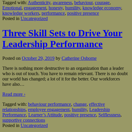
Tagged with:
Authenticity
,
awareness
,
behaviour
,
courage
,
Emotional
,
engagement
,
honesty
,
humility
,
knowledge economy
,
knowledge workers
,
performance
,
positive presence
Posted in
Uncategorized
Three Skill Sets to Drive Your
Leadership Performance
Posted on
October 29, 2019
by
Catherine Osborne
There is nothing more destructive to an organization than a leader
who is out of touch. You have to remain relevant. There is no doubt
our world has changed; a lot of it for the better. Our workforces
have also
…
Read more ›
Tagged with:
behaviour performance
,
change
,
effective
relationships
,
employee engagement
,
humility
,
Leadership
Performance
,
Learner’s Attitude
,
positive presence
,
Selflessness
,
supportive connections
Posted in
Uncategorized