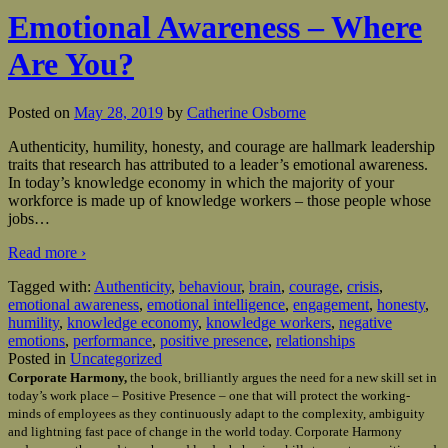
Emotional Awareness – Where
Are You?
Posted on
May 28, 2019
by
Catherine Osborne
Authenticity, humility, honesty, and courage are hallmark leadership
traits that research has attributed to a leader’s emotional awareness.
In today’s knowledge economy in which the majority of your
workforce is made up of knowledge workers – those people whose
jobs
…
Read more ›
Tagged with:
Authenticity
,
behaviour
,
brain
,
courage
,
crisis
,
emotional awareness
,
emotional intelligence
,
engagement
,
honesty
,
humility
,
knowledge economy
,
knowledge workers
,
negative
emotions
,
performance
,
positive presence
,
relationships
Posted in
Uncategorized
Corporate Harmony,
the book, brilliantly argues the need for a new skill set in
today’s work place – Positive Presence – one that will protect the working-
minds of employees as they continuously adapt to the complexity, ambiguity
and lightning fast pace of change in the world today. Corporate Harmony