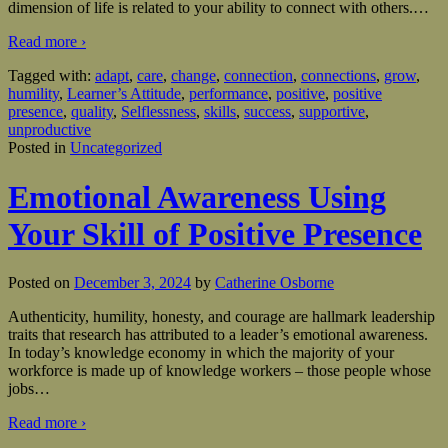
dimension of life is related to your ability to connect with others.
…
Read more ›
Tagged with:
adapt
,
care
,
change
,
connection
,
connections
,
grow
,
humility
,
Learner’s Attitude
,
performance
,
positive
,
positive
presence
,
quality
,
Selflessness
,
skills
,
success
,
supportive
,
unproductive
Posted in
Uncategorized
Emotional Awareness Using
Your Skill of Positive Presence
Posted on
December 3, 2024
by
Catherine Osborne
Authenticity, humility, honesty, and courage are hallmark leadership
traits that research has attributed to a leader’s emotional awareness.
In today’s knowledge economy in which the majority of your
workforce is made up of knowledge workers – those people whose
jobs
…
Read more ›