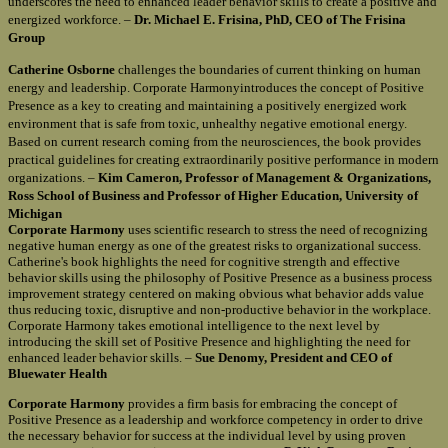
underscores the need to enhanced leader behavior skills to create a positive and
energized workforce. –
Dr. Michael E. Frisina, PhD, CEO of The Frisina
Group
Catherine Osborne
challenges the boundaries of current thinking on human
energy and leadership. Corporate Harmonyintroduces the concept of Positive
Presence as a key to creating and maintaining a positively energized work
environment that is safe from toxic, unhealthy negative emotional energy.
Based on current research coming from the neurosciences, the book provides
practical guidelines for creating extraordinarily positive performance in modern
organizations. –
Kim Cameron, Professor of Management & Organizations,
Ross School of Business and Professor of Higher Education, University of
Michigan
Corporate Harmony
uses scientific research to stress the need of recognizing
negative human energy as one of the greatest risks to organizational success.
Catherine's book highlights the need for cognitive strength and effective
behavior skills using the philosophy of Positive Presence as a business process
improvement strategy centered on making obvious what behavior adds value
thus reducing toxic, disruptive and non-productive behavior in the workplace.
Corporate Harmony takes emotional intelligence to the next level by
introducing the skill set of Positive Presence and highlighting the need for
enhanced leader behavior skills. –
Sue Denomy, President and CEO of
Bluewater Health
Corporate Harmony
provides a firm basis for embracing the concept of
Positive Presence as a leadership and workforce competency in order to drive
the necessary behavior for success at the individual level by using proven