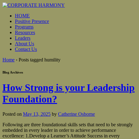
HOME
Positive Presence
Programs
Resources
Leaders
About Us
Contact Us
Home
›
Posts tagged humility
Blog Archives
How Strong is your Leadership
Foundation?
Posted on
May 13, 2025
by
Catherine Osborne
Following are three foundational skills sets that need to be strongly
embedded in every leader in order to achieve performance
excellence: 1.Develop a Learner’s Attitude Success in every