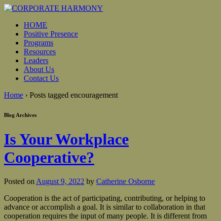
HOME
Positive Presence
Programs
Resources
Leaders
About Us
Contact Us
Home
›
Posts tagged encouragement
Blog Archives
Is Your Workplace
Cooperative?
Posted on
August 9, 2022
by
Catherine Osborne
Cooperation is the act of participating, contributing, or helping to
advance or accomplish a goal. It is similar to collaboration in that
cooperation requires the input of many people. It is different from