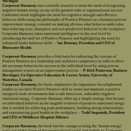
Michigan
Corporate Harmony
uses scientific research to stress the need of recognizing
negative human energy as one of the greatest risks to organizational success.
Catherine's book highlights the need for cognitive strength and effective
behavior skills using the philosophy of Positive Presence as a business process
improvement strategy centered on making obvious what behavior adds value
thus reducing toxic, disruptive and non-productive behavior in the workplace.
Corporate Harmony takes emotional intelligence to the next level by
introducing the skill set of Positive Presence and highlighting the need for
enhanced leader behavior skills. –
Sue Denomy, President and CEO of
Bluewater Health
Corporate Harmony
provides a firm basis for embracing the concept of
Positive Presence as a leadership and workforce competency in order to drive
the necessary behavior for success at the individual level by using proven
management science as an improvement process. –
P. Kirk Patterson, Business
Developer, Co-Operative Education & Career Action, University of
Waterloo, Canada
Corporate Harmony,
the book, emphasizes the importance for enlightened
leaders to use their Positive Presence skill to create and maintain a positive
energized work environment that is safe from toxic, unhealthy negative
emotional energy. Corporate Harmony offers up a simple strategy that focuses
on individual behavior as the tangible evidence of positive emotional energy
that is needed for achieving peak performance, building strong relationships,
and experiencing good health in the workplace. –
Todd Stepanuik, President
and CEO of Middlesex Hospital Alliance
Corporate Harmony,
the book has the courage to bring the ‘human energy’
topic out of the closet of the organizational world, and rightly so. Corporate