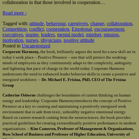
collaboration in that those involved in cooperation
…
Read more ›
Tagged with:
attitude
,
behaviour
,
caregivers
,
change
,
collaboration
,
Competition
,
conflict
,
cooperation
,
Emotional
,
encouragement
,
executives
,
inspire
,
leaders
,
mental model
,
mindset
,
mission
,
motivation
,
nurses
,
physicians
,
positive attitude
Posted in
Uncategorized
Corporate Harmony,
the book, brilliantly argues the need for a new skill set in
today’s work place – Positive Presence – one that will protect the working-
minds of employees as they continuously adapt to the complexity, ambiguity
and lightning fast pace of change in the world today. Corporate Harmony
underscores the need to enhanced leader behavior skills to create a positive and
energized workforce. –
Dr. Michael E. Frisina, PhD, CEO of The Frisina
Group
Catherine Osborne
challenges the boundaries of current thinking on human
energy and leadership. Corporate Harmonyintroduces the concept of Positive
Presence as a key to creating and maintaining a positively energized work
environment that is safe from toxic, unhealthy negative emotional energy.
Based on current research coming from the neurosciences, the book provides
practical guidelines for creating extraordinarily positive performance in modern
organizations. –
Kim Cameron, Professor of Management & Organizations,
Ross School of Business and Professor of Higher Education, University of