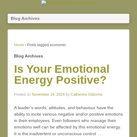
Blog Archives
Home
›
Posts tagged economic
Blog Archives
Is Your Emotional
Energy Positive?
Posted on
November 19, 2024
by
Catherine Osborne
A leader’s words, attitudes, and behaviour have the
ability to incite various negative and/or positive emotions
in their employees. Even followers who manage their
emotions well can be affected by this emotional energy.
…
It is the inadvertent or unconscious control