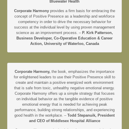
Bluewater Health
Corporate Harmony
provides a firm basis for embracing the
concept of Positive Presence as a leadership and workforce
competency in order to drive the necessary behavior for
success at the individual level by using proven management
science as an improvement process. –
P. Kirk Patterson,
Business Developer, Co-Operative Education & Career
Action, University of Waterloo, Canada
Corporate Harmony,
the book, emphasizes the importance
for enlightened leaders to use their Positive Presence skill to
create and maintain a positive energized work environment
that is safe from toxic, unhealthy negative emotional energy.
Corporate Harmony offers up a simple strategy that focuses
on individual behavior as the tangible evidence of positive
emotional energy that is needed for achieving peak
performance, building strong relationships, and experiencing
good health in the workplace. –
Todd Stepanuik, President
and CEO of Middlesex Hospital Alliance