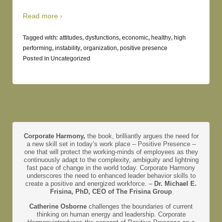
Read more ›
Tagged with:
attitudes
,
dysfunctions
,
economic
,
healthy
,
high
performing
,
instability
,
organization
,
positive presence
Posted in
Uncategorized
Corporate Harmony,
the book, brilliantly argues the need for
a new skill set in today’s work place – Positive Presence –
one that will protect the working-minds of employees as they
continuously adapt to the complexity, ambiguity and lightning
fast pace of change in the world today. Corporate Harmony
underscores the need to enhanced leader behavior skills to
create a positive and energized workforce. –
Dr. Michael E.
Frisina, PhD, CEO of The Frisina Group
Catherine Osborne
challenges the boundaries of current
thinking on human energy and leadership. Corporate