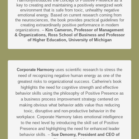
Harmonyintroduces the concept of Positive Presence as a
key to creating and maintaining a positively energized work
environment that is safe from toxic, unhealthy negative
emotional energy. Based on current research coming from
the neurosciences, the book provides practical guidelines for
creating extraordinarily positive performance in modern
organizations. –
Kim Cameron, Professor of Management
& Organizations, Ross School of Business and Professor
of Higher Education, University of Michigan
Corporate Harmony
uses scientific research to stress the
need of recognizing negative human energy as one of the
greatest risks to organizational success. Catherine's book
highlights the need for cognitive strength and effective
behavior skills using the philosophy of Positive Presence as
a business process improvement strategy centered on
making obvious what behavior adds value thus reducing
toxic, disruptive and non-productive behavior in the
workplace. Corporate Harmony takes emotional intelligence
to the next level by introducing the skill set of Positive
Presence and highlighting the need for enhanced leader
behavior skills. –
Sue Denomy, President and CEO of