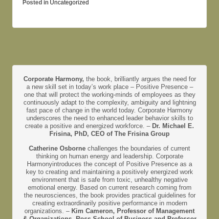
Posted in
Uncategorized
Corporate Harmony,
the book, brilliantly argues the need for
a new skill set in today’s work place – Positive Presence –
one that will protect the working-minds of employees as they
continuously adapt to the complexity, ambiguity and lightning
fast pace of change in the world today. Corporate Harmony
underscores the need to enhanced leader behavior skills to
create a positive and energized workforce. –
Dr. Michael E.
Frisina, PhD, CEO of The Frisina Group
Catherine Osborne
challenges the boundaries of current
thinking on human energy and leadership. Corporate
Harmonyintroduces the concept of Positive Presence as a
key to creating and maintaining a positively energized work
environment that is safe from toxic, unhealthy negative
emotional energy. Based on current research coming from
the neurosciences, the book provides practical guidelines for
creating extraordinarily positive performance in modern
organizations. –
Kim Cameron, Professor of Management
& Organizations, Ross School of Business and Professor