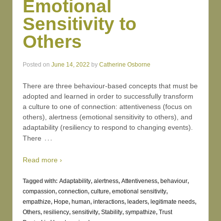
Emotional
Sensitivity to
Others
Posted on
June 14, 2022
by
Catherine Osborne
There are three behaviour-based concepts that must be
adopted and learned in order to successfully transform
a culture to one of connection: attentiveness (focus on
others), alertness (emotional sensitivity to others), and
adaptability (resiliency to respond to changing events).
…
There
Read more ›
Tagged with:
Adaptability
,
alertness
,
Attentiveness
,
behaviour
,
compassion
,
connection
,
culture
,
emotional sensitivity
,
empathize
,
Hope
,
human
,
interactions
,
leaders
,
legitimate needs
,
Others
,
resiliency
,
sensitivity
,
Stability
,
sympathize
,
Trust