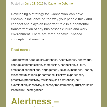
Posted on
June 21, 2022
by
Catherine Osborne
Developing a strategy for ‘Connection’ can have
enormous influence on the way your people think and
connect and plays an important role in fundamental
transformation of any businesses culture and work
environment. There are three behaviour-based
…
concepts that must be
Read more ›
Tagged with:
Adaptability
,
alertness
,
Attentiveness
,
behaviour
,
change
,
communication
,
compassion
,
connection
,
culture
,
emotional connections
,
engagement
,
flexible
,
influence
,
leader
,
miscommunications
,
performance
,
Positive experiences
,
proactive
,
productivity
,
resiliency
,
self-awareness
,
self-
examination
,
sensitivity
,
success
,
transformation
,
Trust
,
versatile
Posted in
Uncategorized
Alertness –