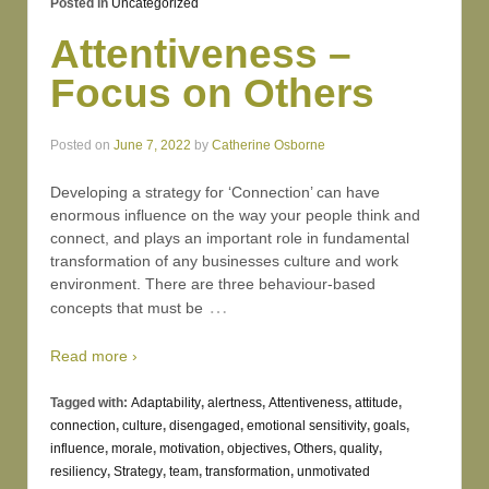
Posted in
Uncategorized
Attentiveness –
Focus on Others
Posted on
June 7, 2022
by
Catherine Osborne
Developing a strategy for ‘Connection’ can have
enormous influence on the way your people think and
connect, and plays an important role in fundamental
transformation of any businesses culture and work
environment. There are three behaviour-based
…
concepts that must be
Read more ›
Tagged with:
Adaptability
,
alertness
,
Attentiveness
,
attitude
,
connection
,
culture
,
disengaged
,
emotional sensitivity
,
goals
,
influence
,
morale
,
motivation
,
objectives
,
Others
,
quality
,
resiliency
,
Strategy
,
team
,
transformation
,
unmotivated