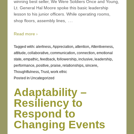
winning best seller, We Were Soldiers Once and Young,
Lt. General Hal Moore spoke this basic leadership
lesson to his junior officers. While operating rooms,
…
shop floors, assembly lines,
Read more ›
Tagged with:
alertness
,
Appreciation
,
attention
,
Attentiveness
,
attitude
,
collaborative
,
communication
,
connection
,
emotional
state
,
empathic
,
feedback
,
followership
,
inclusive
,
leadership
,
performance
,
positive
,
praise
,
relationships
,
sincere
,
Thoughtfulness
,
Trust
,
work ethic
Posted in
Uncategorized
Adaptability –
Resiliency to
Respond to
Changing Events