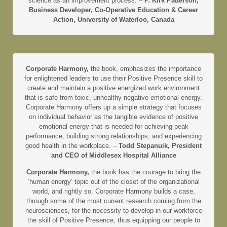
science as an improvement process. –
P. Kirk Patterson,
Business Developer, Co-Operative Education & Career
Action, University of Waterloo, Canada
Corporate Harmony,
the book, emphasizes the importance
for enlightened leaders to use their Positive Presence skill to
create and maintain a positive energized work environment
that is safe from toxic, unhealthy negative emotional energy.
Corporate Harmony offers up a simple strategy that focuses
on individual behavior as the tangible evidence of positive
emotional energy that is needed for achieving peak
performance, building strong relationships, and experiencing
good health in the workplace. –
Todd Stepanuik, President
and CEO of Middlesex Hospital Alliance
Corporate Harmony,
the book has the courage to bring the
‘human energy’ topic out of the closet of the organizational
world, and rightly so. Corporate Harmony builds a case,
through some of the most current research coming from the
neurosciences, for the necessity to develop in our workforce
the skill of Positive Presence, thus equipping our people to