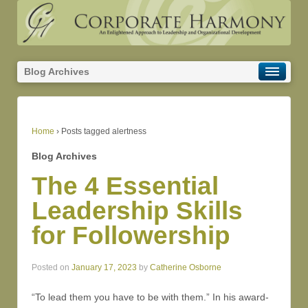
Blog Archives
Home
›
Posts tagged alertness
Blog Archives
The 4 Essential
Leadership Skills
for Followership
Posted on
January 17, 2023
by
Catherine Osborne
“To lead them you have to be with them.” In his award-