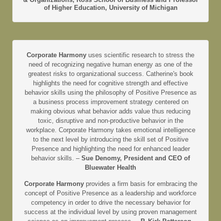
of Higher Education, University of Michigan
Corporate Harmony
uses scientific research to stress the
need of recognizing negative human energy as one of the
greatest risks to organizational success. Catherine's book
highlights the need for cognitive strength and effective
behavior skills using the philosophy of Positive Presence as
a business process improvement strategy centered on
making obvious what behavior adds value thus reducing
toxic, disruptive and non-productive behavior in the
workplace. Corporate Harmony takes emotional intelligence
to the next level by introducing the skill set of Positive
Presence and highlighting the need for enhanced leader
behavior skills. –
Sue Denomy, President and CEO of
Bluewater Health
Corporate Harmony
provides a firm basis for embracing the
concept of Positive Presence as a leadership and workforce
competency in order to drive the necessary behavior for
success at the individual level by using proven management