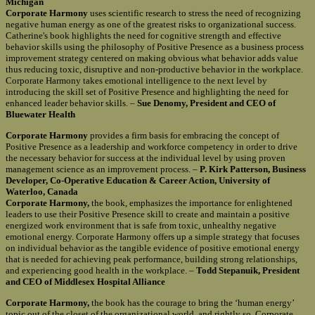
Michigan
Corporate Harmony
uses scientific research to stress the need of recognizing
negative human energy as one of the greatest risks to organizational success.
Catherine's book highlights the need for cognitive strength and effective
behavior skills using the philosophy of Positive Presence as a business process
improvement strategy centered on making obvious what behavior adds value
thus reducing toxic, disruptive and non-productive behavior in the workplace.
Corporate Harmony takes emotional intelligence to the next level by
introducing the skill set of Positive Presence and highlighting the need for
enhanced leader behavior skills. –
Sue Denomy, President and CEO of
Bluewater Health
Corporate Harmony
provides a firm basis for embracing the concept of
Positive Presence as a leadership and workforce competency in order to drive
the necessary behavior for success at the individual level by using proven
management science as an improvement process. –
P. Kirk Patterson, Business
Developer, Co-Operative Education & Career Action, University of
Waterloo, Canada
Corporate Harmony,
the book, emphasizes the importance for enlightened
leaders to use their Positive Presence skill to create and maintain a positive
energized work environment that is safe from toxic, unhealthy negative
emotional energy. Corporate Harmony offers up a simple strategy that focuses
on individual behavior as the tangible evidence of positive emotional energy
that is needed for achieving peak performance, building strong relationships,
and experiencing good health in the workplace. –
Todd Stepanuik, President
and CEO of Middlesex Hospital Alliance
Corporate Harmony,
the book has the courage to bring the ‘human energy’
topic out of the closet of the organizational world, and rightly so. Corporate