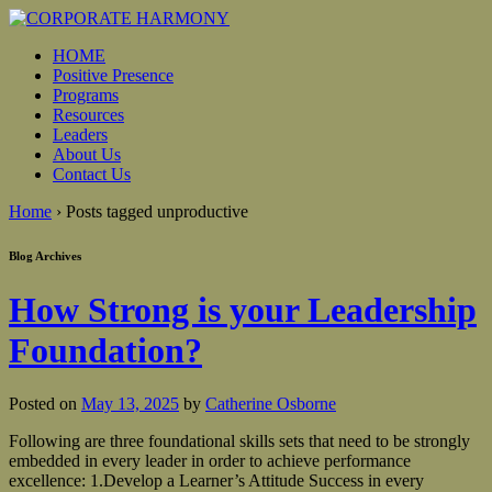
HOME
Positive Presence
Programs
Resources
Leaders
About Us
Contact Us
Home
›
Posts tagged unproductive
Blog Archives
How Strong is your Leadership
Foundation?
Posted on
May 13, 2025
by
Catherine Osborne
Following are three foundational skills sets that need to be strongly
embedded in every leader in order to achieve performance
excellence: 1.Develop a Learner’s Attitude Success in every