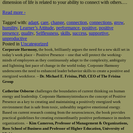
dimension of life is related to your ability to connect with others.
…
Read more ›
Tagged with:
adapt
,
care
,
change
,
connection
,
connections
,
grow
,
humility
,
Learner’s Attitude
,
performance
,
positive
,
positive
presence
,
quality
,
Selflessness
,
skills
,
success
,
supportive
,
unproductive
Posted in
Uncategorized
Corporate Harmony,
the book, brilliantly argues the need for a new skill set in
today’s work place – Positive Presence – one that will protect the working-
minds of employees as they continuously adapt to the complexity, ambiguity
and lightning fast pace of change in the world today. Corporate Harmony
underscores the need to enhanced leader behavior skills to create a positive and
energized workforce. –
Dr. Michael E. Frisina, PhD, CEO of The Frisina
Group
Catherine Osborne
challenges the boundaries of current thinking on human
energy and leadership. Corporate Harmonyintroduces the concept of Positive
Presence as a key to creating and maintaining a positively energized work
environment that is safe from toxic, unhealthy negative emotional energy.
Based on current research coming from the neurosciences, the book provides
practical guidelines for creating extraordinarily positive performance in modern
organizations. –
Kim Cameron, Professor of Management & Organizations,
Ross School of Business and Professor of Higher Education, University of