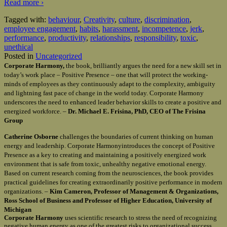
Read more ›
Tagged with:
behaviour
,
Creativity
,
culture
,
discrimination
,
employee engagement
,
habits
,
harassment
,
incompetence
,
jerk
,
performance
,
productivity
,
relationships
,
responsibility
,
toxic
,
unethical
Posted in
Uncategorized
Corporate Harmony,
the book, brilliantly argues the need for a new skill set in
today’s work place – Positive Presence – one that will protect the working-
minds of employees as they continuously adapt to the complexity, ambiguity
and lightning fast pace of change in the world today. Corporate Harmony
underscores the need to enhanced leader behavior skills to create a positive and
energized workforce. –
Dr. Michael E. Frisina, PhD, CEO of The Frisina
Group
Catherine Osborne
challenges the boundaries of current thinking on human
energy and leadership. Corporate Harmonyintroduces the concept of Positive
Presence as a key to creating and maintaining a positively energized work
environment that is safe from toxic, unhealthy negative emotional energy.
Based on current research coming from the neurosciences, the book provides
practical guidelines for creating extraordinarily positive performance in modern
organizations. –
Kim Cameron, Professor of Management & Organizations,
Ross School of Business and Professor of Higher Education, University of
Michigan
Corporate Harmony
uses scientific research to stress the need of recognizing
negative human energy as one of the greatest risks to organizational success.