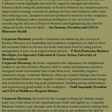
Catherine's book highlights the need for cognitive strength and effective
behavior skills using the philosophy of Positive Presence as a business process
improvement strategy centered on making obvious what behavior adds value
thus reducing toxic, disruptive and non-productive behavior in the workplace.
Corporate Harmony takes emotional intelligence to the next level by
introducing the skill set of Positive Presence and highlighting the need for
enhanced leader behavior skills. –
Sue Denomy, President and CEO of
Bluewater Health
Corporate Harmony
provides a firm basis for embracing the concept of
Positive Presence as a leadership and workforce competency in order to drive
the necessary behavior for success at the individual level by using proven
management science as an improvement process. –
P. Kirk Patterson, Business
Developer, Co-Operative Education & Career Action, University of
Waterloo, Canada
Corporate Harmony,
the book, emphasizes the importance for enlightened
leaders to use their Positive Presence skill to create and maintain a positive
energized work environment that is safe from toxic, unhealthy negative
emotional energy. Corporate Harmony offers up a simple strategy that focuses
on individual behavior as the tangible evidence of positive emotional energy
that is needed for achieving peak performance, building strong relationships,
and experiencing good health in the workplace. –
Todd Stepanuik, President
and CEO of Middlesex Hospital Alliance
Corporate Harmony,
the book has the courage to bring the ‘human energy’
topic out of the closet of the organizational world, and rightly so. Corporate
Harmony builds a case, through some of the most current research coming from
the neurosciences, for the necessity to develop in our workforce the skill of