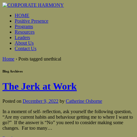
HOME
Positive Presence
Programs
Resources
Leaders
About Us
Contact Us
Home
›
Posts tagged unethical
Blog Archives
The Jerk at Work
Posted on
December 9, 2022
by
Catherine Osborne
In a moment of self- reflection, ask yourself the following question,
“Are my current habits and behaviour getting me to where I want to
go?” If the answer is “No” you need to consider making some
changes. Far too many
…