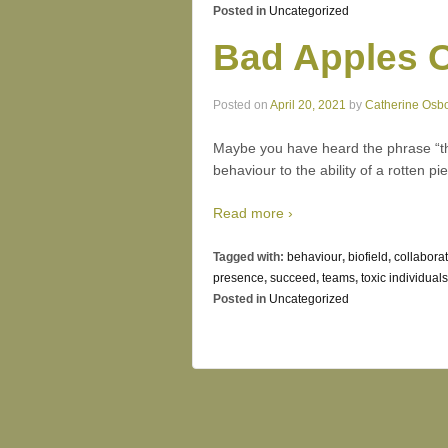
Posted in
Uncategorized
Bad Apples O
Posted on
April 20, 2021
by
Catherine Osb
Maybe you have heard the phrase “tha
behaviour to the ability of a rotten pie
Read more ›
Tagged with:
behaviour
,
biofield
,
collaborat
presence
,
succeed
,
teams
,
toxic individuals
Posted in
Uncategorized