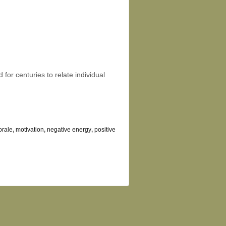
or centuries to relate individual
rale
,
motivation
,
negative energy
,
positive