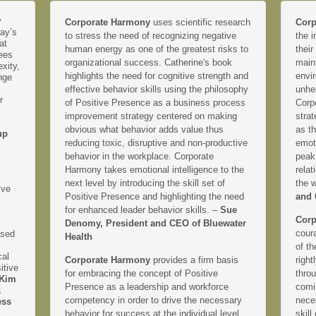
y
Corporate Harmony
uses scientific research
Corp
day’s
to stress the need of recognizing negative
the i
at
human energy as one of the greatest risks to
their
yees
organizational success. Catherine's book
main
xity,
highlights the need for cognitive strength and
envir
nge
effective behavior skills using the philosophy
unhe
r
of Positive Presence as a business process
Corp
improvement strategy centered on making
strat
obvious what behavior adds value thus
as th
up
reducing toxic, disruptive and non-productive
emoti
behavior in the workplace. Corporate
peak
Harmony takes emotional intelligence to the
relat
next level by introducing the skill set of
the 
ive
Positive Presence and highlighting the need
and 
for enhanced leader behavior skills. –
Sue
Corp
Denomy, President and CEO of Bluewater
coura
ased
Health
of th
cal
Corporate Harmony
provides a firm basis
right
itive
for embracing the concept of Positive
thro
Kim
Presence as a leadership and workforce
comi
&
competency in order to drive the necessary
neces
ess
behavior for success at the individual level
skill