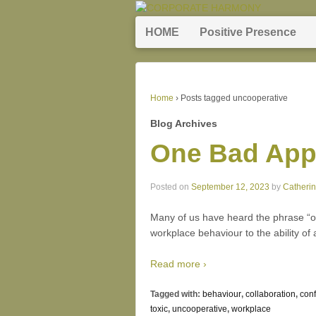
HOME
Positive Presence
Home
›
Posts tagged uncooperative
Blog Archives
One Bad Appl
Posted on
September 12, 2023
by
Catheri
Many of us have heard the phrase “on
workplace behaviour to the ability of a
Read more ›
Tagged with:
behaviour
,
collaboration
,
conf
toxic
,
uncooperative
,
workplace