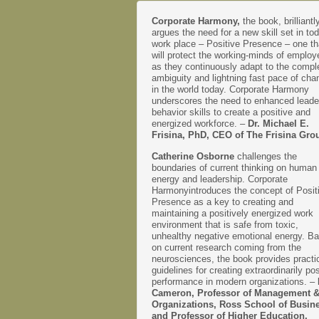
Corporate Harmony,
the book, brilliantl
argues the need for a new skill set in to
work place – Positive Presence – one th
will protect the working-minds of emplo
as they continuously adapt to the comple
ambiguity and lightning fast pace of cha
in the world today. Corporate Harmony
underscores the need to enhanced leade
behavior skills to create a positive and
energized workforce. –
Dr. Michael E.
Frisina, PhD, CEO of The Frisina Gro
Catherine Osborne
challenges the
boundaries of current thinking on human
energy and leadership. Corporate
Harmonyintroduces the concept of Posit
Presence as a key to creating and
maintaining a positively energized work
environment that is safe from toxic,
unhealthy negative emotional energy. B
on current research coming from the
neurosciences, the book provides practi
guidelines for creating extraordinarily pos
performance in modern organizations. –
Cameron, Professor of Management 
Organizations, Ross School of Busin
and Professor of Higher Education,