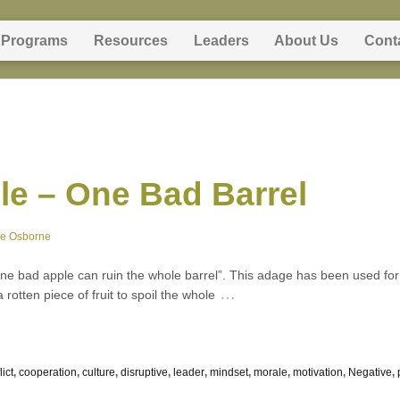
Programs
Resources
Leaders
About Us
Cont
e – One Bad Barrel
ne Osborne
e bad apple can ruin the whole barrel”. This adage has been used for c
…
 rotten piece of fruit to spoil the whole
lict
,
cooperation
,
culture
,
disruptive
,
leader
,
mindset
,
morale
,
motivation
,
Negative
,