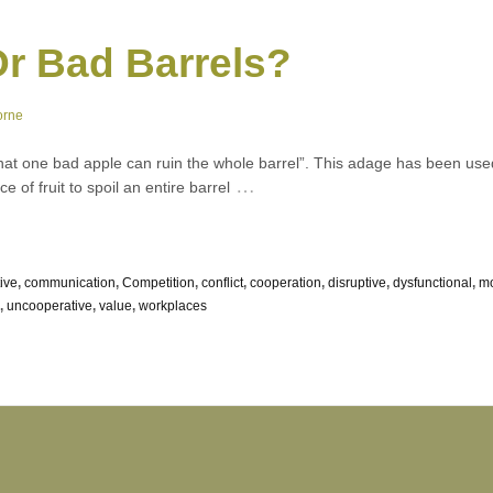
r Bad Barrels?
orne
t one bad apple can ruin the whole barrel”. This adage has been used f
…
ce of fruit to spoil an entire barrel
ive
,
communication
,
Competition
,
conflict
,
cooperation
,
disruptive
,
dysfunctional
,
mo
,
uncooperative
,
value
,
workplaces