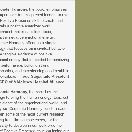
orate Harmony,
the book, emphasizes
mportance for enlightened leaders to use
 Positive Presence skill to create and
tain a positive energized work
onment that is safe from toxic,
althy negative emotional energy.
orate Harmony offers up a simple
egy that focuses on individual behavior
e tangible evidence of positive
onal energy that is needed for achieving
 performance, building strong
ionships, and experiencing good health in
workplace. –
Todd Stepanuik, President
CEO of Middlesex Hospital Alliance
orate Harmony,
the book has the
ge to bring the ‘human energy’ topic out
e closet of the organizational world, and
ly so. Corporate Harmony builds a case,
ugh some of the most current research
ng from the neurosciences, for the
sity to develop in our workforce the
 of Positive Presence, thus equipping our