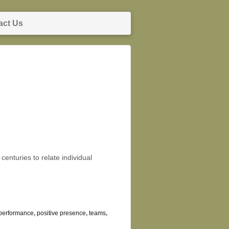
act Us
enturies to relate individual
performance
,
positive presence
,
teams
,