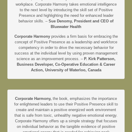
workplace. Corporate Harmony takes emotional intelligence
to the next level by introducing the skill set of Positive
Presence and highlighting the need for enhanced leader
behavior skills. –
Sue Denomy, President and CEO of
Bluewater Health
Corporate Harmony
provides a firm basis for embracing the
concept of Positive Presence as a leadership and workforce
competency in order to drive the necessary behavior for
success at the individual level by using proven management
science as an improvement process. –
P. Kirk Patterson,
Business Developer, Co-Operative Education & Career
Action, University of Waterloo, Canada
Corporate Harmony,
the book, emphasizes the importance
for enlightened leaders to use their Positive Presence skill to
create and maintain a positive energized work environment
that is safe from toxic, unhealthy negative emotional energy.
Corporate Harmony offers up a simple strategy that focuses
on individual behavior as the tangible evidence of positive