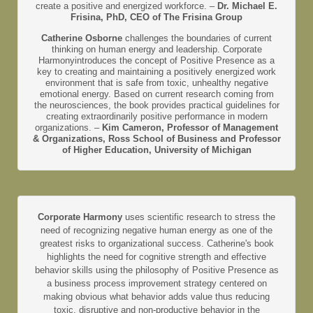
create a positive and energized workforce. –
Dr. Michael E.
Frisina, PhD, CEO of The Frisina Group
Catherine Osborne
challenges the boundaries of current
thinking on human energy and leadership. Corporate
Harmonyintroduces the concept of Positive Presence as a
key to creating and maintaining a positively energized work
environment that is safe from toxic, unhealthy negative
emotional energy. Based on current research coming from
the neurosciences, the book provides practical guidelines for
creating extraordinarily positive performance in modern
organizations. –
Kim Cameron, Professor of Management
& Organizations, Ross School of Business and Professor
of Higher Education, University of Michigan
Corporate Harmony
uses scientific research to stress the
need of recognizing negative human energy as one of the
greatest risks to organizational success. Catherine's book
highlights the need for cognitive strength and effective
behavior skills using the philosophy of Positive Presence as
a business process improvement strategy centered on
making obvious what behavior adds value thus reducing
toxic, disruptive and non-productive behavior in the