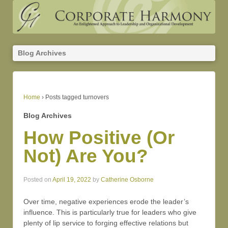
Blog Archives
Home
›
Posts tagged turnovers
Blog Archives
How Positive (Or
Not) Are You?
Posted on
April 19, 2022
by
Catherine Osborne
Over time, negative experiences erode the leader’s
influence. This is particularly true for leaders who give
plenty of lip service to forging effective relations but