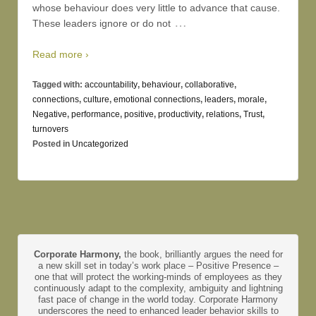
whose behaviour does very little to advance that cause.
…
These leaders ignore or do not
Read more ›
Tagged with:
accountability
,
behaviour
,
collaborative
,
connections
,
culture
,
emotional connections
,
leaders
,
morale
,
Negative
,
performance
,
positive
,
productivity
,
relations
,
Trust
,
turnovers
Posted in
Uncategorized
Corporate Harmony,
the book, brilliantly argues the need for
a new skill set in today’s work place – Positive Presence –
one that will protect the working-minds of employees as they
continuously adapt to the complexity, ambiguity and lightning
fast pace of change in the world today. Corporate Harmony
underscores the need to enhanced leader behavior skills to